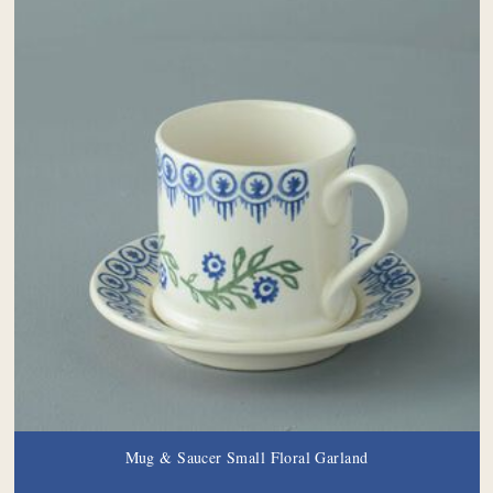
Mug & Saucer Small Floral Garland