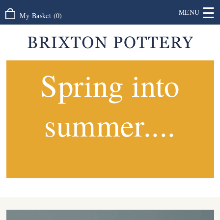
☰
MENU
My Basket
(
0
)
Spring into
summer....