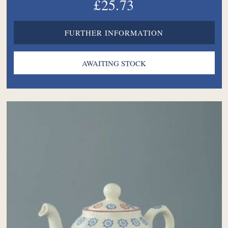
£25.73
FURTHER INFORMATION