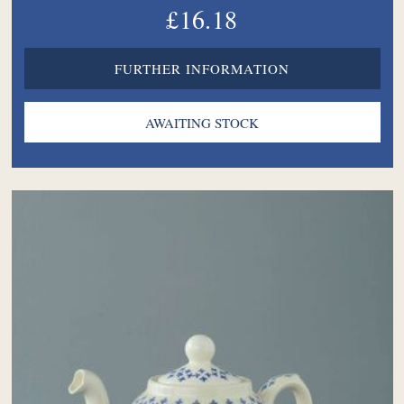
£16.18
FURTHER INFORMATION