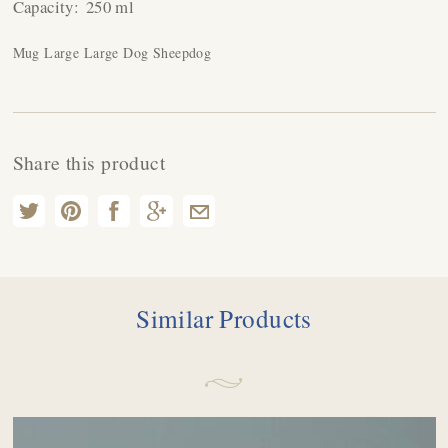
Capacity:
250 ml
Mug Large Large Dog Sheepdog
Share this product
Similar Products