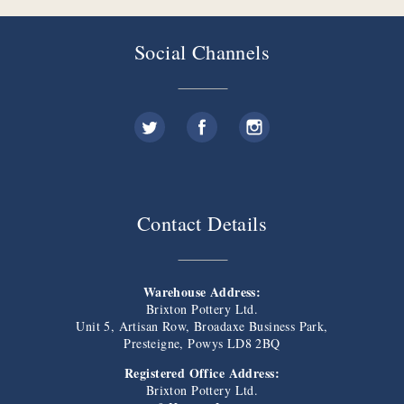
Social Channels
Contact Details
Warehouse Address:
Brixton Pottery Ltd.
Unit 5, Artisan Row, Broadaxe Business Park,
Presteigne, Powys LD8 2BQ
Registered Office Address:
Brixton Pottery Ltd.