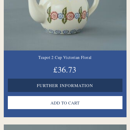
Teapot 2 Cup Victorian Floral
£36.73
FURTHER INFORMATION