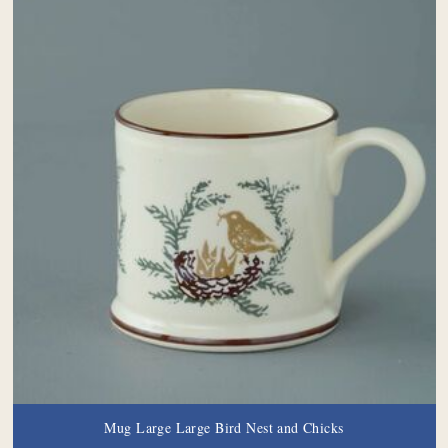
Mug Large Large Bird Nest and Chicks