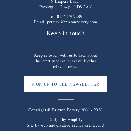
9 Harpers Lane,
Presteigne, Powys, LD8 2AN
Tel: 01544 209289
Email:
pottery@brixtonpottery.com
Keep in touch
Keep in touch with us to hear about
the latest product launches & other
relevant news.
SIGN UP TO THE NEWSLETTER
Copyright © Brixton Pottery 2006 - 2026
Design by
Amplify
Site by web and creative agency eighteen73