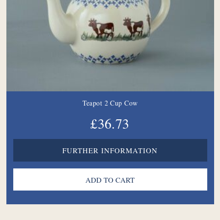
Teapot 2 Cup Cow
£36.73
FURTHER INFORMATION