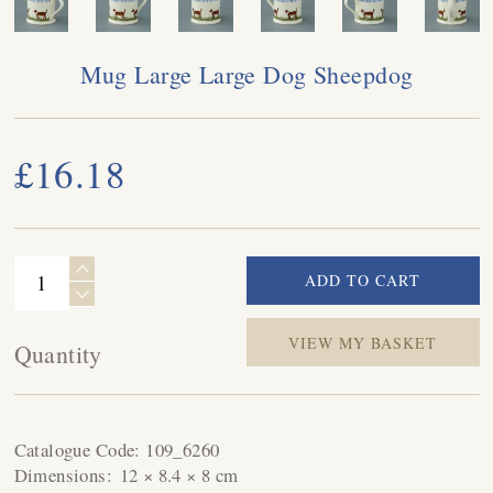
Mug Large Large Dog Sheepdog
£16.18
VIEW MY BASKET
Quantity
Catalogue Code:
109_6260
Dimensions:
12 × 8.4 × 8 cm