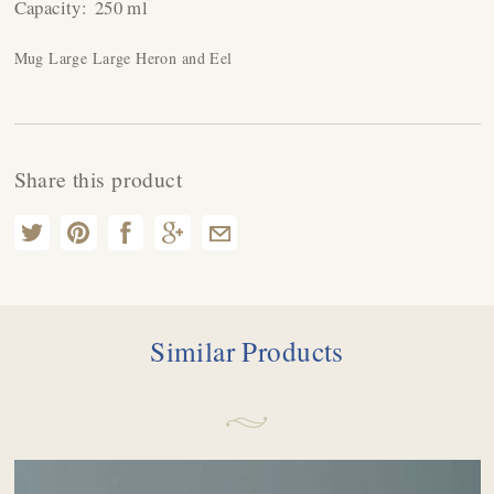
Capacity:
250 ml
Mug Large Large Heron and Eel
Share this product
Similar Products