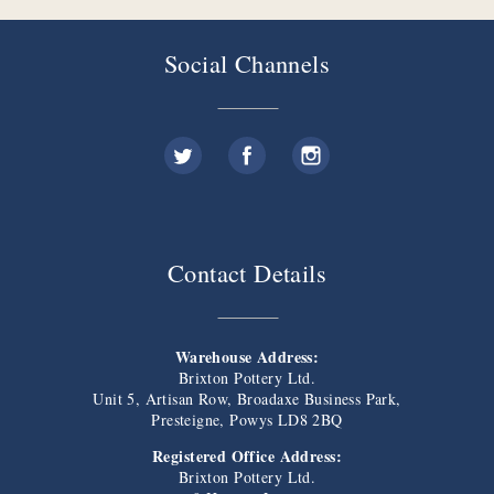
Social Channels
Contact Details
Warehouse Address:
Brixton Pottery Ltd.
Unit 5, Artisan Row, Broadaxe Business Park,
Presteigne, Powys LD8 2BQ
Registered Office Address:
Brixton Pottery Ltd.