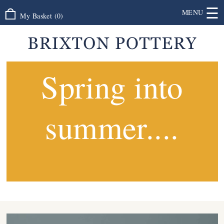
☰
MENU
My Basket
(
0
)
Spring into
summer....