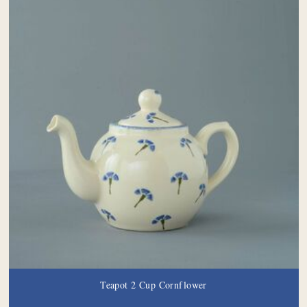
Teapot 2 Cup Cornflower