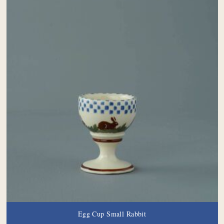
Egg Cup Small Rabbit