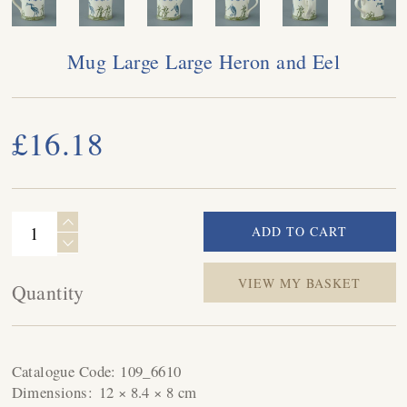
Mug Large Large Heron and Eel
£16.18
VIEW MY BASKET
Quantity
Catalogue Code:
109_6610
Dimensions:
12 × 8.4 × 8 cm