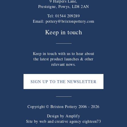
9 Harpers Lane,
Presteigne, Powys, LD8 2AN
Tel: 01544 209289
Email:
pottery@brixtonpottery.com
Keep in touch
Keep in touch with us to hear about
the latest product launches & other
relevant news.
SIGN UP TO THE NEWSLETTER
Copyright © Brixton Pottery 2006 - 2026
Design by
Amplify
Site by web and creative agency eighteen73