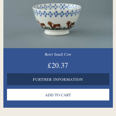
Bowl Small Cow
£20.37
FURTHER INFORMATION