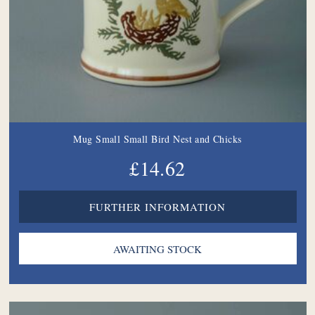
Mug Small Small Bird Nest and Chicks
£14.62
FURTHER INFORMATION