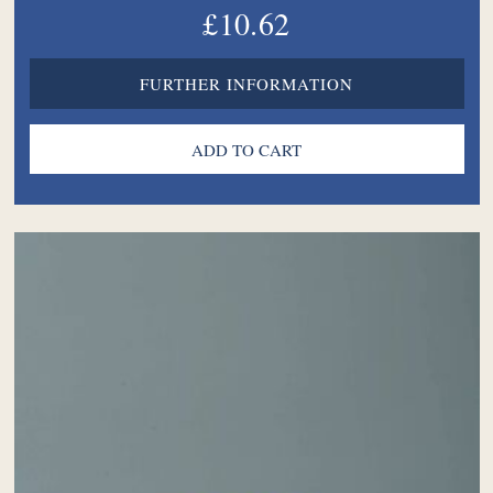
£10.62
FURTHER INFORMATION