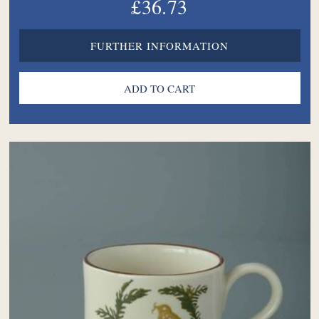
£36.73
FURTHER INFORMATION