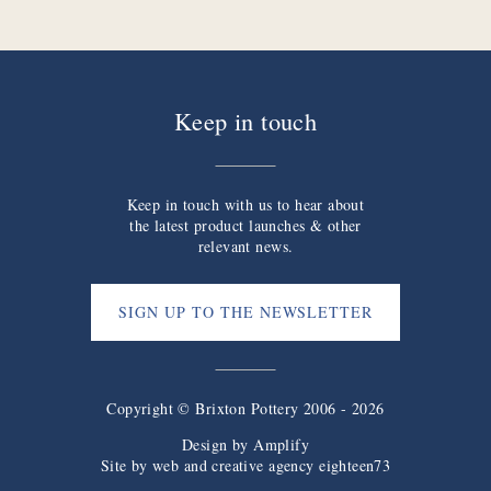
Keep in touch
Keep in touch with us to hear about
the latest product launches & other
relevant news.
SIGN UP TO THE NEWSLETTER
Copyright © Brixton Pottery 2006 - 2026
Design by
Amplify
Site by web and creative agency eighteen73