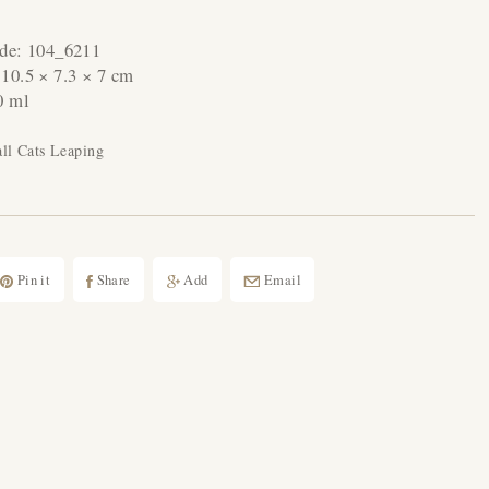
ode:
104_6211
:
10.5 × 7.3 × 7 cm
0 ml
ll Cats Leaping
Pin it
Share
Add
Email