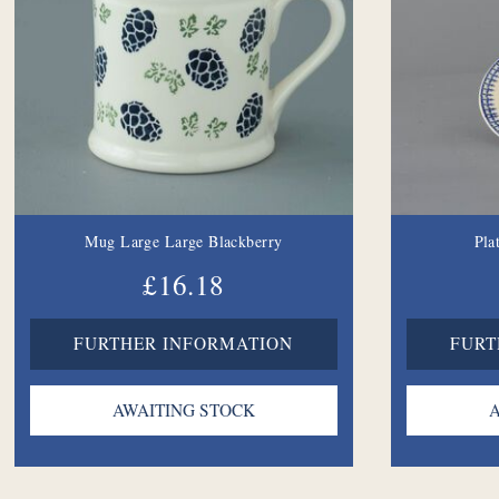
Mug Large Large Blackberry
Pla
£16.18
FURTHER INFORMATION
FURT