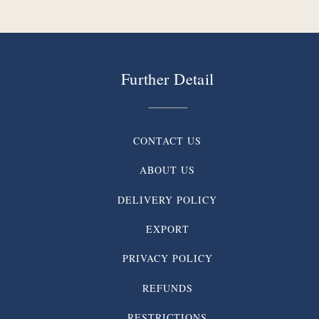
Further Detail
CONTACT US
ABOUT US
DELIVERY POLICY
EXPORT
PRIVACY POLICY
REFUNDS
RESTRICTIONS