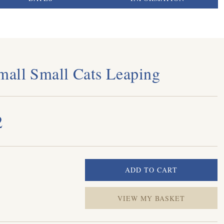
all Small Cats Leaping
2
VIEW MY BASKET