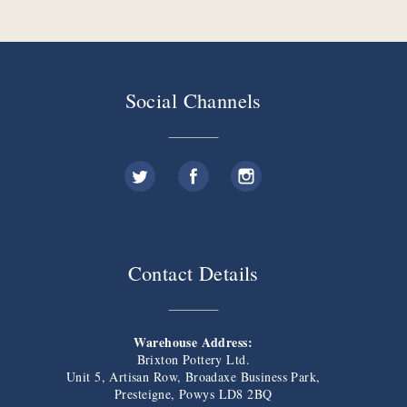
Social Channels
Contact Details
Warehouse Address:
Brixton Pottery Ltd.
Unit 5, Artisan Row, Broadaxe Business Park,
Presteigne, Powys LD8 2BQ