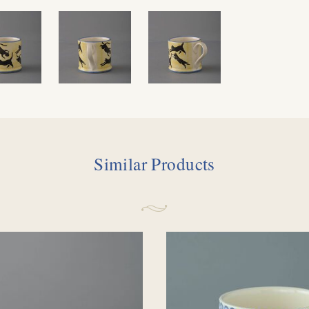
Similar Products