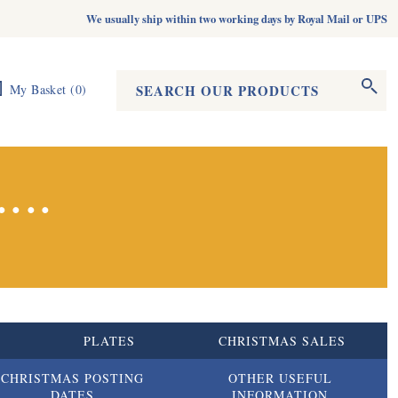
We usually ship within two working days by Royal Mail or UPS
Search form
Search
My Basket
(
0
)
...
S
PLATES
CHRISTMAS SALES
CHRISTMAS POSTING
OTHER USEFUL
DATES
INFORMATION