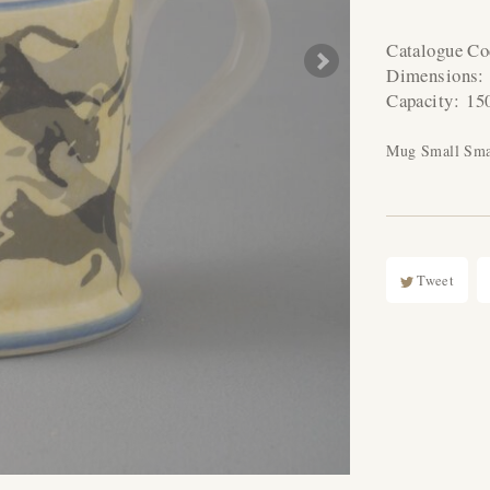
Catalogue C
Dimensions
Capacity:
15
Mug Small Sma
Tweet