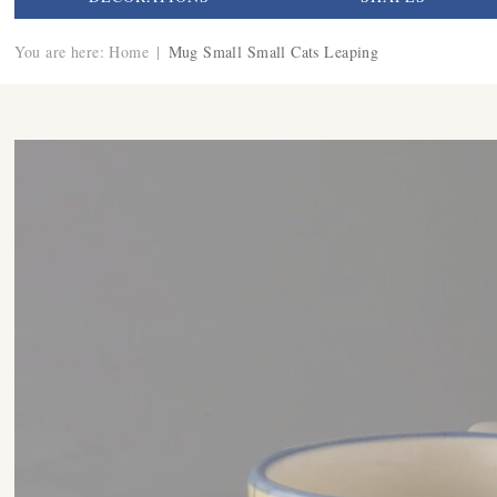
You are here:
Home
|
Mug Small Small Cats Leaping