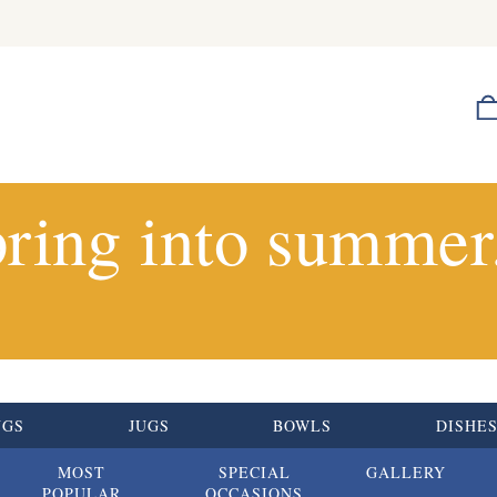
ring into summer.
UGS
JUGS
BOWLS
DISHE
MOST
SPECIAL
GALLERY
POPULAR
OCCASIONS