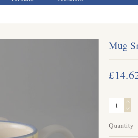
Mug Sm
£14.6
Quantity