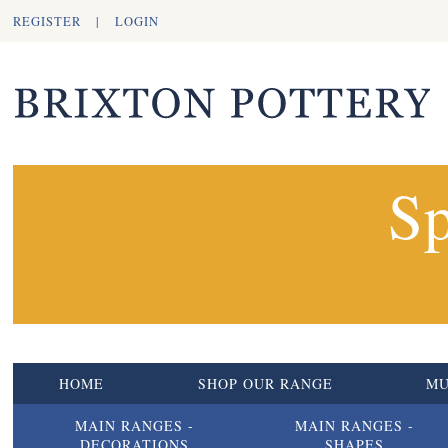
REGISTER
|
LOGIN
Sp
HOME
SHOP OUR RANGE
M
MAIN RANGES -
MAIN RANGES -
DECORATIONS
SHAPES