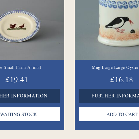
te Small Farm Animal
Mug Large Large Oyster
£19.41
£16.18
HER INFORMATION
FURTHER INFORM