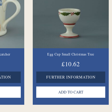
catcher
Egg Cup Small Christmas Tree
£10.62
ATION
FURTHER INFORMATION