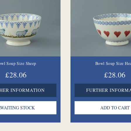
owl Soup Size Sheep
Bowl Soup Size Hea
£28.06
£28.06
HER INFORMATION
FURTHER INFORM