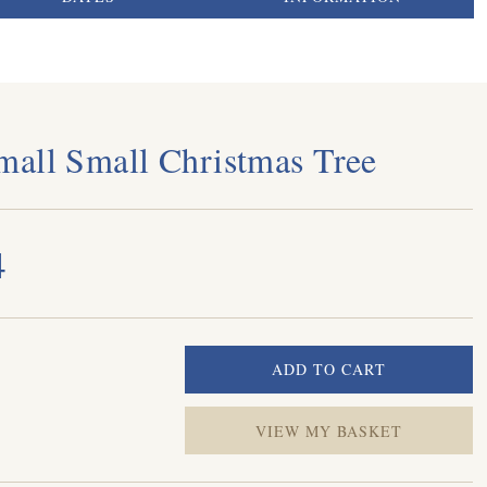
all Small Christmas Tree
4
VIEW MY BASKET