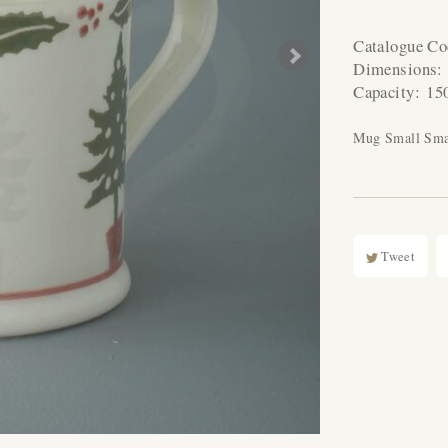
Catalogue C
Dimensions
Capacity:
15
Mug Small Smal
Tweet