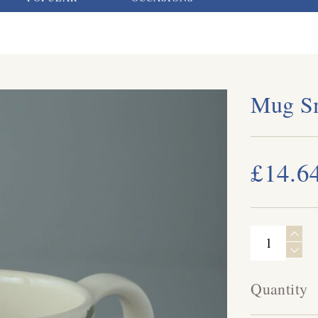
Mug Sm
£14.6
Quantity