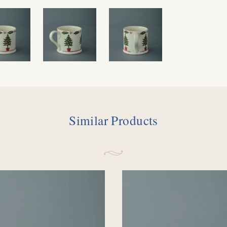
Similar Products