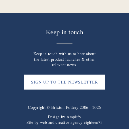
Keep in touch
Keep in touch with us to hear about
the latest product launches & other
relevant news.
SIGN UP TO THE NEWSLETTER
Copyright © Brixton Pottery 2006 - 2026
Design by
Amplify
Site by web and creative agency eighteen73