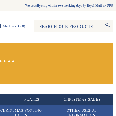
We usually ship within two working days by Royal Mail or UPS
Search form
Search
My Basket
(
0
)
...
S
PLATES
CHRISTMAS SALES
CHRISTMAS POSTING
OTHER USEFUL
DATES
INFORMATION