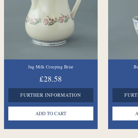
Jug Milk Creeping Briar
B
£28.58
FURTHER INFORMATION
FURT