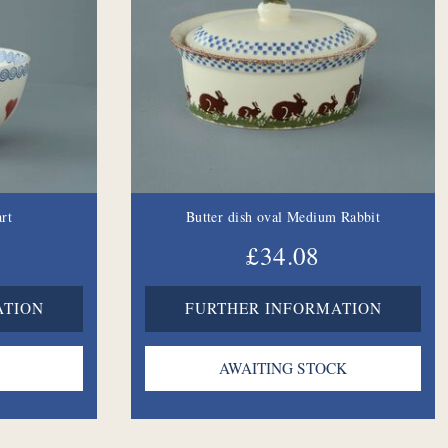
rt
Butter dish oval Medium Rabbit
£34.08
ATION
FURTHER INFORMATION