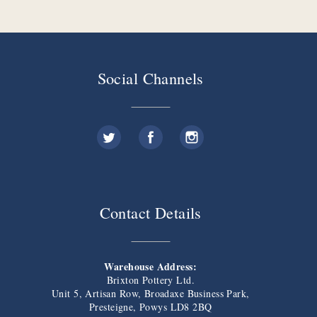
Social Channels
Contact Details
Warehouse Address:
Brixton Pottery Ltd.
Unit 5, Artisan Row, Broadaxe Business Park,
Presteigne, Powys LD8 2BQ