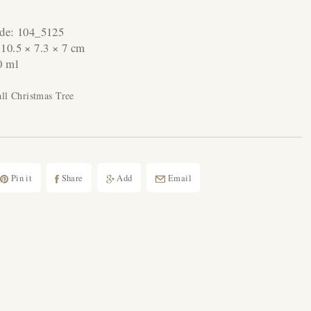
ode:
104_5125
:
10.5 × 7.3 × 7 cm
0 ml
l Christmas Tree
Pin it
Share
Add
Email