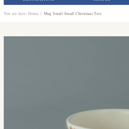
You are here:
Home
|
Mug Small Small Christmas Tree