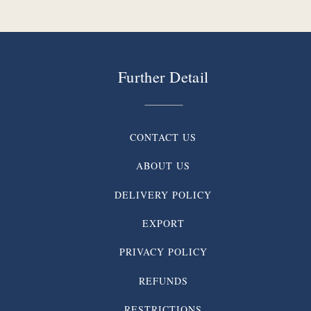
Further Detail
CONTACT US
ABOUT US
DELIVERY POLICY
EXPORT
PRIVACY POLICY
REFUNDS
RESTRICTIONS