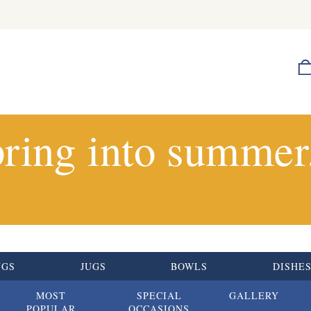
ring into summer.
UGS
JUGS
BOWLS
DISHE
MOST
SPECIAL
GALLERY
POPULAR
OCCASIONS