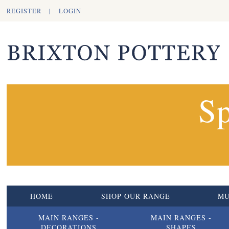
REGISTER
|
LOGIN
Sp
HOME
SHOP OUR RANGE
M
MAIN RANGES -
MAIN RANGES -
DECORATIONS
SHAPES