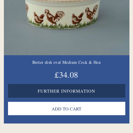
Butter dish oval Medium Cock & Hen
£34.08
FURTHER INFORMATION