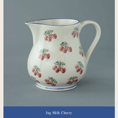
Jug Milk Cherry