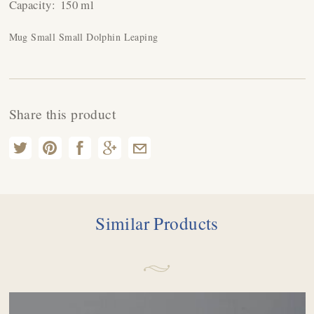
Capacity:
150 ml
Mug Small Small Dolphin Leaping
Share this product
Similar Products