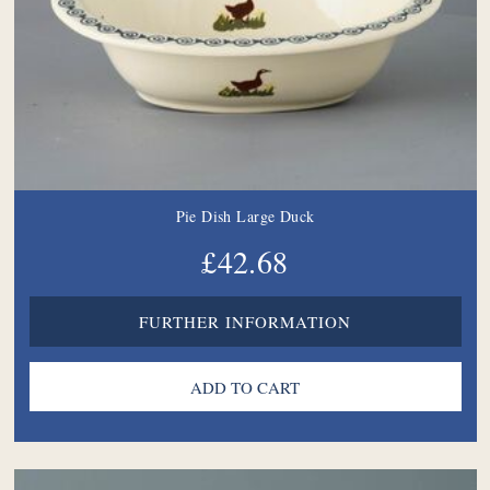
Pie Dish Large Duck
£42.68
FURTHER INFORMATION