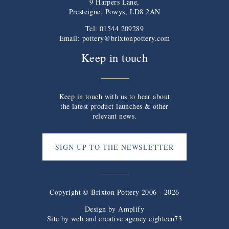
9 Harpers Lane,
Presteigne, Powys, LD8 2AN
Tel: 01544 209289
Email:
pottery@brixtonpottery.com
Keep in touch
Keep in touch with us to hear about
the latest product launches & other
relevant news.
SIGN UP TO THE NEWSLETTER
Copyright © Brixton Pottery 2006 - 2026
Design by
Amplify
Site by web and creative agency eighteen73