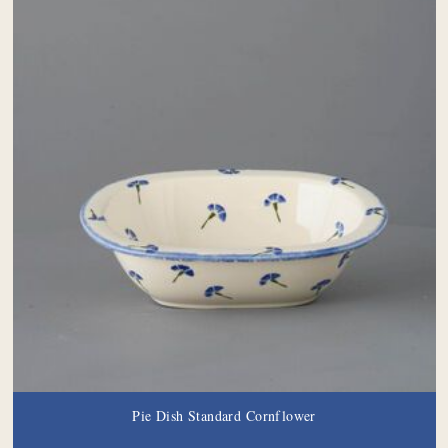
Pie Dish Standard Cornflower