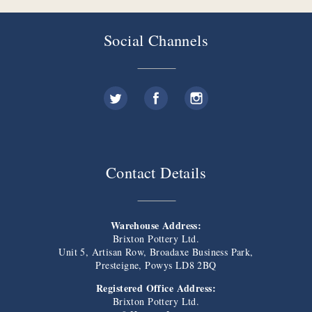
Social Channels
Contact Details
Warehouse Address:
Brixton Pottery Ltd.
Unit 5, Artisan Row, Broadaxe Business Park,
Presteigne, Powys LD8 2BQ
Registered Office Address:
Brixton Pottery Ltd.