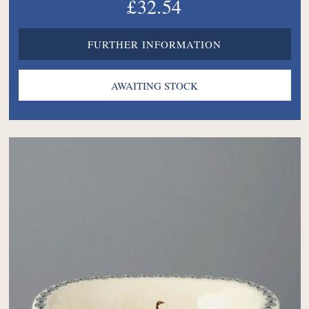
£32.54
FURTHER INFORMATION