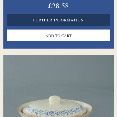
£28.58
FURTHER INFORMATION