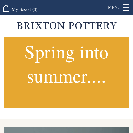
☰
MENU
My Basket
(
0
)
Spring into
summer....