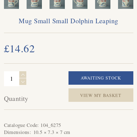
Mug Small Small Dolphin Leaping
£14.62
VIEW MY BASKET
Quantity
Catalogue Code:
104_6275
Dimensions:
10.5 × 7.3 × 7 cm