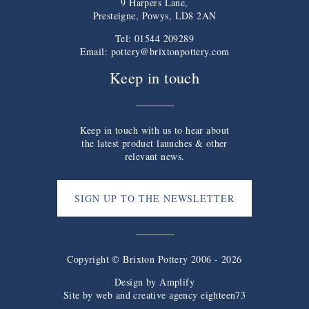
9 Harpers Lane,
Presteigne, Powys, LD8 2AN
Tel: 01544 209289
Email:
pottery@brixtonpottery.com
Keep in touch
Keep in touch with us to hear about
the latest product launches & other
relevant news.
SIGN UP TO THE NEWSLETTER
Copyright © Brixton Pottery 2006 - 2026
Design by
Amplify
Site by web and creative agency eighteen73