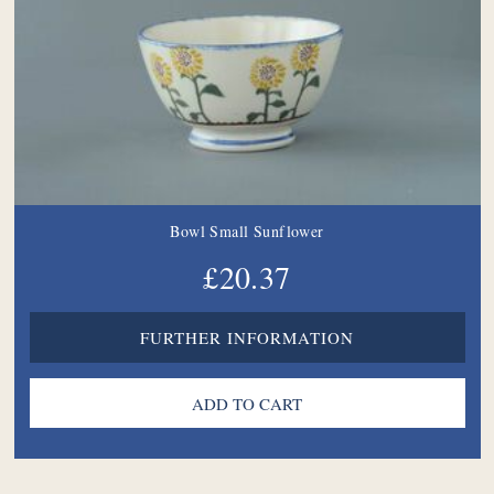
Bowl Small Sunflower
£20.37
FURTHER INFORMATION