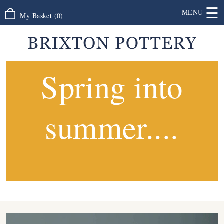
☰
MENU
My Basket
(
0
)
Spring into
summer....