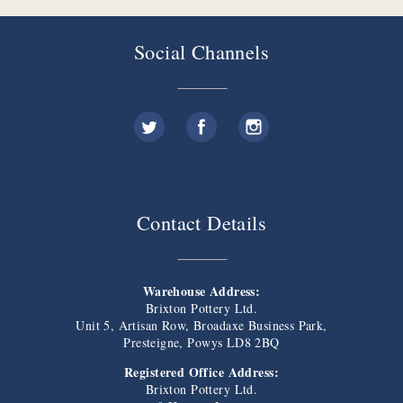
Social Channels
Contact Details
Warehouse Address:
Brixton Pottery Ltd.
Unit 5, Artisan Row, Broadaxe Business Park,
Presteigne, Powys LD8 2BQ
Registered Office Address:
Brixton Pottery Ltd.