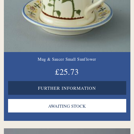
Mug & Saucer Small Sunflower
£25.73
FURTHER INFORMATION