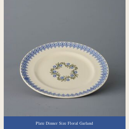
Plate Dinner Size Floral Garland