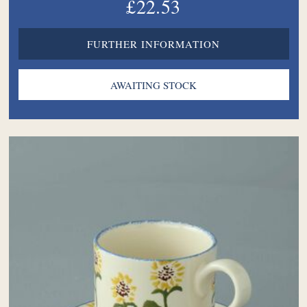
£22.53
FURTHER INFORMATION