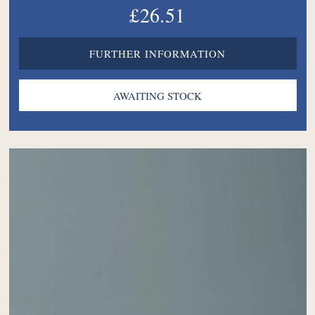
£26.51
FURTHER INFORMATION