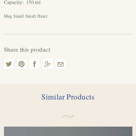
Capacity:
150 ml
Mug Small Small Heart
Share this product
Similar Products