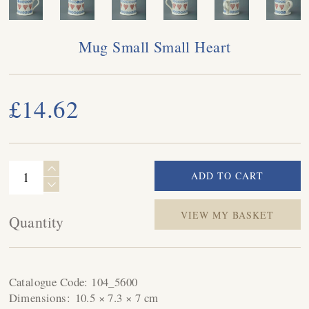
Mug Small Small Heart
£14.62
VIEW MY BASKET
Quantity
Catalogue Code:
104_5600
Dimensions:
10.5 × 7.3 × 7 cm