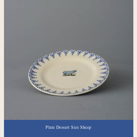
Plate Dessert Size Sheep