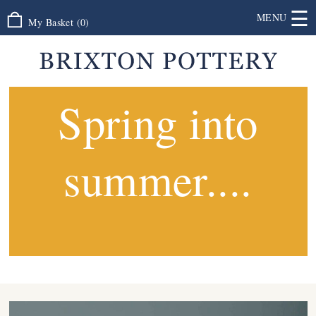
☰
MENU
My Basket
(
0
)
Spring into
summer....