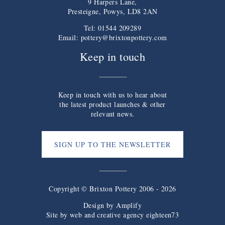
9 Harpers Lane,
Presteigne, Powys, LD8 2AN
Tel: 01544 209289
Email:
pottery@brixtonpottery.com
Keep in touch
Keep in touch with us to hear about
the latest product launches & other
relevant news.
SIGN UP TO THE NEWSLETTER
Copyright © Brixton Pottery 2006 - 2026
Design by
Amplify
Site by web and creative agency eighteen73