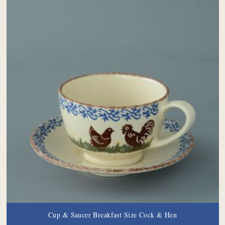
Cup & Saucer Breakfast Size Cock & Hen