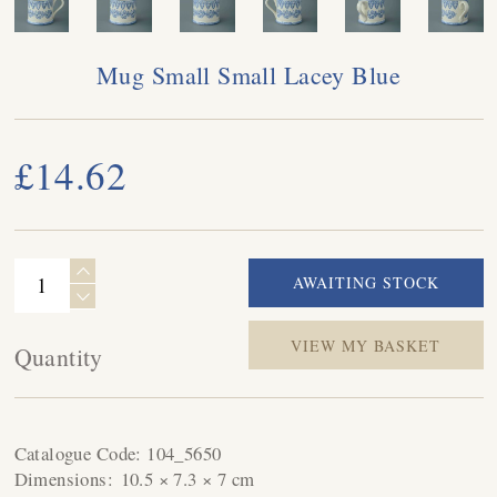
Mug Small Small Lacey Blue
£14.62
VIEW MY BASKET
Quantity
Catalogue Code:
104_5650
Dimensions:
10.5 × 7.3 × 7 cm