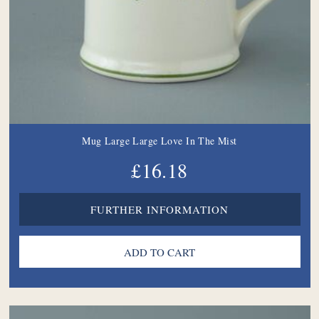
Mug Large Large Love In The Mist
£16.18
FURTHER INFORMATION