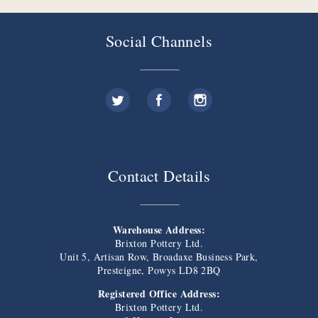
Social Channels
Contact Details
Warehouse Address:
Brixton Pottery Ltd.
Unit 5, Artisan Row, Broadaxe Business Park,
Presteigne, Powys LD8 2BQ
Registered Office Address:
Brixton Pottery Ltd.