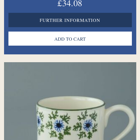
£34.08
FURTHER INFORMATION