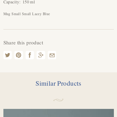
Capacity:
150 ml
Mug Small Small Lacey Blue
Share this product
Similar Products