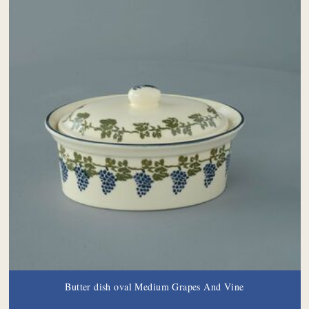
Butter dish oval Medium Grapes And Vine