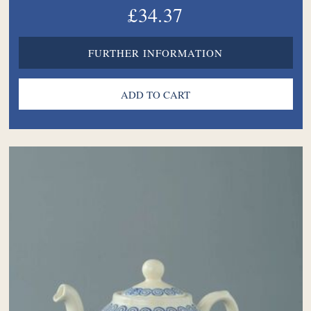
£34.37
FURTHER INFORMATION