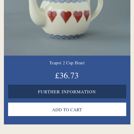
Teapot 2 Cup Heart
£36.73
FURTHER INFORMATION