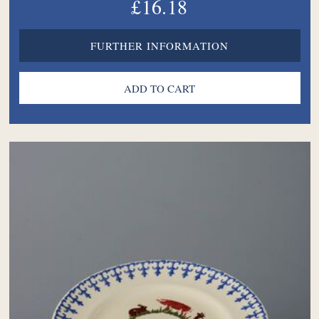
£16.18
FURTHER INFORMATION