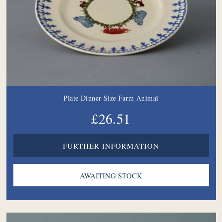
Plate Dinner Size Farm Animal
£26.51
FURTHER INFORMATION