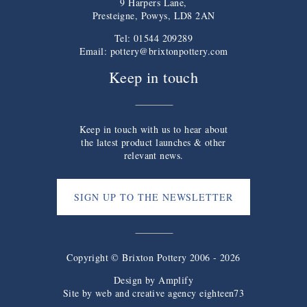
9 Harpers Lane,
Presteigne, Powys, LD8 2AN
Tel: 01544 209289
Email:
pottery@brixtonpottery.com
Keep in touch
Keep in touch with us to hear about
the latest product launches & other
relevant news.
SIGN UP TO THE NEWSLETTER
Copyright © Brixton Pottery 2006 - 2026
Design by
Amplify
Site by web and creative agency eighteen73