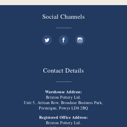
Social Channels
Contact Details
Warehouse Address:
Brixton Pottery Ltd.
Unit 5, Artisan Row, Broadaxe Business Park,
Presteigne, Powys LD8 2BQ
Registered Office Address:
Brixton Pottery Ltd.