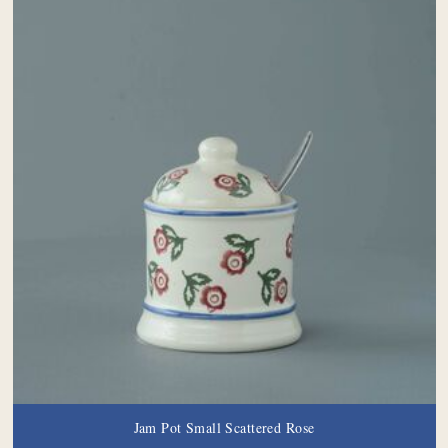
Jam Pot Small Scattered Rose