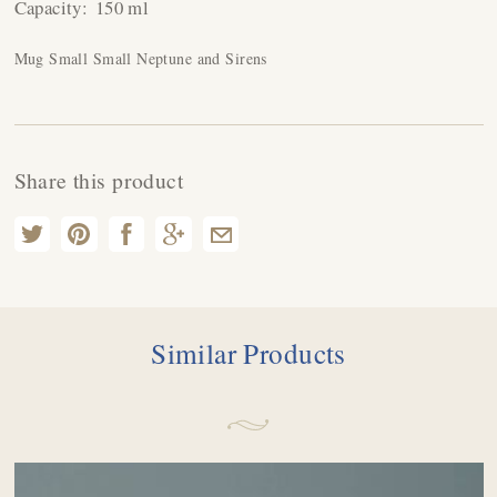
Capacity:
150 ml
Mug Small Small Neptune and Sirens
Share this product
Similar Products