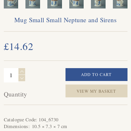
Mug Small Small Neptune and Sirens
£14.62
VIEW MY BASKET
Quantity
Catalogue Code:
104_6730
Dimensions:
10.5 × 7.3 × 7 cm