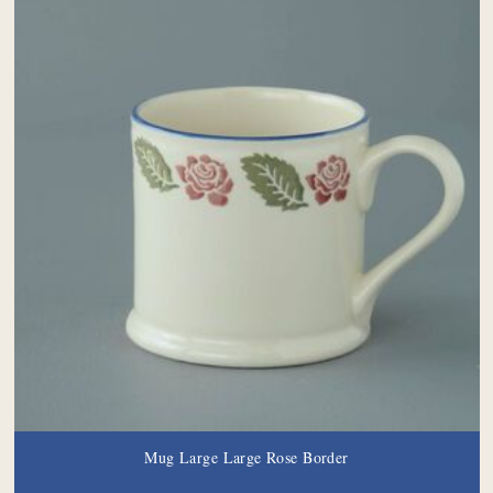
Mug Large Large Rose Border