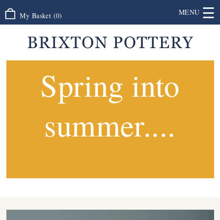
☰
MENU
My Basket
(
0
)
Spring into
summer....