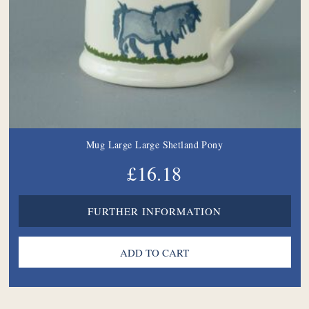
Mug Large Large Shetland Pony
£16.18
FURTHER INFORMATION