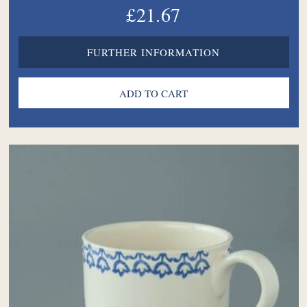
£21.67
FURTHER INFORMATION