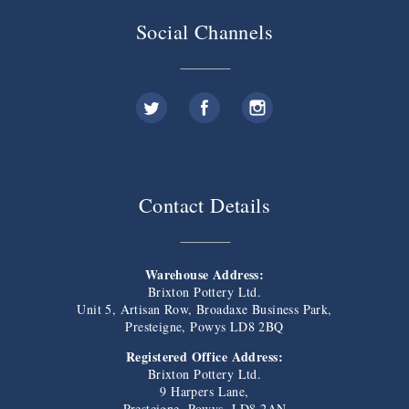
Social Channels
Contact Details
Warehouse Address:
Brixton Pottery Ltd.
Unit 5, Artisan Row, Broadaxe Business Park,
Presteigne, Powys LD8 2BQ
Registered Office Address:
Brixton Pottery Ltd.
9 Harpers Lane,
Presteigne, Powys, LD8 2AN