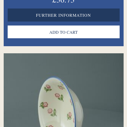
FURTHER INFORMATION