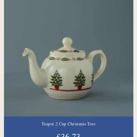
Teapot 2 Cup Christmas Tree
£36.73