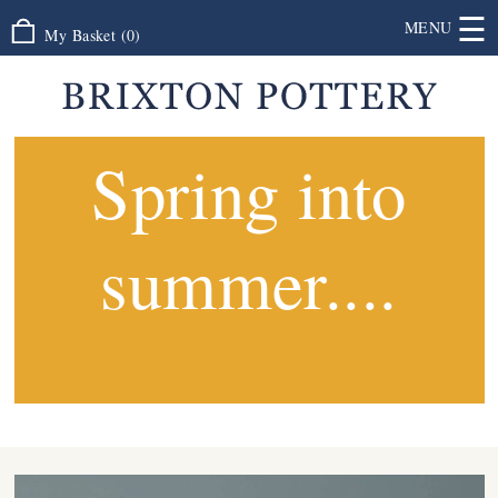
☰
MENU
My Basket
(
0
)
Spring into
summer....