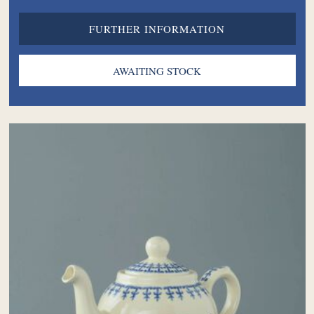
FURTHER INFORMATION