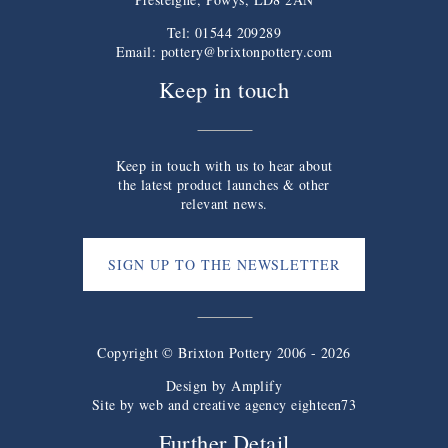
Tel: 01544 209289
Email:
pottery@brixtonpottery.com
Keep in touch
Keep in touch with us to hear about
the latest product launches & other
relevant news.
SIGN UP TO THE NEWSLETTER
Copyright © Brixton Pottery 2006 - 2026
Design by
Amplify
Site by web and creative agency eighteen73
Further Detail