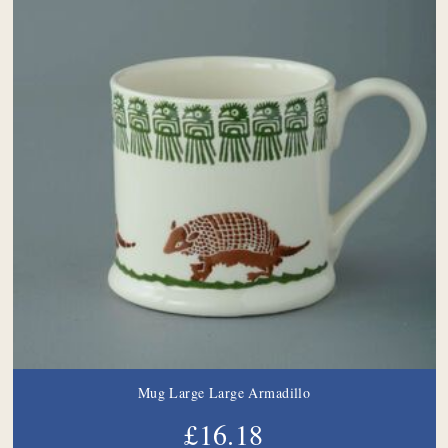
Mug Large Large Armadillo
£16.18