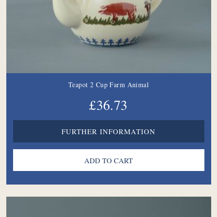
Teapot 2 Cup Farm Animal
£36.73
FURTHER INFORMATION