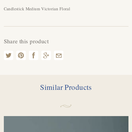
Candlestick Medium Victorian Floral
Share this product
Similar Products