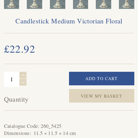
Candlestick Medium Victorian Floral
£22.92
VIEW MY BASKET
Quantity
Catalogue Code:
260_5425
Dimensions:
11.5 × 11.5 × 14 cm