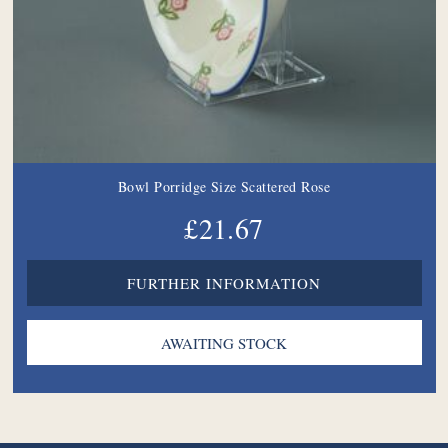
Bowl Porridge Size Scattered Rose
£21.67
FURTHER INFORMATION