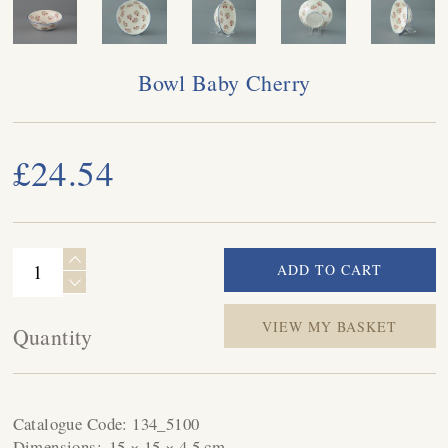
Bowl Baby Cherry
£24.54
VIEW MY BASKET
Quantity
Catalogue Code:
134_5100
Dimensions:
15 × 15 × 4.5 cm