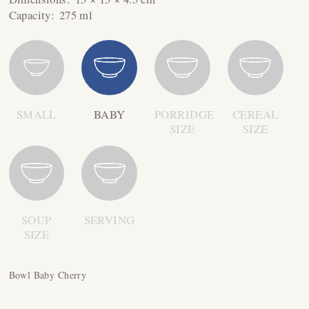
Capacity:
275 ml
SMALL
BABY
PORRIDGE
CEREAL
SIZE
SIZE
SOUP
SERVING
SIZE
Bowl Baby Cherry