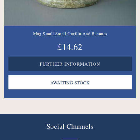
Mug Small Small Gorilla And Bananas
£14.62
FURTHER INFORMATION
Social Channels