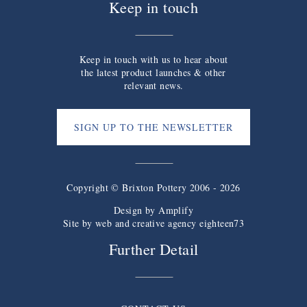
Keep in touch
Keep in touch with us to hear about
the latest product launches & other
relevant news.
SIGN UP TO THE NEWSLETTER
Copyright © Brixton Pottery 2006 - 2026
Design by
Amplify
Site by web and creative agency eighteen73
Further Detail