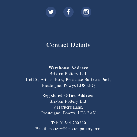
Contact Details
Warehouse Address:
Brixton Pottery Ltd.
Unit 5, Artisan Row, Broadaxe Business Park,
Presteigne, Powys LD8 2BQ
Registered Office Address:
Brixton Pottery Ltd.
9 Harpers Lane,
Presteigne, Powys, LD8 2AN
Tel: 01544 209289
Email:
pottery@brixtonpottery.com