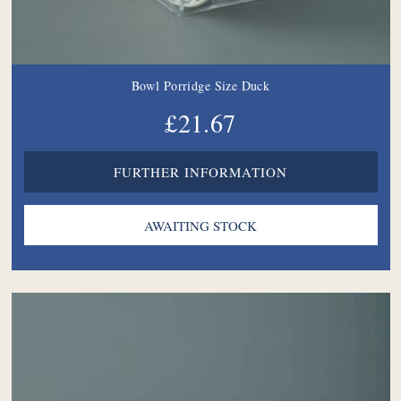
Bowl Porridge Size Duck
£21.67
FURTHER INFORMATION