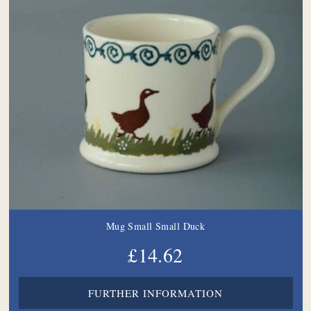
Mug Small Small Duck
£14.62
FURTHER INFORMATION