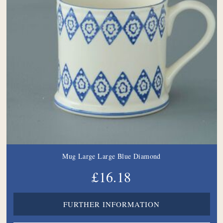
Mug Large Large Blue Diamond
£16.18
FURTHER INFORMATION