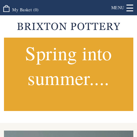
☰
MENU
My Basket
(
0
)
Spring into
summer....