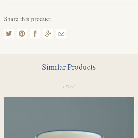
Share this product
Similar Products