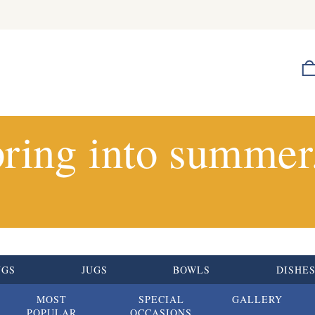
ring into summer.
UGS
JUGS
BOWLS
DISHE
MOST
SPECIAL
GALLERY
POPULAR
OCCASIONS