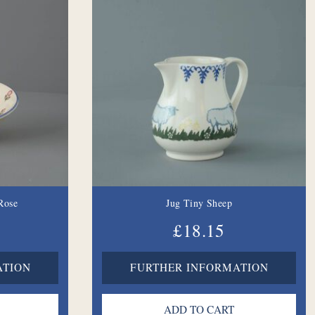
Rose
Jug Tiny Sheep
£18.15
ATION
FURTHER INFORMATION