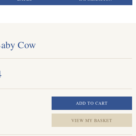
Baby Cow
4
VIEW MY BASKET