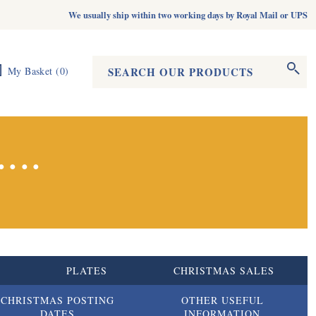
We usually ship within two working days by Royal Mail or UPS
Search form
Search
My Basket
(
0
)
...
S
PLATES
CHRISTMAS SALES
CHRISTMAS POSTING
OTHER USEFUL
DATES
INFORMATION