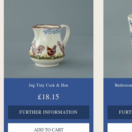
Jug Tiny Cock & Hen
Bathroom
£18.15
FURTHER INFORMATION
FURT