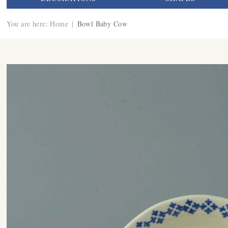
You are here:
Home
|
Bowl Baby Cow