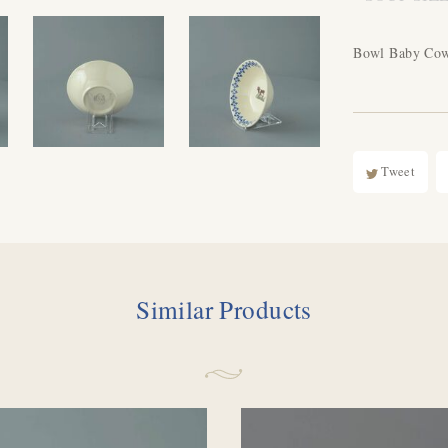
Bowl Baby Co
Tweet
Similar Products