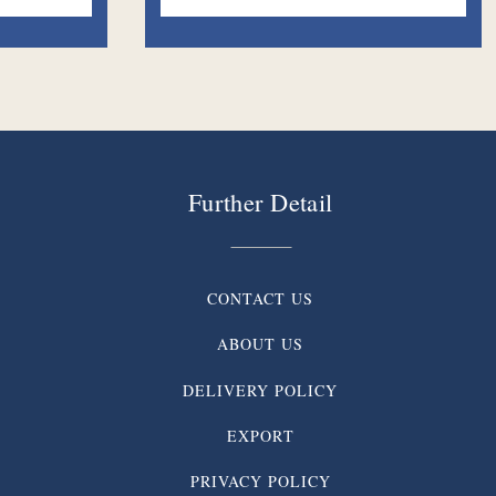
Further Detail
CONTACT US
ABOUT US
DELIVERY POLICY
EXPORT
PRIVACY POLICY