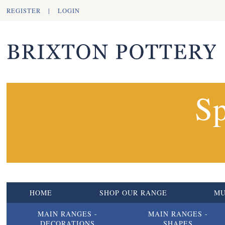
REGISTER
|
LOGIN
Sp
HOME
SHOP OUR RANGE
M
MAIN RANGES -
MAIN RANGES -
DECORATIONS
SHAPES