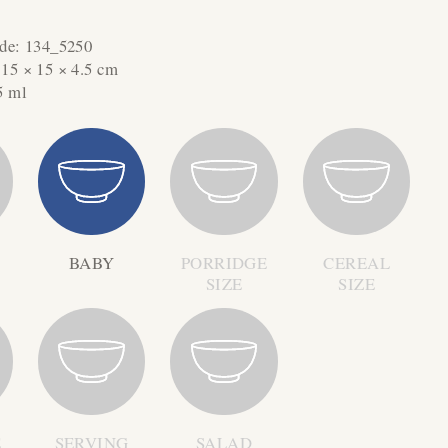
ode:
134_5250
:
15 × 15 × 4.5 cm
5 ml
BABY
PORRIDGE
CEREAL
SIZE
SIZE
E
SERVING
SALAD