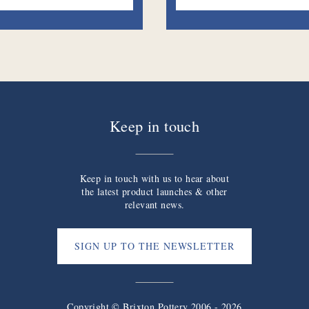
Keep in touch
Keep in touch with us to hear about
the latest product launches & other
relevant news.
SIGN UP TO THE NEWSLETTER
Copyright © Brixton Pottery 2006 - 2026