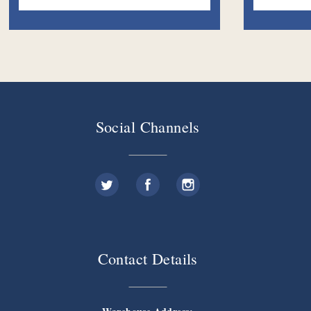
Social Channels
Contact Details