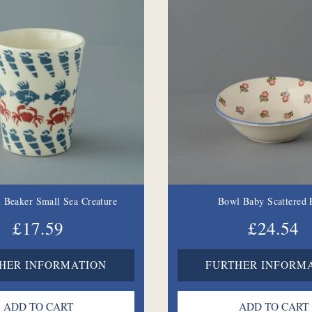
 Beaker Small Sea Creature
Bowl Baby Scattered 
£17.59
£24.54
HER INFORMATION
FURTHER INFORM