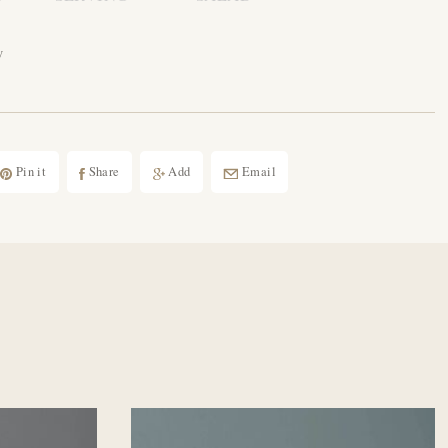
w
Pin it
Share
Add
Email