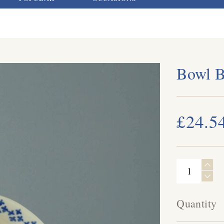
Bowl 
£24.5
Quantity