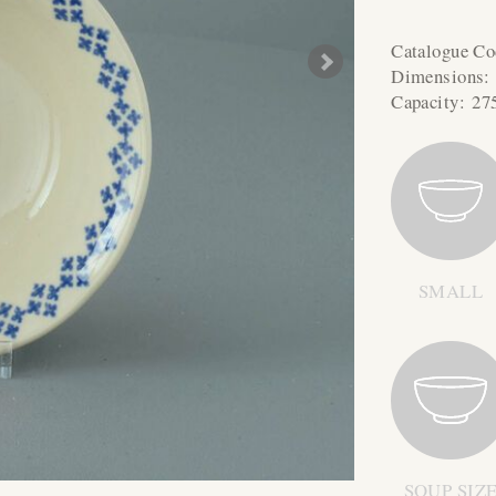
Catalogue C
Dimensions
Capacity:
27
SMALL
SOUP SIZ