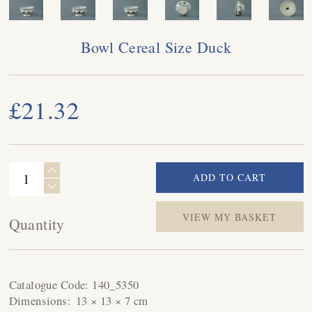
Bowl Cereal Size Duck
£21.32
VIEW MY BASKET
Quantity
Catalogue Code:
140_5350
Dimensions:
13 × 13 × 7 cm