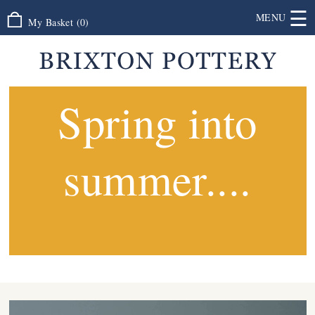
☰
MENU
My Basket
(
0
)
Spring into
summer....