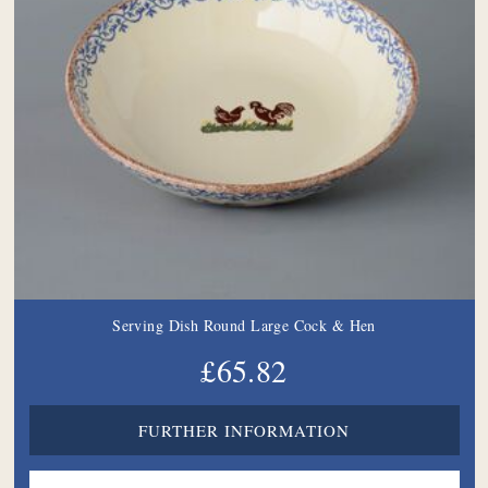
Serving Dish Round Large Cock & Hen
£65.82
FURTHER INFORMATION