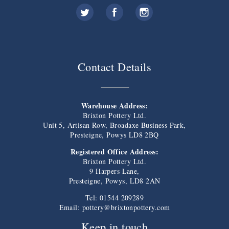
Contact Details
Warehouse Address:
Brixton Pottery Ltd.
Unit 5, Artisan Row, Broadaxe Business Park,
Presteigne, Powys LD8 2BQ
Registered Office Address:
Brixton Pottery Ltd.
9 Harpers Lane,
Presteigne, Powys, LD8 2AN
Tel: 01544 209289
Email:
pottery@brixtonpottery.com
Keep in touch