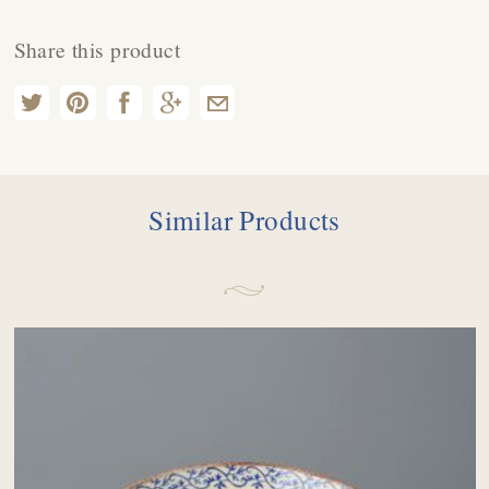
Share this product
Similar Products