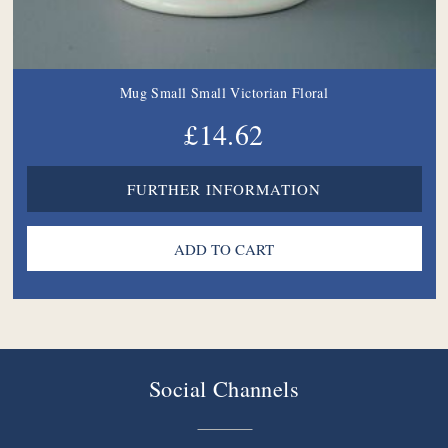
Mug Small Small Victorian Floral
£14.62
FURTHER INFORMATION
Social Channels