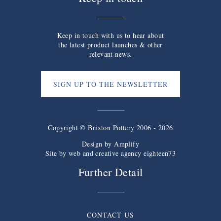
Keep in touch with us to hear about
the latest product launches & other
relevant news.
SIGN UP TO THE NEWSLETTER
Copyright © Brixton Pottery 2006 - 2026
Design by
Amplify
Site by web and creative agency eighteen73
Further Detail
CONTACT US