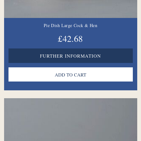
Pie Dish Large Cock & Hen
£42.68
FURTHER INFORMATION