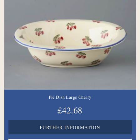
Pie Dish Large Cherry
£42.68
FURTHER INFORMATION