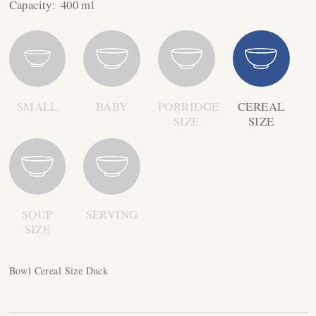
Capacity:
400 ml
SMALL
BABY
PORRIDGE
CEREAL
SIZE
SIZE
SOUP
SERVING
SIZE
Bowl Cereal Size Duck