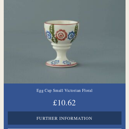
Egg Cup Small Victorian Floral
£10.62
FURTHER INFORMATION