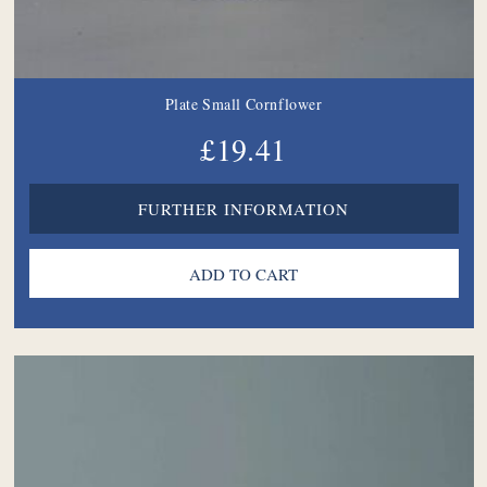
Plate Small Cornflower
£19.41
FURTHER INFORMATION