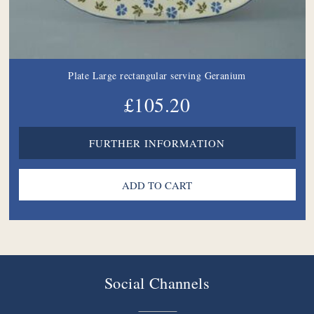
Plate Large rectangular serving Geranium
£105.20
FURTHER INFORMATION
Social Channels