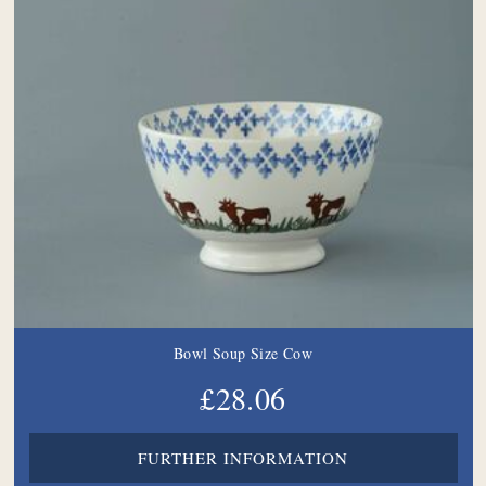
Bowl Soup Size Cow
£28.06
FURTHER INFORMATION