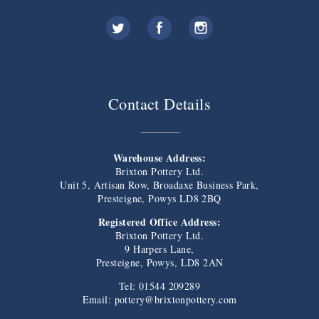
Contact Details
Warehouse Address:
Brixton Pottery Ltd.
Unit 5, Artisan Row, Broadaxe Business Park,
Presteigne, Powys LD8 2BQ
Registered Office Address:
Brixton Pottery Ltd.
9 Harpers Lane,
Presteigne, Powys, LD8 2AN
Tel: 01544 209289
Email:
pottery@brixtonpottery.com