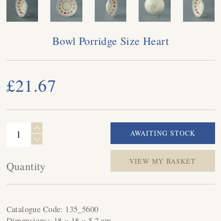
Bowl Porridge Size Heart
£21.67
VIEW MY BASKET
Quantity
Catalogue Code:
135_5600
Dimensions:
18 × 18 × 5.2 cm