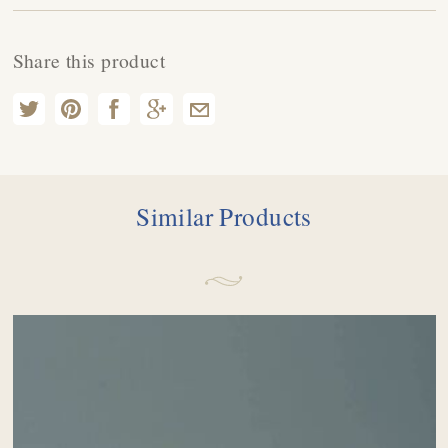
Share this product
Similar Products