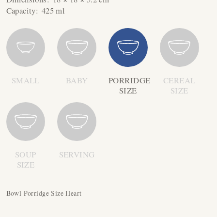
Capacity:
425 ml
SMALL
BABY
PORRIDGE
CEREAL
SIZE
SIZE
SOUP
SERVING
SIZE
Bowl Porridge Size Heart