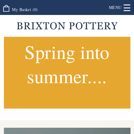
☰
MENU
My Basket
(
0
)
Spring into
summer....