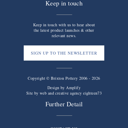
Keep in touch
Keep in touch with us to hear about
the latest product launches & other
relevant news.
SIGN UP TO THE NEWSLETTER
Copyright © Brixton Pottery 2006 - 2026
Design by
Amplify
Site by web and creative agency eighteen73
Further Detail