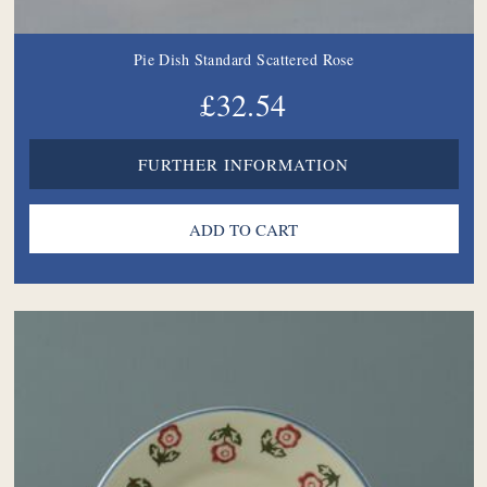
Pie Dish Standard Scattered Rose
£32.54
FURTHER INFORMATION