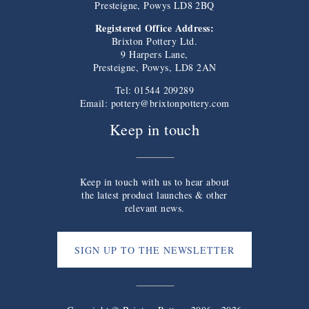
Presteigne, Powys LD8 2BQ
Registered Office Address:
Brixton Pottery Ltd.
9 Harpers Lane,
Presteigne, Powys, LD8 2AN
Tel: 01544 209289
Email:
pottery@brixtonpottery.com
Keep in touch
Keep in touch with us to hear about
the latest product launches & other
relevant news.
SIGN UP TO THE NEWSLETTER