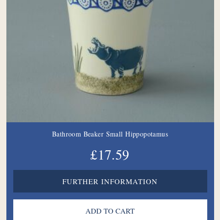
Bathroom Beaker Small Hippopotamus
£17.59
FURTHER INFORMATION