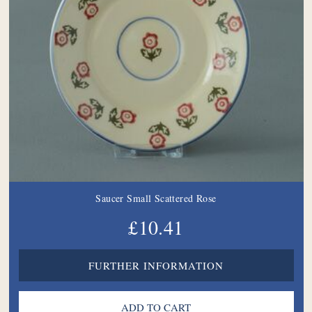
Saucer Small Scattered Rose
£10.41
FURTHER INFORMATION