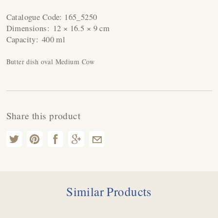
Catalogue Code:
165_5250
Dimensions:
12 × 16.5 × 9 cm
Capacity:
400 ml
Butter dish oval Medium Cow
Share this product
Similar Products