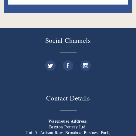
Social Channels
Contact Details
Warehouse Address:
Brixton Pottery Ltd.
Unit 5, Artisan Row, Broadaxe Business Park,