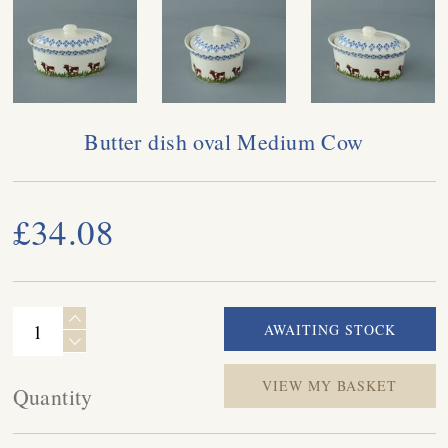
Butter dish oval Medium Cow
£34.08
VIEW MY BASKET
Quantity