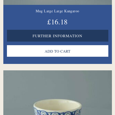
Mug Large Large Kangaroo
£16.18
FURTHER INFORMATION