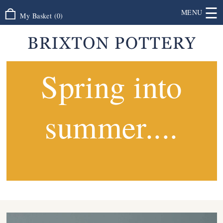
☰
MENU
My Basket
(
0
)
Spring into
summer....