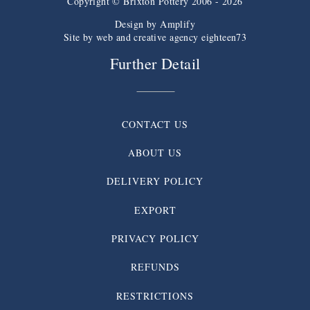
Copyright © Brixton Pottery 2006 - 2026
Design by
Amplify
Site by web and creative agency eighteen73
Further Detail
CONTACT US
ABOUT US
DELIVERY POLICY
EXPORT
PRIVACY POLICY
REFUNDS
RESTRICTIONS