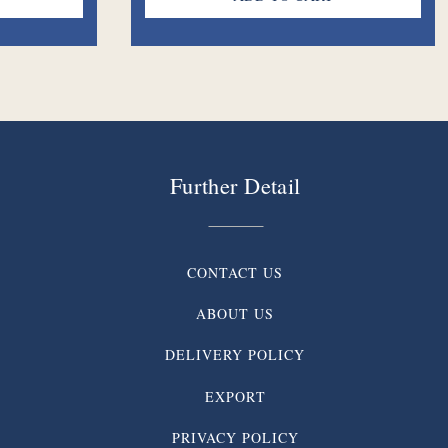
Further Detail
CONTACT US
ABOUT US
DELIVERY POLICY
EXPORT
PRIVACY POLICY