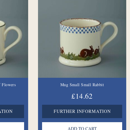
 Flowers
Mug Small Small Rabbit
£14.62
ATION
FURTHER INFORMATION