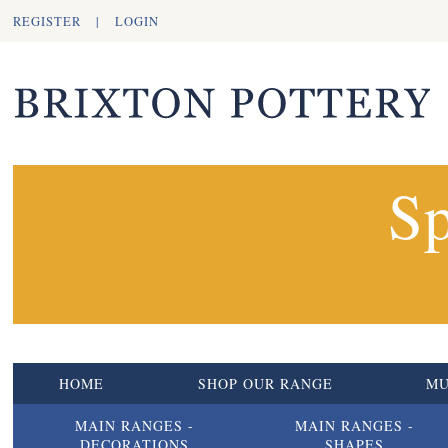
REGISTER
|
LOGIN
Sp
HOME
SHOP OUR RANGE
M
MAIN RANGES -
MAIN RANGES -
DECORATIONS
SHAPES