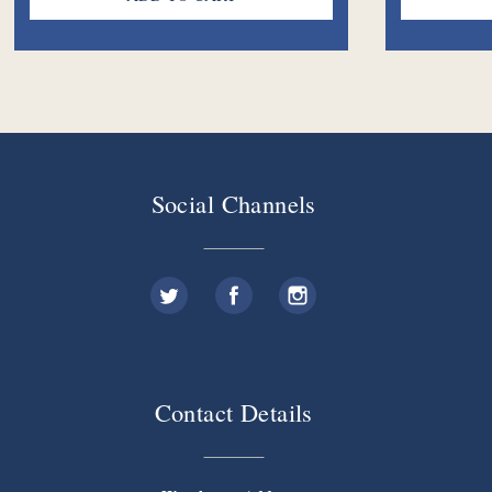
Social Channels
Contact Details