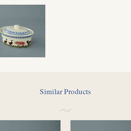
Similar Products