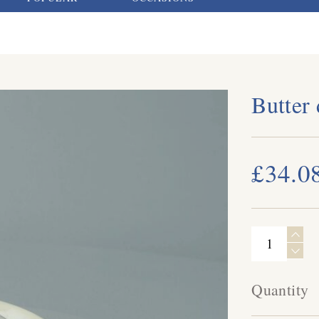
Butter
£34.0
Quantity