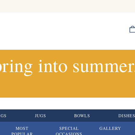
ring into summer.
UGS
JUGS
BOWLS
DISHE
MOST
SPECIAL
GALLERY
POPULAR
OCCASIONS