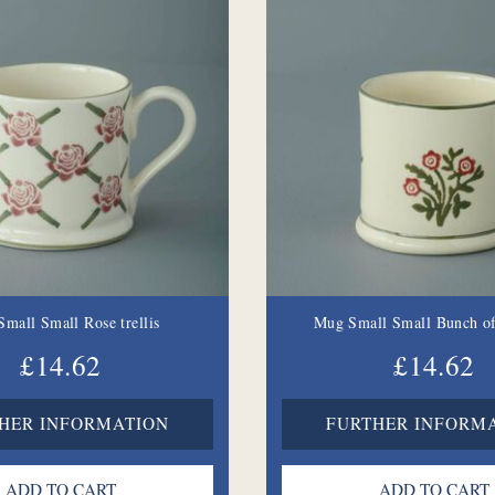
mall Small Rose trellis
Mug Small Small Bunch of
£14.62
£14.62
HER INFORMATION
FURTHER INFORM