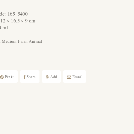
ode:
165_5400
:
12 × 16.5 × 9 cm
0 ml
al Medium Farm Animal
Pin it
Share
Add
Email