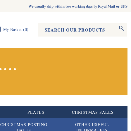
We usually ship within two working days by Royal Mail or UPS
Search form
Search
My Basket
(
0
)
...
S
PLATES
CHRISTMAS SALES
CHRISTMAS POSTING
OTHER USEFUL
DATES
INFORMATION