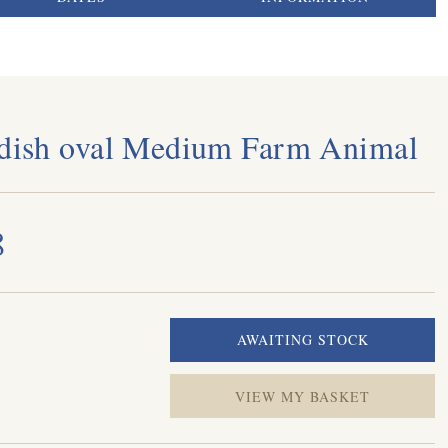
 dish oval Medium Farm Animal
8
VIEW MY BASKET