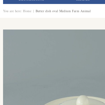
You are here:
Home
|
Butter dish oval Medium Farm Animal