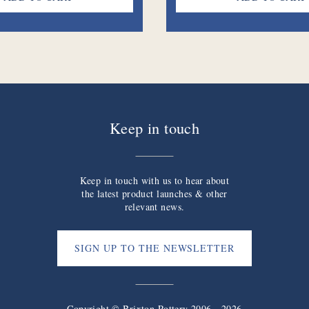
Keep in touch
Keep in touch with us to hear about
the latest product launches & other
relevant news.
SIGN UP TO THE NEWSLETTER
Copyright © Brixton Pottery 2006 - 2026