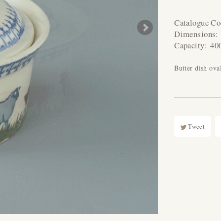
Catalogue C
Dimensions
Capacity:
40
Butter dish ov
Tweet