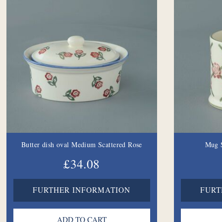
Butter dish oval Medium Scattered Rose
Mug S
£34.08
FURTHER INFORMATION
FURT