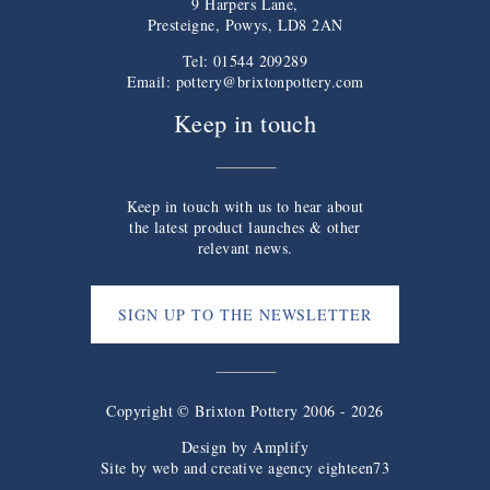
9 Harpers Lane,
Presteigne, Powys, LD8 2AN
Tel: 01544 209289
Email:
pottery@brixtonpottery.com
Keep in touch
Keep in touch with us to hear about
the latest product launches & other
relevant news.
SIGN UP TO THE NEWSLETTER
Copyright © Brixton Pottery 2006 - 2026
Design by
Amplify
Site by web and creative agency eighteen73