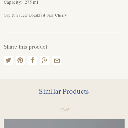
Capacity:
275 ml
Cup & Saucer Breakfast Size Cherry
Share this product
Similar Products