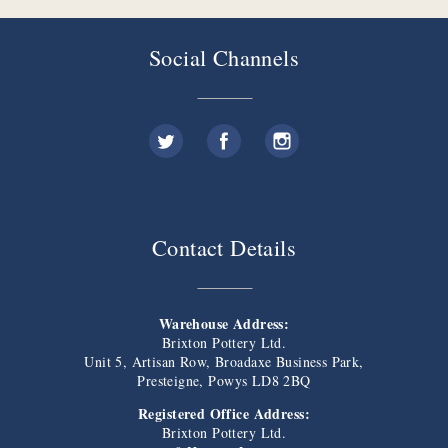
Social Channels
Contact Details
Warehouse Address:
Brixton Pottery Ltd.
Unit 5, Artisan Row, Broadaxe Business Park,
Presteigne, Powys LD8 2BQ
Registered Office Address:
Brixton Pottery Ltd.