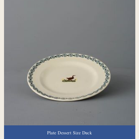
Plate Dessert Size Duck