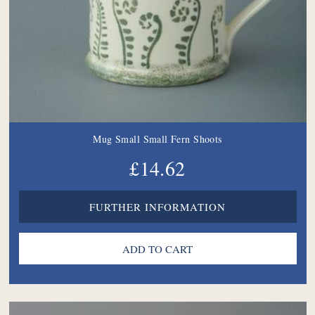
Mug Small Small Fern Shoots
£14.62
FURTHER INFORMATION