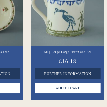
s Tree
Mug Large Large Heron and Eel
£16.18
ATION
FURTHER INFORMATION