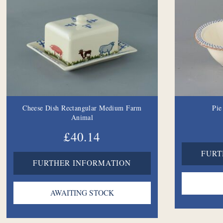
Cheese Dish Rectangular Medium Farm
Pie
Animal
£40.14
FURT
FURTHER INFORMATION