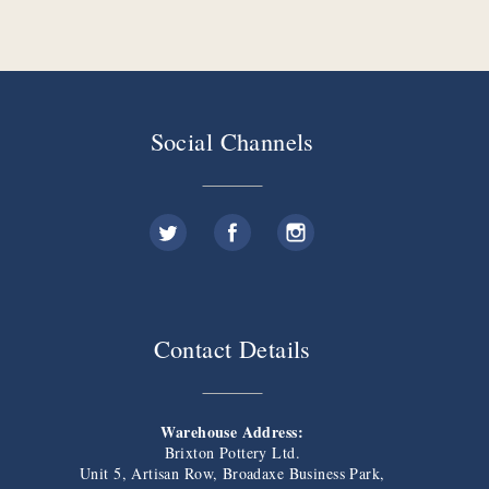
Social Channels
Contact Details
Warehouse Address:
Brixton Pottery Ltd.
Unit 5, Artisan Row, Broadaxe Business Park,