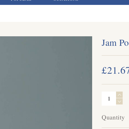
Jam Po
£21.6
Quantity