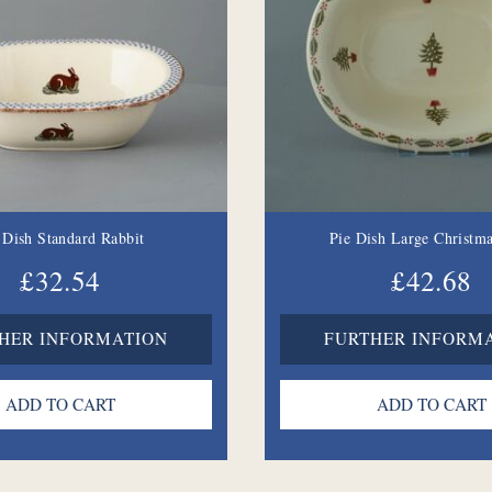
 Dish Standard Rabbit
Pie Dish Large Christma
£32.54
£42.68
HER INFORMATION
FURTHER INFORM