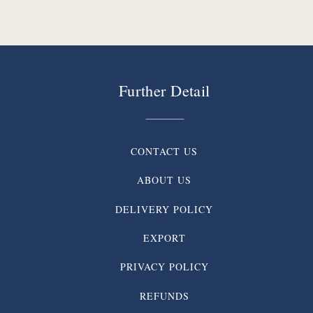
Further Detail
CONTACT US
ABOUT US
DELIVERY POLICY
EXPORT
PRIVACY POLICY
REFUNDS