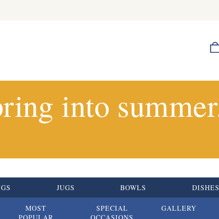
ring into summer.
UGS
JUGS
BOWLS
DISHE
MOST
SPECIAL
GALLERY
POPULAR
OCCASIONS