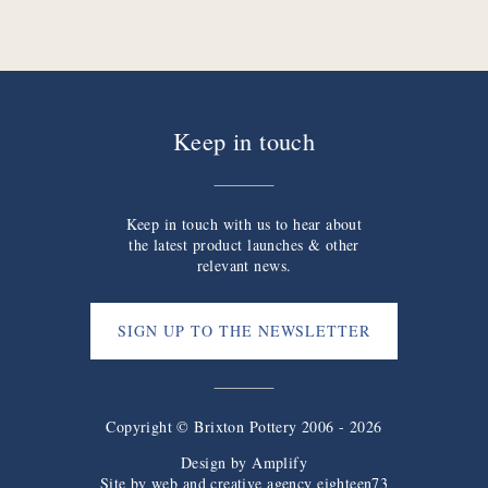
Keep in touch
Keep in touch with us to hear about
the latest product launches & other
relevant news.
SIGN UP TO THE NEWSLETTER
Copyright © Brixton Pottery 2006 - 2026
Design by
Amplify
Site by web and creative agency eighteen73