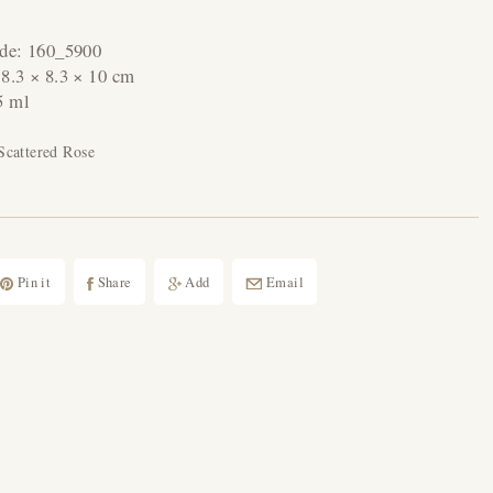
ode:
160_5900
:
8.3 × 8.3 × 10 cm
5 ml
Scattered Rose
Pin it
Share
Add
Email