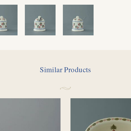
Similar Products