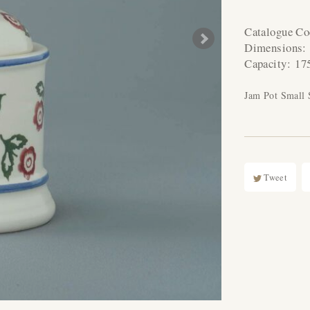
Catalogue C
Dimensions
Capacity:
17
Jam Pot Small 
Tweet