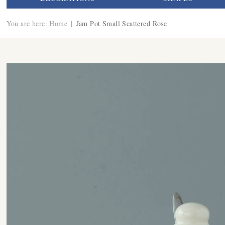
You are here:
Home
|
Jam Pot Small Scattered Rose