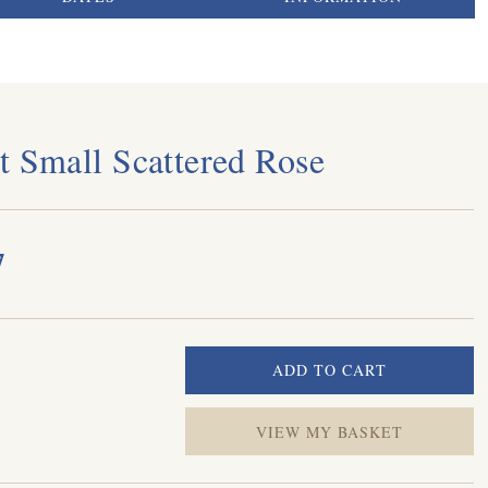
t Small Scattered Rose
7
VIEW MY BASKET