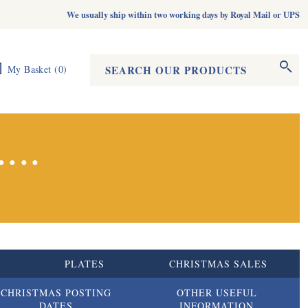
We usually ship within two working days by Royal Mail or UPS
Search form
Search
My Basket
(
0
)
...
S
PLATES
CHRISTMAS SALES
CHRISTMAS POSTING
OTHER USEFUL
DATES
INFORMATION