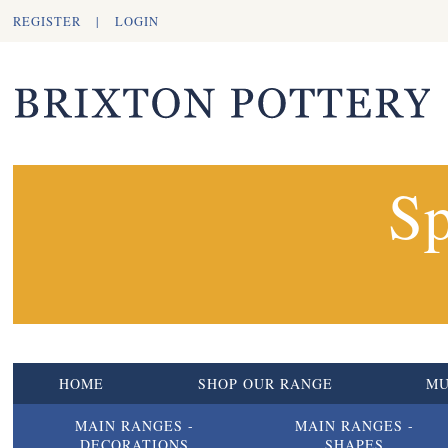
REGISTER
|
LOGIN
Sp
HOME
SHOP OUR RANGE
M
MAIN RANGES -
MAIN RANGES -
DECORATIONS
SHAPES