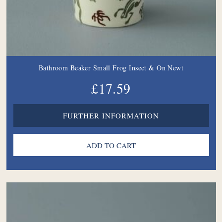
Bathroom Beaker Small Frog Insect & On Newt
£17.59
FURTHER INFORMATION