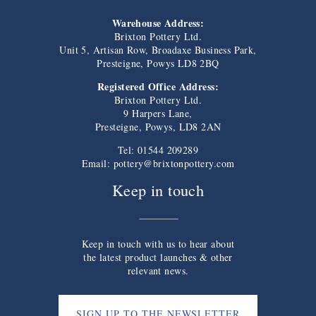
Warehouse Address:
Brixton Pottery Ltd.
Unit 5, Artisan Row, Broadaxe Business Park,
Presteigne, Powys LD8 2BQ
Registered Office Address:
Brixton Pottery Ltd.
9 Harpers Lane,
Presteigne, Powys, LD8 2AN
Tel: 01544 209289
Email:
pottery@brixtonpottery.com
Keep in touch
Keep in touch with us to hear about
the latest product launches & other
relevant news.
SIGN UP TO THE NEWSLETTER