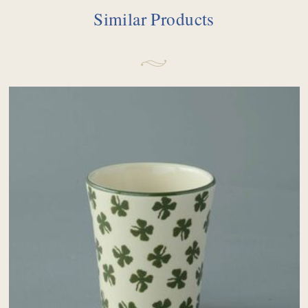
Similar Products