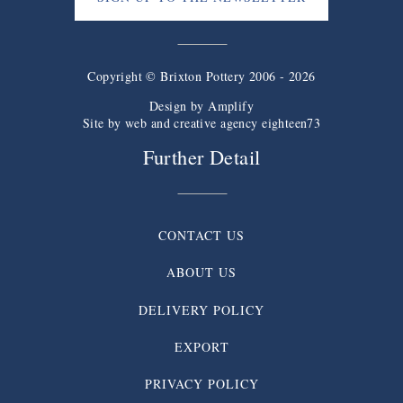
Copyright © Brixton Pottery 2006 - 2026
Design by
Amplify
Site by web and creative agency eighteen73
Further Detail
CONTACT US
ABOUT US
DELIVERY POLICY
EXPORT
PRIVACY POLICY