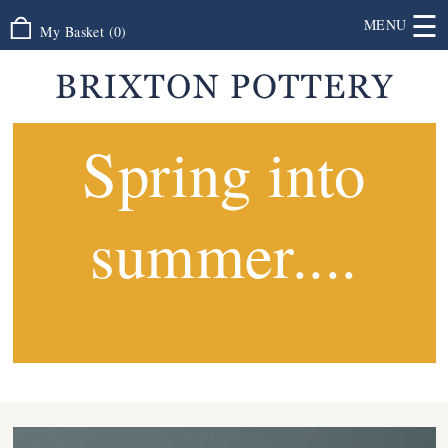
☰
MENU
My Basket
(
0
)
Spring into
summer....