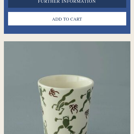
FURTHER INFORMATION