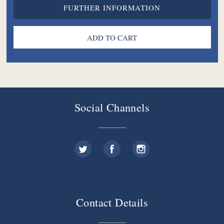
FURTHER INFORMATION
Social Channels
Contact Details