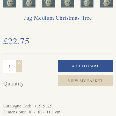
Jug Medium Christmas Tree
£22.75
VIEW MY BASKET
Quantity
Catalogue Code:
185_5125
Dimensions:
10 × 10 × 11.1 cm