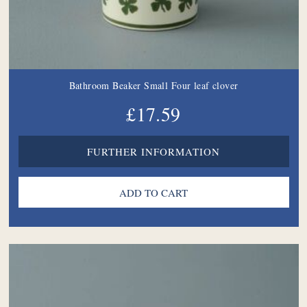
Bathroom Beaker Small Four leaf clover
£17.59
FURTHER INFORMATION