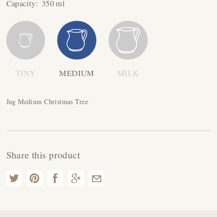
Capacity:
350 ml
TINY
MEDIUM
MILK
Jug Medium Christmas Tree
Share this product