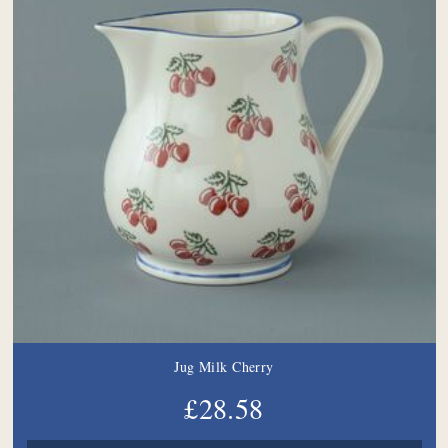
Jug Milk Cherry
£28.58