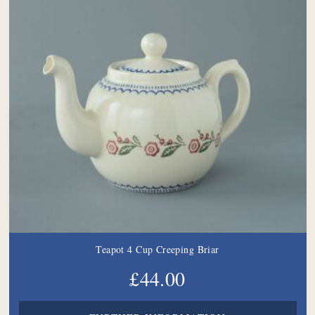
Teapot 4 Cup Creeping Briar
£44.00