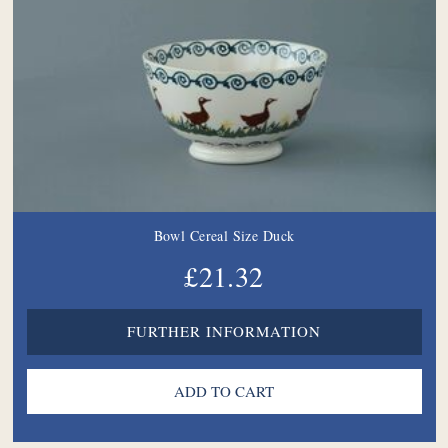
Bowl Cereal Size Duck
£21.32
FURTHER INFORMATION