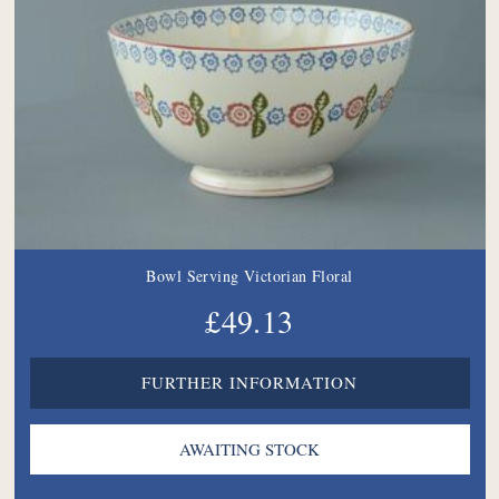
Bowl Serving Victorian Floral
£49.13
FURTHER INFORMATION