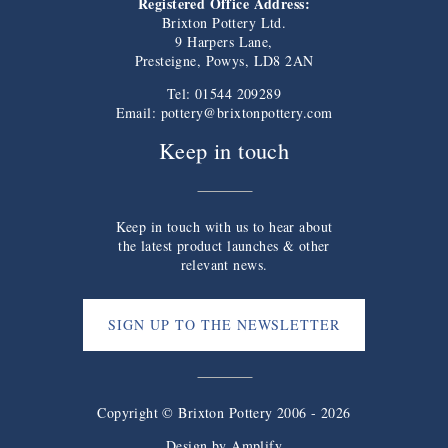
Registered Office Address:
Brixton Pottery Ltd.
9 Harpers Lane,
Presteigne, Powys, LD8 2AN
Tel: 01544 209289
Email:
pottery@brixtonpottery.com
Keep in touch
Keep in touch with us to hear about
the latest product launches & other
relevant news.
SIGN UP TO THE NEWSLETTER
Copyright © Brixton Pottery 2006 - 2026
Design by
Amplify