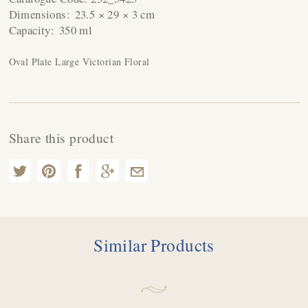
Dimensions:
23.5 × 29 × 3 cm
Capacity:
350 ml
Oval Plate Large Victorian Floral
Share this product
Similar Products