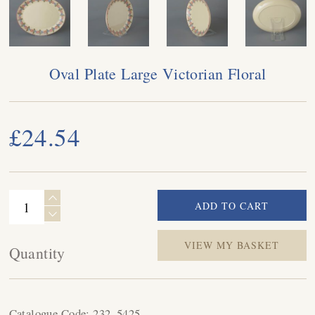
Oval Plate Large Victorian Floral
£24.54
VIEW MY BASKET
Quantity
Catalogue Code:
232_5425