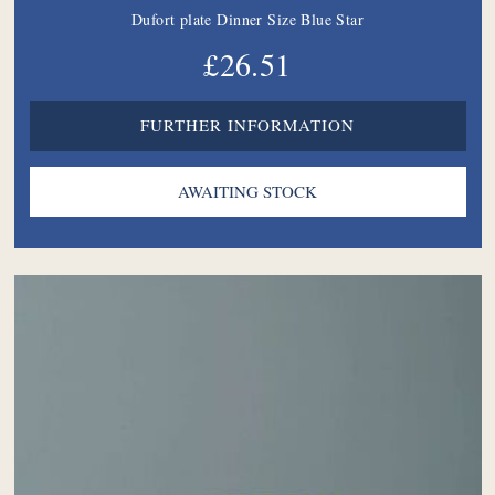
Dufort plate Dinner Size Blue Star
£26.51
FURTHER INFORMATION