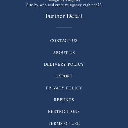
Site by web and creative agency eighteen73
Further Detail
CONTACT US
ABOUT US
DELIVERY POLICY
EXPORT
PRIVACY POLICY
REFUNDS
RESTRICTIONS
TERMS OF USE