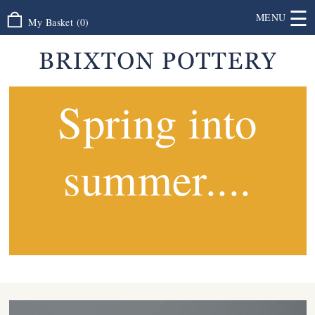
☰
MENU
My Basket
(
0
)
Spring into
summer....