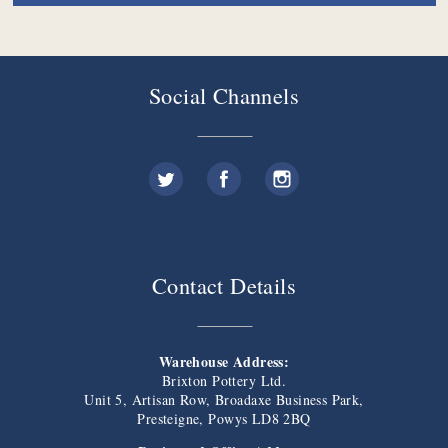
Social Channels
Contact Details
Warehouse Address:
Brixton Pottery Ltd.
Unit 5, Artisan Row, Broadaxe Business Park,
Presteigne, Powys LD8 2BQ