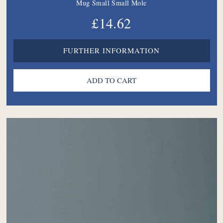
Mug Small Small Mole
£14.62
FURTHER INFORMATION