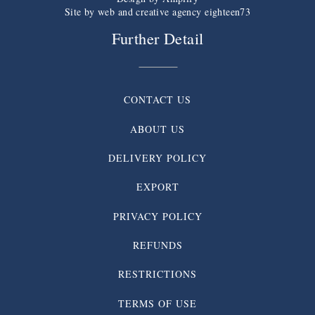
Site by web and creative agency eighteen73
Further Detail
CONTACT US
ABOUT US
DELIVERY POLICY
EXPORT
PRIVACY POLICY
REFUNDS
RESTRICTIONS
TERMS OF USE