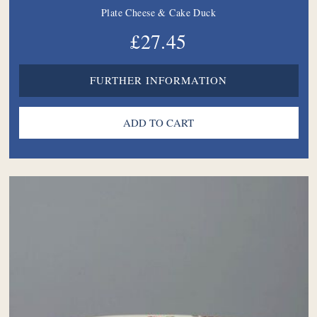
Plate Cheese & Cake Duck
£27.45
FURTHER INFORMATION