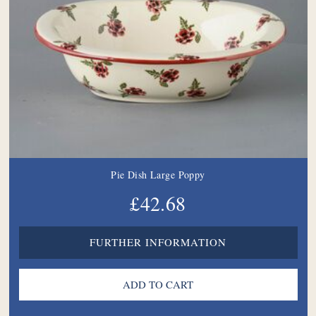
Pie Dish Large Poppy
£42.68
FURTHER INFORMATION