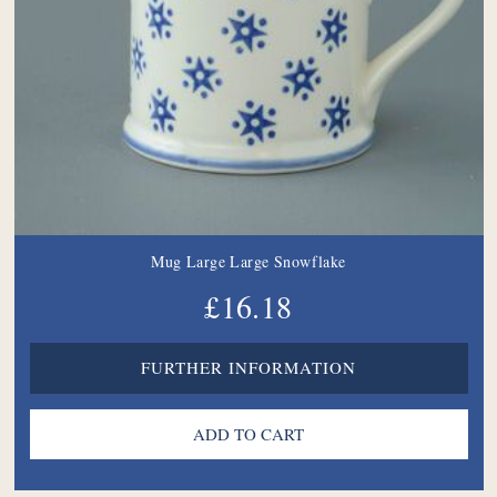
Mug Large Large Snowflake
£16.18
FURTHER INFORMATION