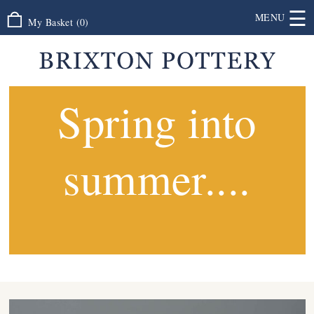
☰
MENU
My Basket
(
0
)
Spring into
summer....