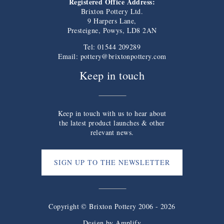
Registered Office Address:
Brixton Pottery Ltd.
9 Harpers Lane,
Presteigne, Powys, LD8 2AN
Tel: 01544 209289
Email:
pottery@brixtonpottery.com
Keep in touch
Keep in touch with us to hear about
the latest product launches & other
relevant news.
SIGN UP TO THE NEWSLETTER
Copyright © Brixton Pottery 2006 - 2026
Design by
Amplify