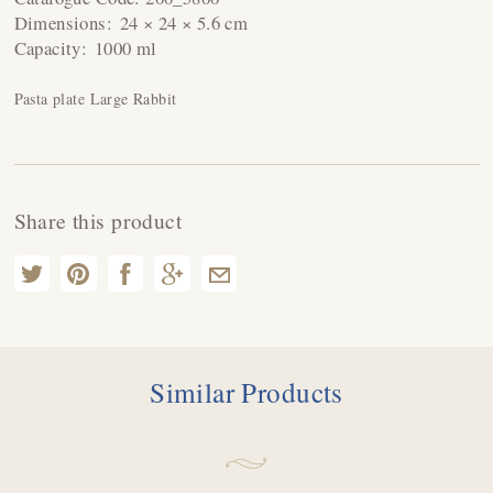
Dimensions:
24 × 24 × 5.6 cm
Capacity:
1000 ml
Pasta plate Large Rabbit
Share this product
Similar Products