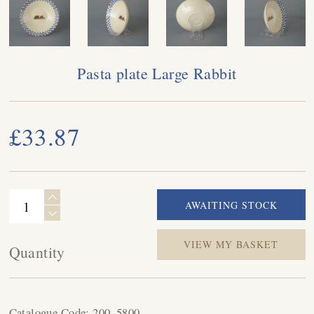
Pasta plate Large Rabbit
£33.87
VIEW MY BASKET
Quantity
Catalogue Code:
200_5800