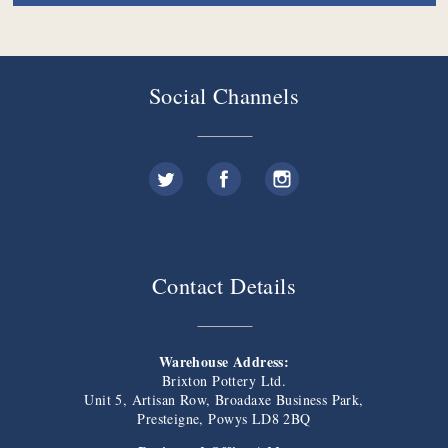
Social Channels
Contact Details
Warehouse Address:
Brixton Pottery Ltd.
Unit 5, Artisan Row, Broadaxe Business Park,
Presteigne, Powys LD8 2BQ