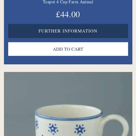
Teapot 4 Cup Farm Animal
£44.00
FURTHER INFORMATION