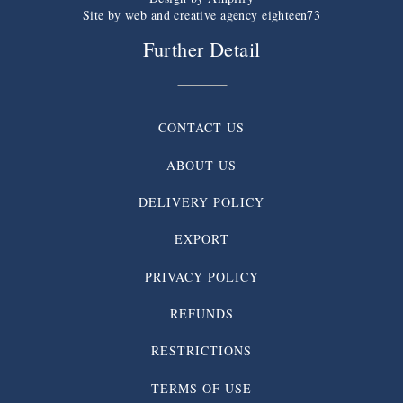
Site by web and creative agency eighteen73
Further Detail
CONTACT US
ABOUT US
DELIVERY POLICY
EXPORT
PRIVACY POLICY
REFUNDS
RESTRICTIONS
TERMS OF USE