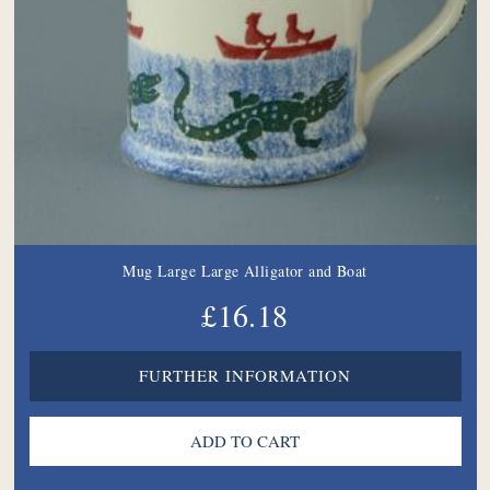
Mug Large Large Alligator and Boat
£16.18
FURTHER INFORMATION