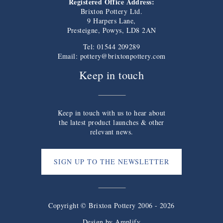
Registered Office Address:
Brixton Pottery Ltd.
9 Harpers Lane,
Presteigne, Powys, LD8 2AN
Tel: 01544 209289
Email:
pottery@brixtonpottery.com
Keep in touch
Keep in touch with us to hear about
the latest product launches & other
relevant news.
SIGN UP TO THE NEWSLETTER
Copyright © Brixton Pottery 2006 - 2026
Design by
Amplify