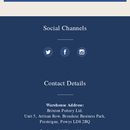
Social Channels
Contact Details
Warehouse Address:
Brixton Pottery Ltd.
Unit 5, Artisan Row, Broadaxe Business Park,
Presteigne, Powys LD8 2BQ