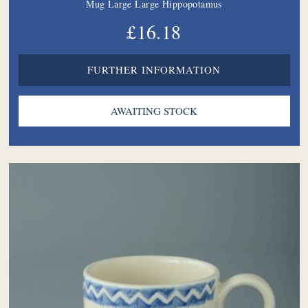
Mug Large Large Hippopotamus
£16.18
FURTHER INFORMATION