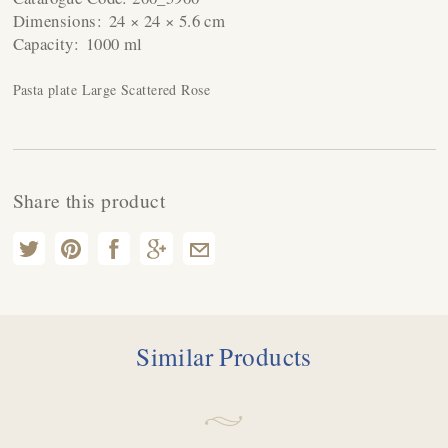
Dimensions:
24 × 24 × 5.6 cm
Capacity:
1000 ml
Pasta plate Large Scattered Rose
Share this product
Similar Products