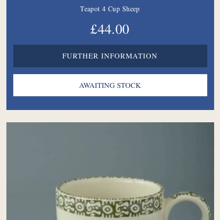
Teapot 4 Cup Sheep
£44.00
FURTHER INFORMATION