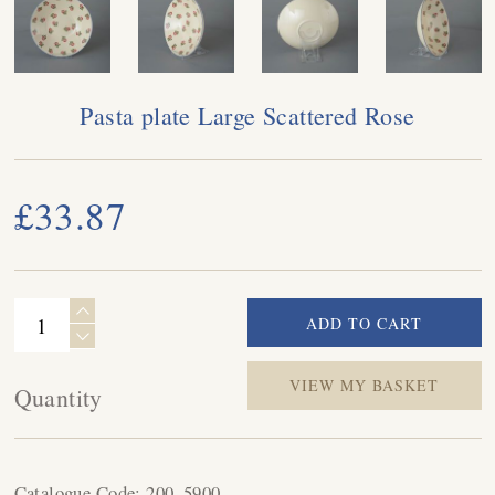
Pasta plate Large Scattered Rose
£33.87
VIEW MY BASKET
Quantity
Catalogue Code:
200_5900