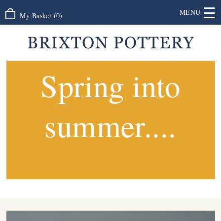
☰
MENU
My Basket
(
0
)
Spring into
summer....