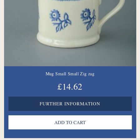
Mug Small Small Zig zag
£14.62
FURTHER INFORMATION