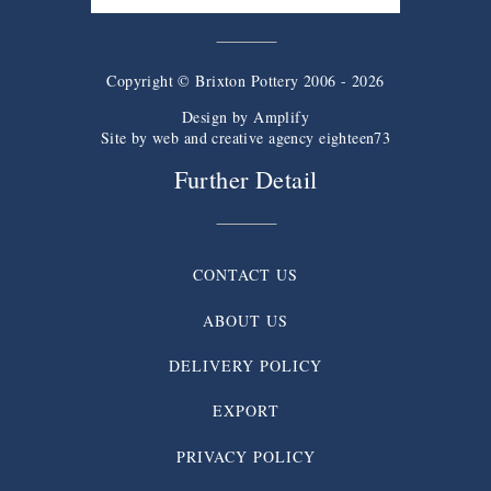
Copyright © Brixton Pottery 2006 - 2026
Design by
Amplify
Site by web and creative agency eighteen73
Further Detail
CONTACT US
ABOUT US
DELIVERY POLICY
EXPORT
PRIVACY POLICY