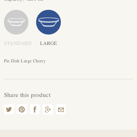
STANDARD
LARGE
Pie Dish Large Cherry
Share this product