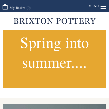
☰
MENU
My Basket
(
0
)
Spring into
summer....