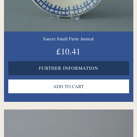
Saucer Small Farm Animal
£10.41
FURTHER INFORMATION