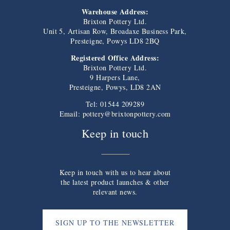
Warehouse Address:
Brixton Pottery Ltd.
Unit 5, Artisan Row, Broadaxe Business Park,
Presteigne, Powys LD8 2BQ
Registered Office Address:
Brixton Pottery Ltd.
9 Harpers Lane,
Presteigne, Powys, LD8 2AN
Tel: 01544 209289
Email:
pottery@brixtonpottery.com
Keep in touch
Keep in touch with us to hear about
the latest product launches & other
relevant news.
SIGN UP TO THE NEWSLETTER