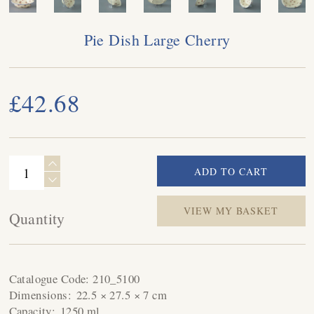
Pie Dish Large Cherry
£42.68
VIEW MY BASKET
Quantity
Catalogue Code:
210_5100
Dimensions:
22.5 × 27.5 × 7 cm
Capacity:
1250 ml