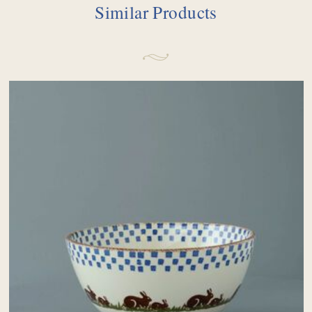
Similar Products