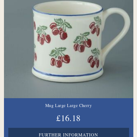
Mug Large Large Cherry
£16.18
FURTHER INFORMATION