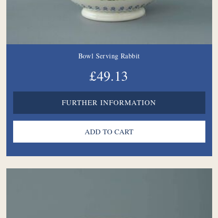
Bowl Serving Rabbit
£49.13
FURTHER INFORMATION