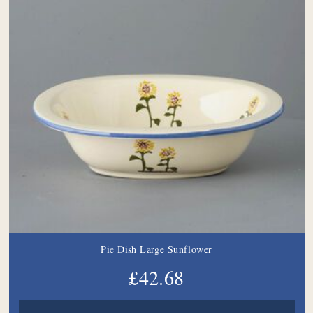
Pie Dish Large Sunflower
£42.68