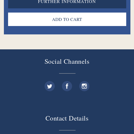
FURTHER INFORMATION
Social Channels
Contact Details