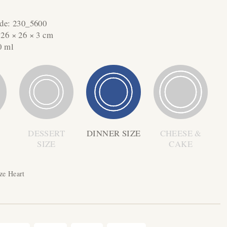
ode:
230_5600
:
26 × 26 × 3 cm
0 ml
DESSERT
DINNER SIZE
CHEESE &
SIZE
CAKE
ze Heart