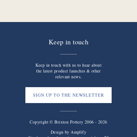
Keep in touch
Keep in touch with us to hear about
the latest product launches & other
relevant news.
SIGN UP TO THE NEWSLETTER
Copyright © Brixton Pottery 2006 - 2026
Design by
Amplify