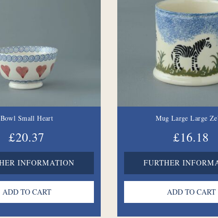
Bowl Small Heart
Mug Large Large Ze
£20.37
£16.18
HER INFORMATION
FURTHER INFORM