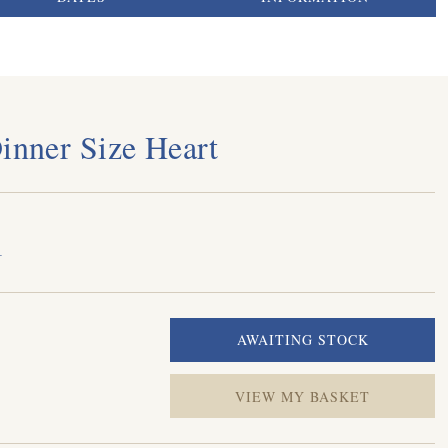
Dinner Size Heart
1
VIEW MY BASKET