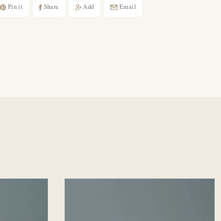
Pin it
Share
Add
Email