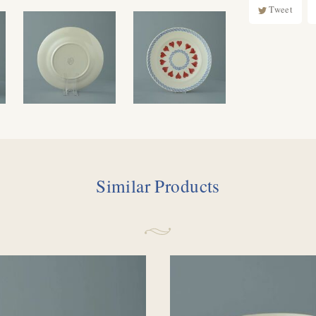
Tweet
Similar Products