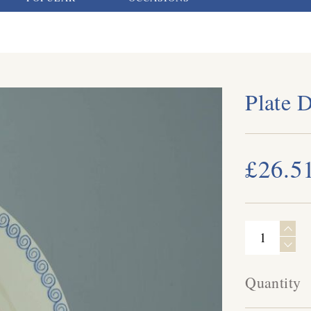
Plate 
£26.5
Quantity