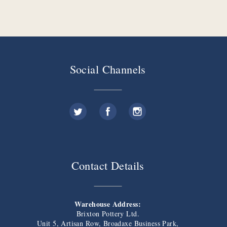
Social Channels
Contact Details
Warehouse Address:
Brixton Pottery Ltd.
Unit 5, Artisan Row, Broadaxe Business Park,