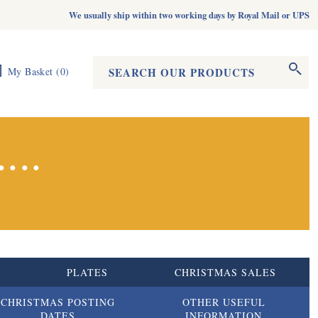
We usually ship within two working days by Royal Mail or UPS
Search form
Search
My Basket
(
0
)
...
S
PLATES
CHRISTMAS SALES
CHRISTMAS POSTING
OTHER USEFUL
DATES
INFORMATION