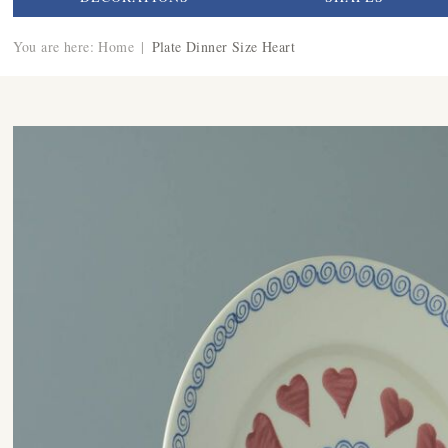
You are here:
Home
|
Plate Dinner Size Heart