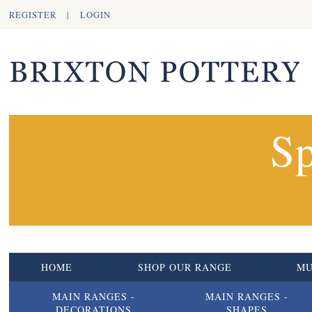
REGISTER
|
LOGIN
Sp
HOME
SHOP OUR RANGE
M
MAIN RANGES -
MAIN RANGES -
DECORATIONS
SHAPES