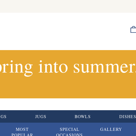
ring into summer.
UGS
JUGS
BOWLS
DISHE
MOST
SPECIAL
GALLERY
POPULAR
OCCASIONS