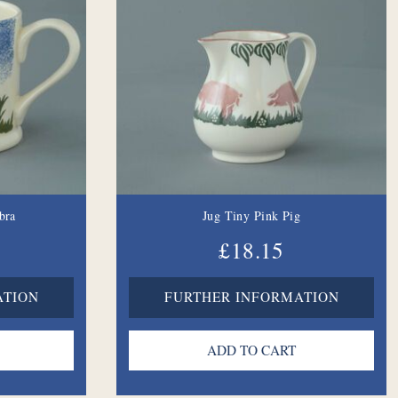
bra
Jug Tiny Pink Pig
£18.15
ATION
FURTHER INFORMATION