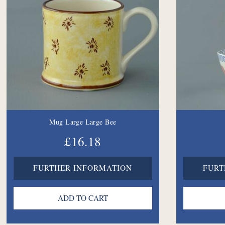
Mug Large Large Bee
£16.18
FURTHER INFORMATION
FURT