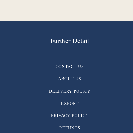
Further Detail
CONTACT US
ABOUT US
DELIVERY POLICY
EXPORT
PRIVACY POLICY
REFUNDS