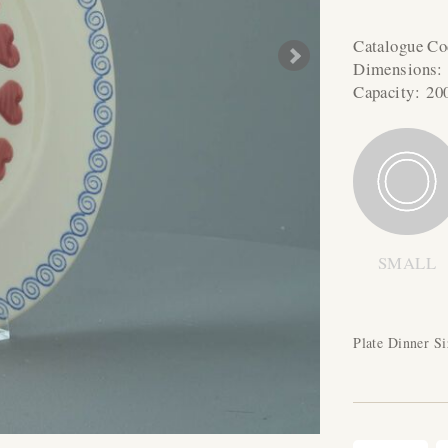
Catalogue C
Dimensions
Capacity:
20
SMALL
Plate Dinner Si