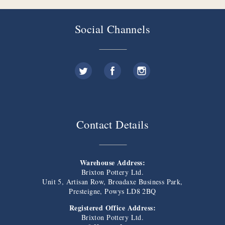
Social Channels
Contact Details
Warehouse Address:
Brixton Pottery Ltd.
Unit 5, Artisan Row, Broadaxe Business Park,
Presteigne, Powys LD8 2BQ
Registered Office Address:
Brixton Pottery Ltd.