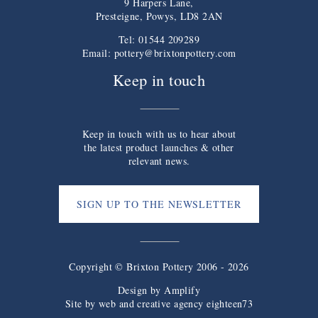
9 Harpers Lane,
Presteigne, Powys, LD8 2AN
Tel: 01544 209289
Email:
pottery@brixtonpottery.com
Keep in touch
Keep in touch with us to hear about
the latest product launches & other
relevant news.
SIGN UP TO THE NEWSLETTER
Copyright © Brixton Pottery 2006 - 2026
Design by
Amplify
Site by web and creative agency eighteen73