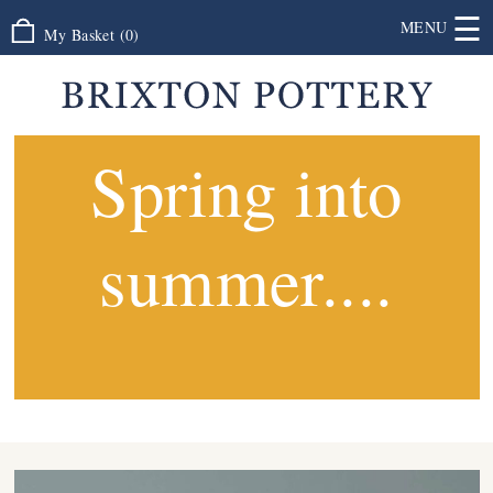
☰
MENU
My Basket
(
0
)
Spring into
summer....