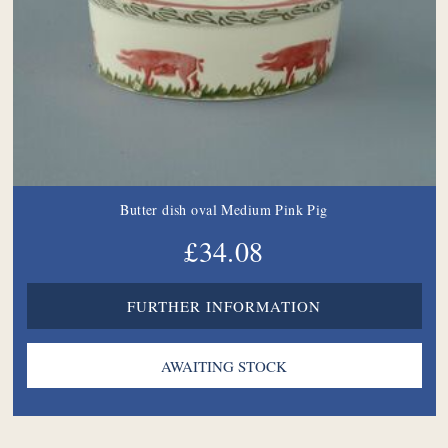
Butter dish oval Medium Pink Pig
£34.08
FURTHER INFORMATION