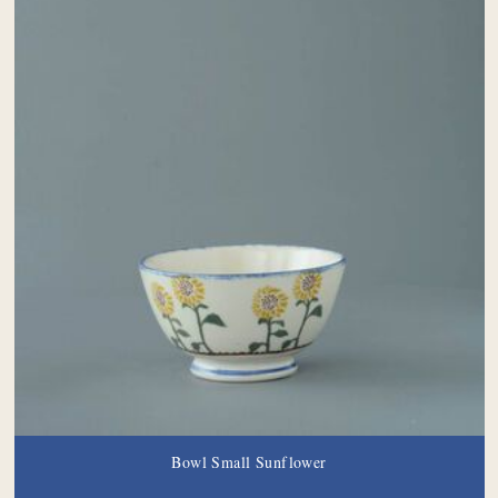
Bowl Small Sunflower