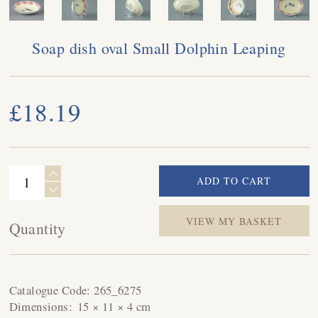
Soap dish oval Small Dolphin Leaping
£18.19
VIEW MY BASKET
Quantity
Catalogue Code:
265_6275
Dimensions:
15 × 11 × 4 cm