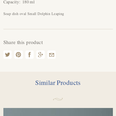
Capacity:
180 ml
Soap dish oval Small Dolphin Leaping
Share this product
Similar Products