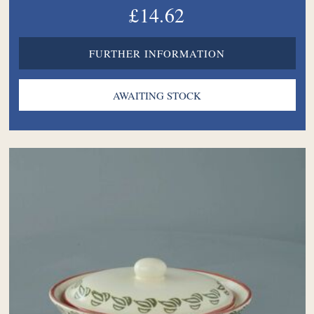
£14.62
FURTHER INFORMATION