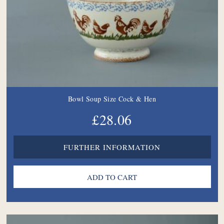
Bowl Soup Size Cock & Hen
£28.06
FURTHER INFORMATION