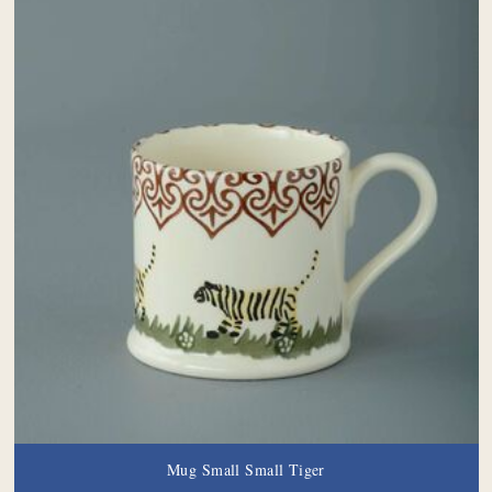
Mug Small Small Tiger