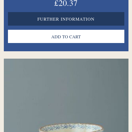
£20.37
FURTHER INFORMATION