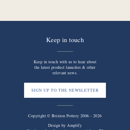
Keep in touch
Keep in touch with us to hear about
the latest product launches & other
relevant news.
SIGN UP TO THE NEWSLETTER
Copyright © Brixton Pottery 2006 - 2026
Design by
Amplify