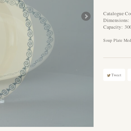
Catalogue C
Dimensions
Capacity:
30
Soup Plate Me
Tweet