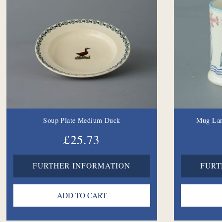
Soup Plate Medium Duck
Mug Lar
£25.73
FURTHER INFORMATION
FURT