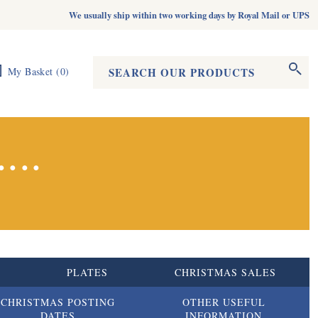
We usually ship within two working days by Royal Mail or UPS
Search form
Search
My Basket
(
0
)
...
S
PLATES
CHRISTMAS SALES
CHRISTMAS POSTING
OTHER USEFUL
DATES
INFORMATION