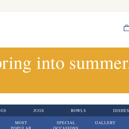
ring into summer.
UGS
JUGS
BOWLS
DISHE
MOST
SPECIAL
GALLERY
POPULAR
OCCASIONS