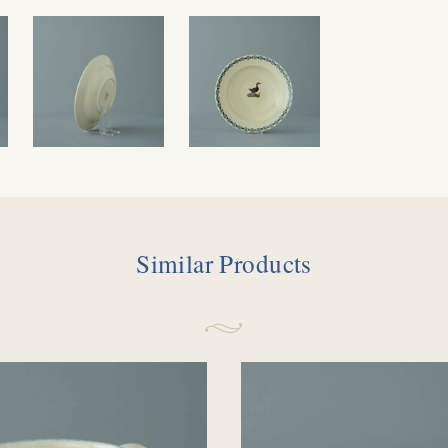
Similar Products