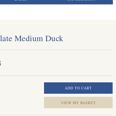
late Medium Duck
3
VIEW MY BASKET