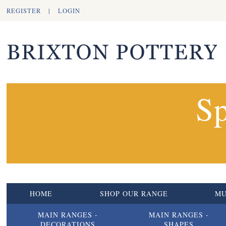
REGISTER
|
LOGIN
Sp
HOME
SHOP OUR RANGE
M
MAIN RANGES -
MAIN RANGES -
DECORATIONS
SHAPES