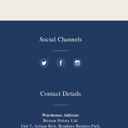
Social Channels
Contact Details
Warehouse Address:
Brixton Pottery Ltd.
Unit 5, Artisan Row, Broadaxe Business Park,