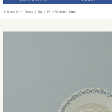
You are here:
Home
|
Soup Plate Medium Duck