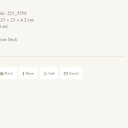
ode:
223_5350
:
23 × 23 × 4.2 cm
0 ml
dium Duck
Pin it
Share
Add
Email