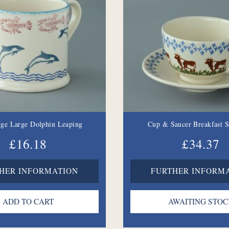
ge Large Dolphin Leaping
Cup & Saucer Breakfast 
£16.18
£34.37
HER INFORMATION
FURTHER INFORM