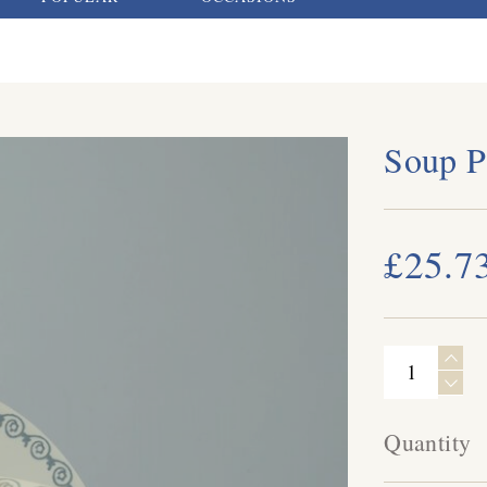
Soup P
£25.7
Quantity