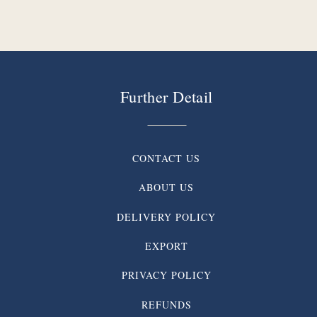
Further Detail
CONTACT US
ABOUT US
DELIVERY POLICY
EXPORT
PRIVACY POLICY
REFUNDS