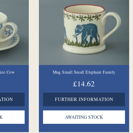
Size Cow
Mug Small Small Elephant Family
£14.62
ATION
FURTHER INFORMATION