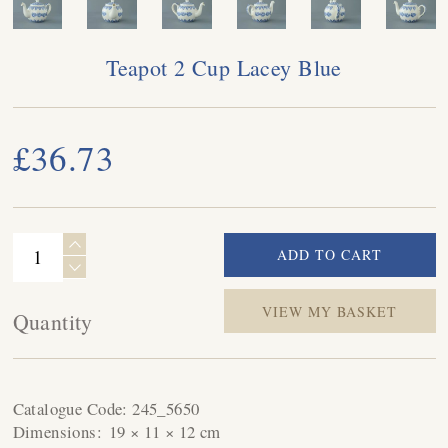
Teapot 2 Cup Lacey Blue
£36.73
VIEW MY BASKET
Quantity
Catalogue Code:
245_5650
Dimensions:
19 × 11 × 12 cm