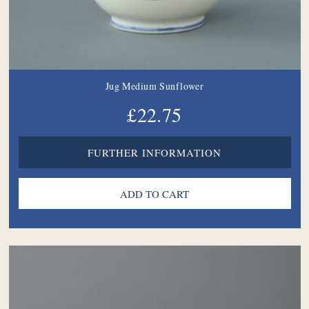
Jug Medium Sunflower
£22.75
FURTHER INFORMATION