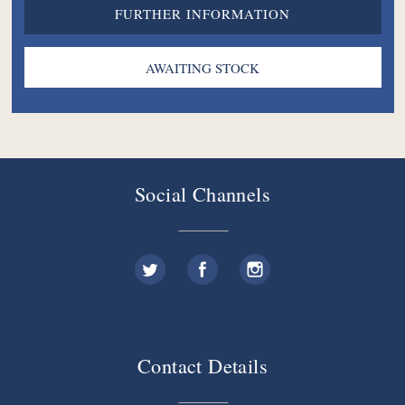
FURTHER INFORMATION
Social Channels
Contact Details