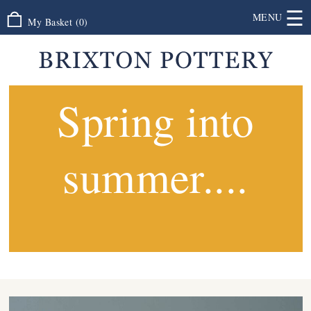
☰
MENU
My Basket
(
0
)
Spring into
summer....