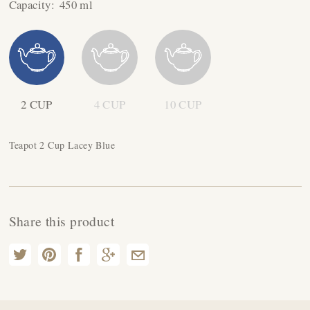
Capacity:
450 ml
2 CUP
4 CUP
10 CUP
Teapot 2 Cup Lacey Blue
Share this product