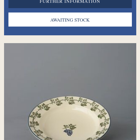
FURTHER INFORMATION