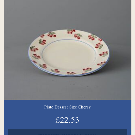
Plate Dessert Size Cherry
£22.53