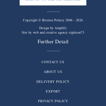
Copyright © Brixton Pottery 2006 - 2026
Design by
Amplify
Site by web and creative agency eighteen73
Further Detail
CONTACT US
ABOUT US
DELIVERY POLICY
EXPORT
PRIVACY POLICY