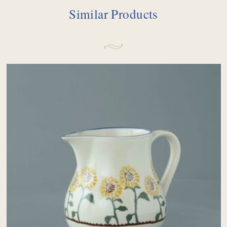
Similar Products