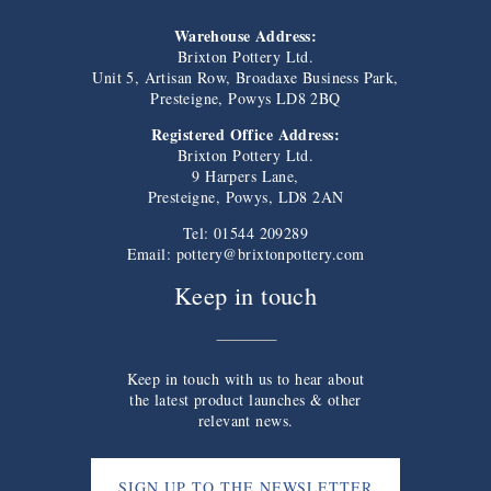
Warehouse Address:
Brixton Pottery Ltd.
Unit 5, Artisan Row, Broadaxe Business Park,
Presteigne, Powys LD8 2BQ
Registered Office Address:
Brixton Pottery Ltd.
9 Harpers Lane,
Presteigne, Powys, LD8 2AN
Tel: 01544 209289
Email:
pottery@brixtonpottery.com
Keep in touch
Keep in touch with us to hear about
the latest product launches & other
relevant news.
SIGN UP TO THE NEWSLETTER