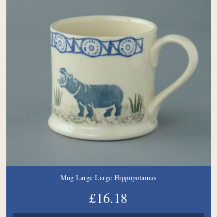
Mug Large Large Hippopotamus
£16.18