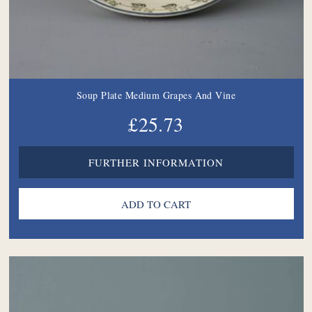
Soup Plate Medium Grapes And Vine
£25.73
FURTHER INFORMATION