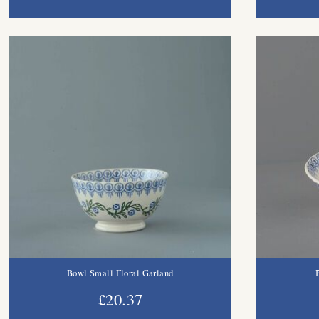
Bowl Small Floral Garland
£20.37