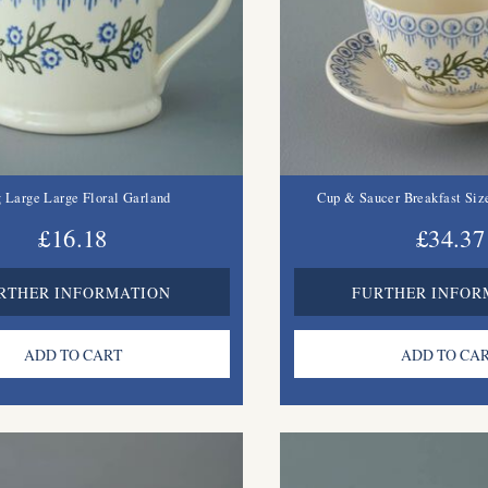
 Large Large Floral Garland
Cup & Saucer Breakfast Siz
£16.18
£34.37
RTHER INFORMATION
FURTHER INFOR