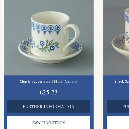
Mug & Saucer Small Floral Garland
Snack Sa
£25.73
FURTHER INFORMATION
FU