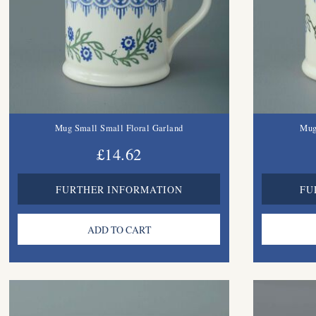
Mug Small Small Floral Garland
Mug
£14.62
FURTHER INFORMATION
FU