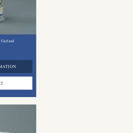
l Garland
MATION