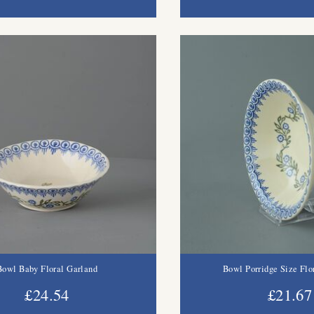
Bowl Baby Floral Garland
Bowl Porridge Size Flo
£24.54
£21.67