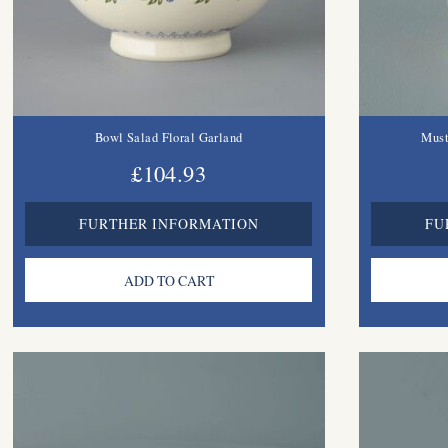
Bowl Salad Floral Garland
Must
£104.93
FURTHER INFORMATION
FU