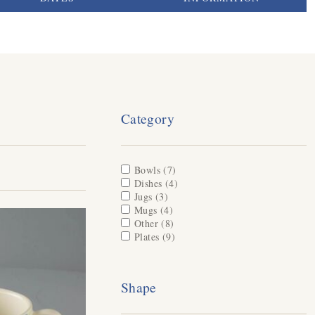
Category
Apply Bowls filter
Bowls (7)
Apply Bowls filter
Apply Dishes filter
Dishes (4)
Apply Dishes filter
Apply Jugs filter
Jugs (3)
Apply Jugs filter
Apply Mugs filter
Mugs (4)
Apply Mugs filter
Apply Other filter
Other (8)
Apply Other filter
Apply Plates filter
Plates (9)
Apply Plates filter
Shape