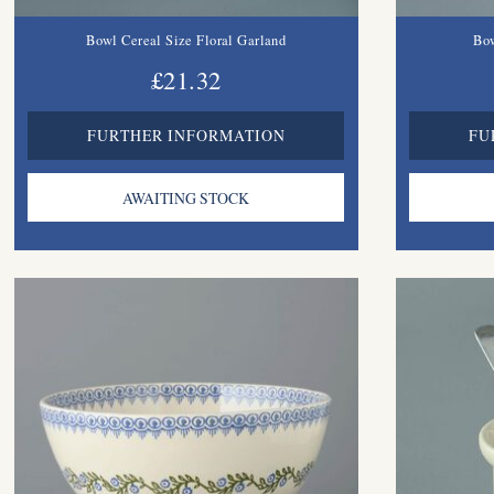
Bowl Cereal Size Floral Garland
Bow
£21.32
FURTHER INFORMATION
FU