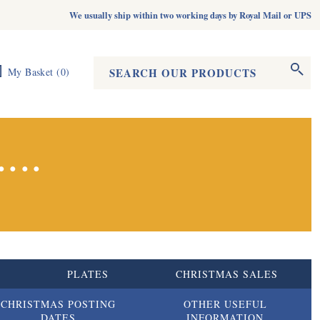
We usually ship within two working days by Royal Mail or UPS
Search form
Search
My Basket
(
0
)
...
S
PLATES
CHRISTMAS SALES
CHRISTMAS POSTING
OTHER USEFUL
DATES
INFORMATION