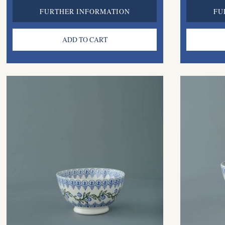
FURTHER INFORMATION
FU