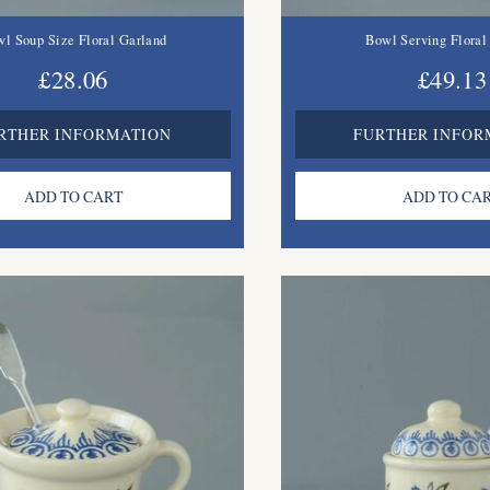
l Soup Size Floral Garland
Bowl Serving Floral
£28.06
£49.13
RTHER INFORMATION
FURTHER INFOR