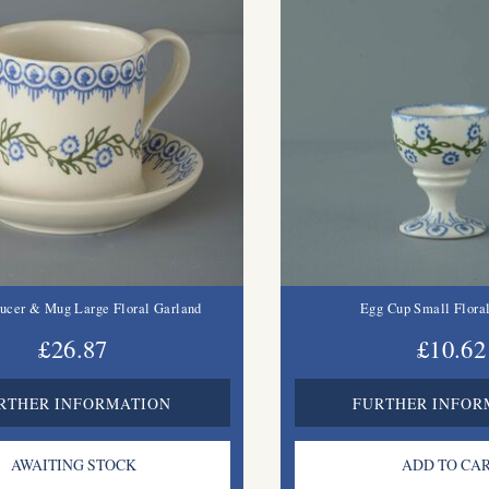
ucer & Mug Large Floral Garland
Egg Cup Small Flora
£26.87
£10.62
RTHER INFORMATION
FURTHER INFOR