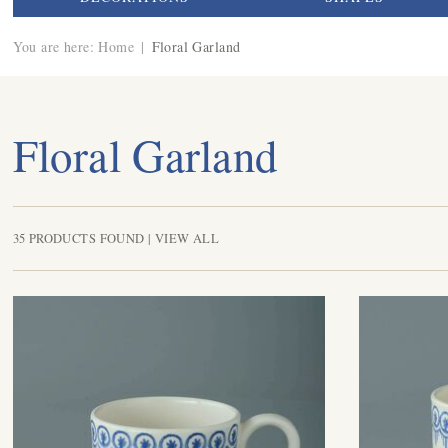
You are here:
Home
|
Floral Garland
Floral Garland
35 PRODUCTS FOUND |
VIEW ALL