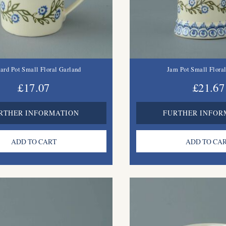
ard Pot Small Floral Garland
Jam Pot Small Flora
£17.07
£21.67
RTHER INFORMATION
FURTHER INFOR