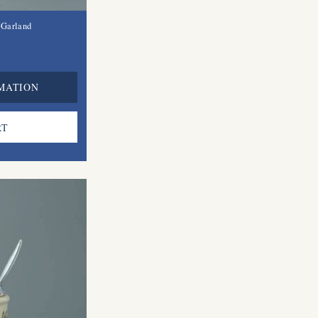
 Garland
MATION