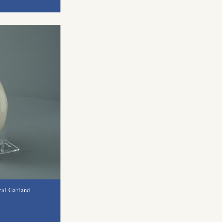
ral Garland