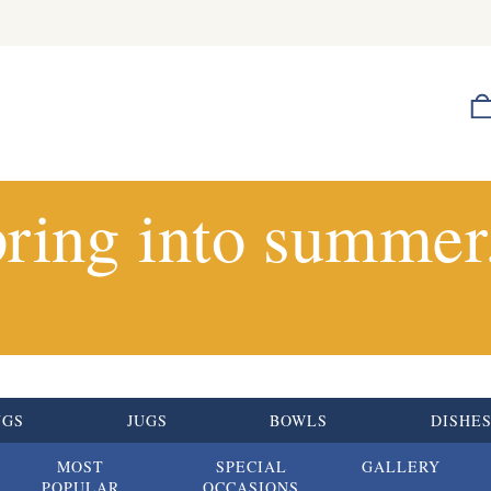
ring into summer.
UGS
JUGS
BOWLS
DISHE
MOST
SPECIAL
GALLERY
POPULAR
OCCASIONS