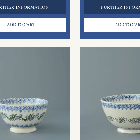
RTHER INFORMATION
FURTHER INFOR