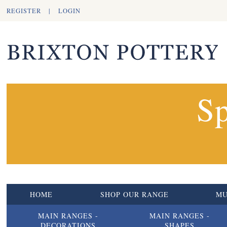
REGISTER
|
LOGIN
Sp
HOME
SHOP OUR RANGE
M
MAIN RANGES -
MAIN RANGES -
DECORATIONS
SHAPES