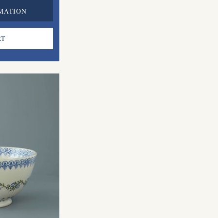
MATION