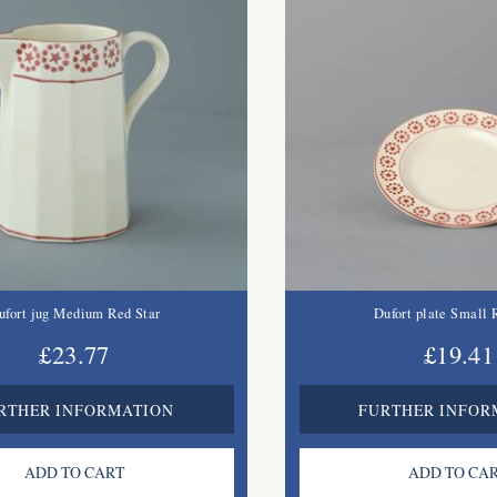
ufort jug Medium Red Star
Dufort plate Small 
£23.77
£19.41
RTHER INFORMATION
FURTHER INFOR