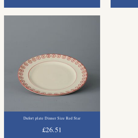
Dufort plate Dinner Size Red Star
£26.51