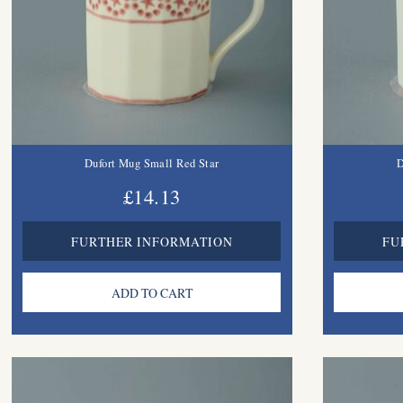
Dufort Mug Small Red Star
D
£14.13
FURTHER INFORMATION
FU