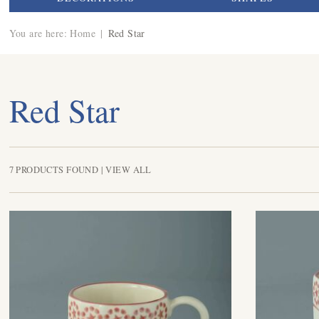
You are here:
Home
|
Red Star
Red Star
7 PRODUCTS FOUND |
VIEW ALL