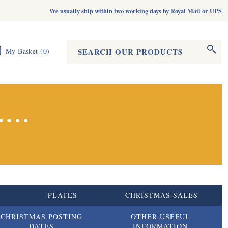
We usually ship within two working days by Royal Mail or UPS
Search form
Search
My Basket
(
0
)
...
S
PLATES
CHRISTMAS SALES
CHRISTMAS POSTING
OTHER USEFUL
DATES
INFORMATION