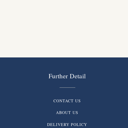
Further Detail
CONTACT US
ABOUT US
DELIVERY POLICY