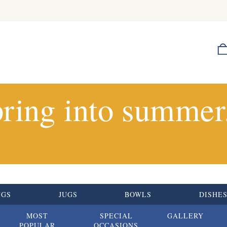
ring into summer.
UGS
JUGS
BOWLS
DISHE
MOST
SPECIAL
GALLERY
POPULAR
OCCASIONS