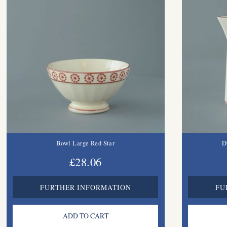
Bowl Large Red Star
D
£28.06
FURTHER INFORMATION
FU