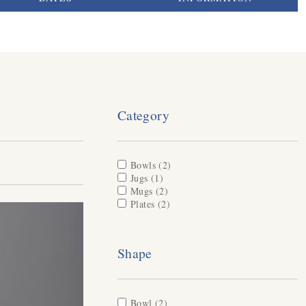
Category
Apply Bowls filter
Bowls (2)
Apply Bowls filter
Apply Jugs filter
Jugs (1)
Apply Jugs filter
Apply Mugs filter
Mugs (2)
Apply Mugs filter
Apply Plates filter
Plates (2)
Apply Plates filter
Shape
Apply Bowl filter
Bowl (2)
Apply Bowl filter