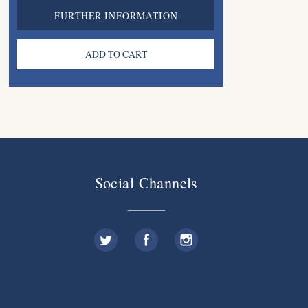
FURTHER INFORMATION
Social Channels