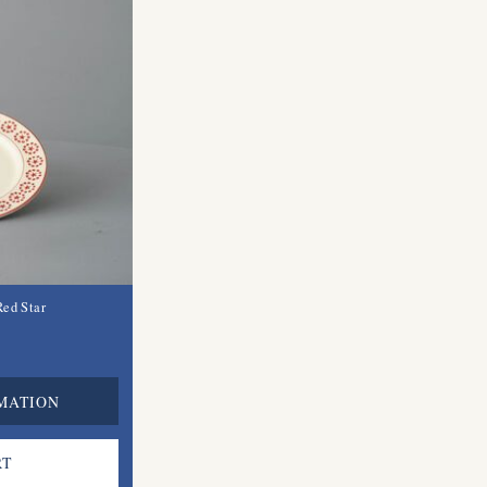
Red Star
MATION