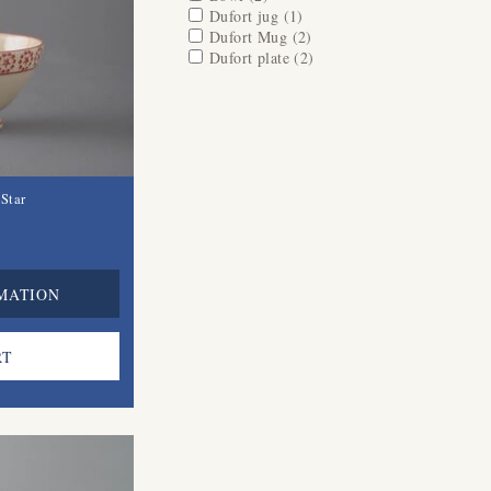
Apply Dufort jug filter
Dufort jug (1)
Apply Dufort jug filter
Apply Dufort Mug filter
Dufort Mug (2)
Apply Dufort Mug filter
Apply Dufort plate filter
Dufort plate (2)
Apply Dufort plate
filter
Star
MATION