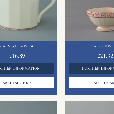
ufort Mug Large Red Star
Bowl Small Red 
£16.89
£21.32
RTHER INFORMATION
FURTHER INFOR