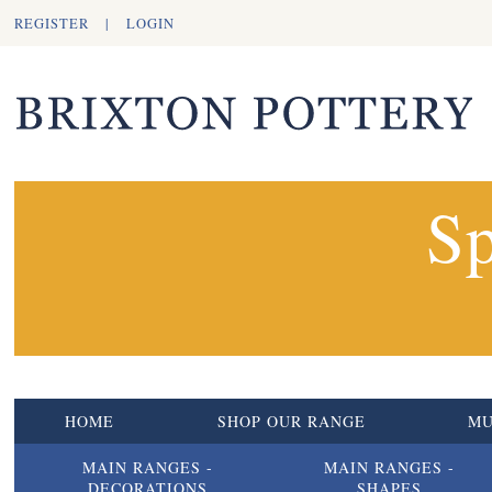
REGISTER
|
LOGIN
Sp
HOME
SHOP OUR RANGE
M
MAIN RANGES -
MAIN RANGES -
DECORATIONS
SHAPES