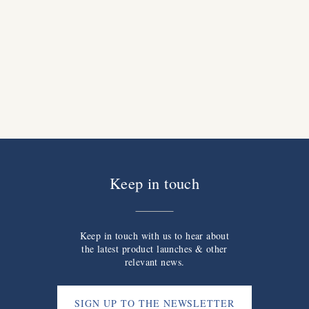
Keep in touch
Keep in touch with us to hear about
the latest product launches & other
relevant news.
SIGN UP TO THE NEWSLETTER