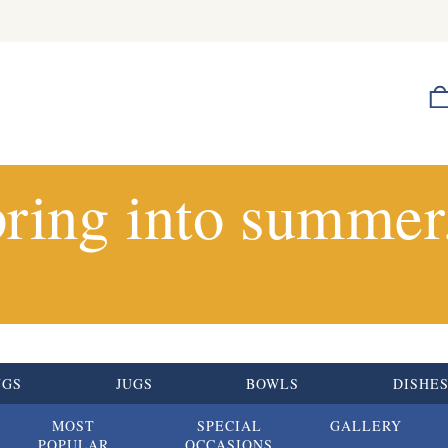
ring into summer.
UGS
JUGS
BOWLS
DISHE
MOST
SPECIAL
GALLERY
POPULAR
OCCASIONS