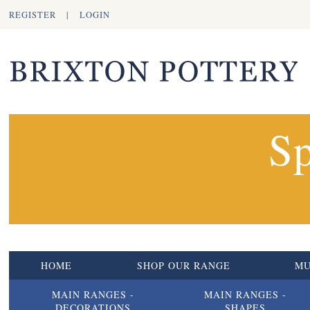
REGISTER
|
LOGIN
Sp
HOME
SHOP OUR RANGE
M
MAIN RANGES -
MAIN RANGES -
DECORATIONS
SHAPES