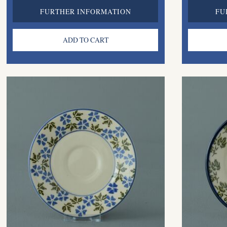
FURTHER INFORMATION
FU