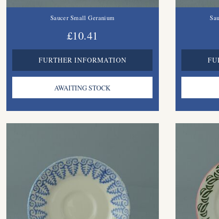
Saucer Small Geranium
Sau
£10.41
FURTHER INFORMATION
FU