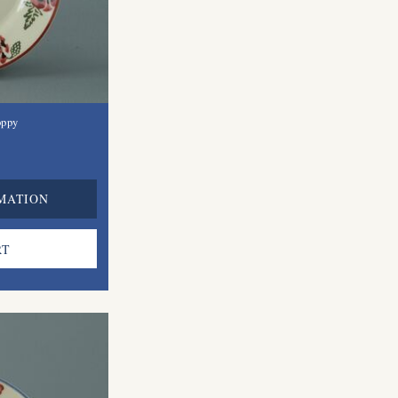
oppy
MATION