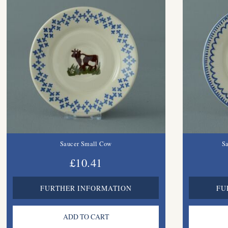
Saucer Small Cow
Sa
£10.41
FURTHER INFORMATION
FU