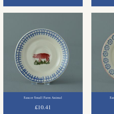
Saucer Small Farm Animal
Sa
£10.41