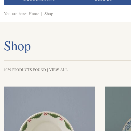
You are here:
Home
|
Shop
Shop
1029 PRODUCTS FOUND |
VIEW ALL