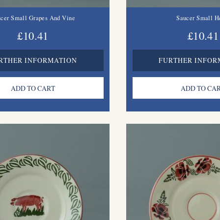
cer Small Grapes And Vine
Saucer Small H
£10.41
£10.41
RTHER INFORMATION
FURTHER INFOR