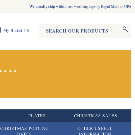
We usually ship within two working days by Royal Mail or UPS
Search form
Search
My Basket
(
0
)
...
S
PLATES
CHRISTMAS SALES
CHRISTMAS POSTING
OTHER USEFUL
DATES
INFORMATION