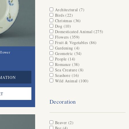
Apply Architectural filter
Architectural (7)
Apply Architectural
Apply Birds filter
Birds (22)
Apply Birds filter
filter
Apply Christmas filter
Christmas (36)
Apply Christmas filter
Apply Dog filter
Dog (10)
Apply Dog filter
Apply Domesticated Animal filter
Domesticated Animal (275)
Apply
Apply Flowers filter
Flowers (359)
Apply Flowers filter
Domesticated
Apply Fruit & Vegetables filter
Fruit & Vegetables (86)
Apply Fruit &
Animal filter
Apply Gardening filter
Gardening (4)
Apply Gardening filter
Vegetables filter
flower
Apply Geometric filter
Geometric (54)
Apply Geometric filter
Apply People filter
People (14)
Apply People filter
Apply Romance filter
Romance (38)
Apply Romance filter
Apply Sea Creature filter
Sea Creature (8)
Apply Sea Creature
Apply Seashore filter
Seashore (16)
Apply Seashore filter
filter
MATION
Apply Wild Animal filter
Wild Animal (100)
Apply Wild Animal
filter
Decoration
Apply Beaver filter
Beaver (2)
Apply Beaver filter
Apply Bee filter
Bee (4)
Apply Bee filter