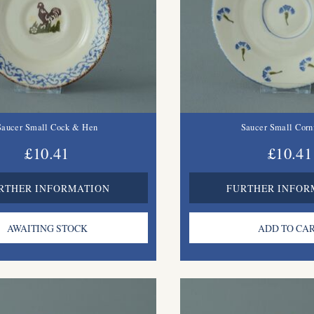
Saucer Small Cock & Hen
Saucer Small Corn
£10.41
£10.41
RTHER INFORMATION
FURTHER INFOR