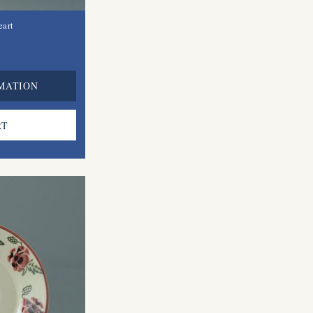
eart
MATION