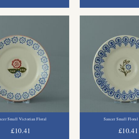
ucer Small Victorian Floral
Saucer Small Floral
£10.41
£10.41