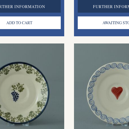
RTHER INFORMATION
FURTHER INFOR