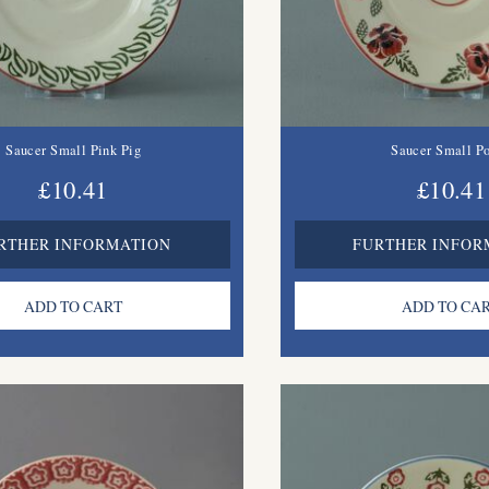
Saucer Small Pink Pig
Saucer Small P
£10.41
£10.41
RTHER INFORMATION
FURTHER INFOR