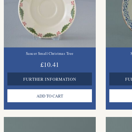
Saucer Small Christmas Tree
£10.41
FURTHER INFORMATION
FU