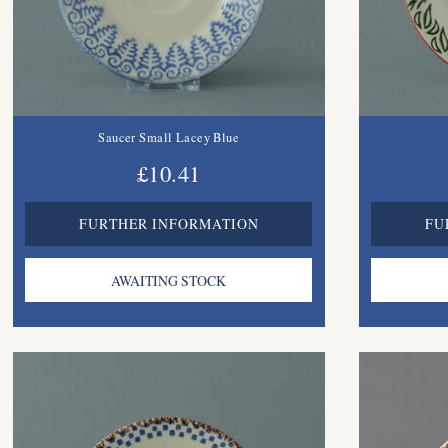
Saucer Small Lacey Blue
£10.41
FURTHER INFORMATION
FU