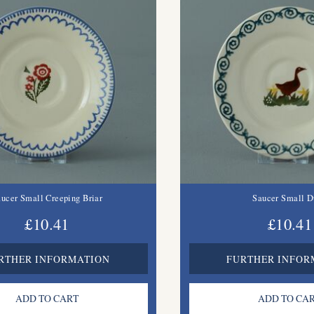
ucer Small Creeping Briar
Saucer Small D
£10.41
£10.41
RTHER INFORMATION
FURTHER INFOR