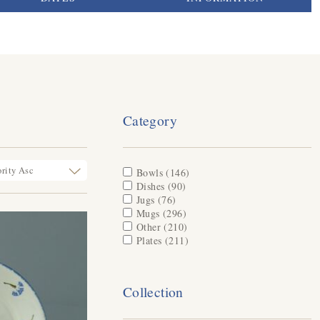
Category
Apply Bowls filter
Bowls (146)
Apply Bowls filter
Apply Dishes filter
Dishes (90)
Apply Dishes filter
Apply Jugs filter
Jugs (76)
Apply Jugs filter
Apply Mugs filter
Mugs (296)
Apply Mugs filter
Apply Other filter
Other (210)
Apply Other filter
Apply Plates filter
Plates (211)
Apply Plates filter
Collection