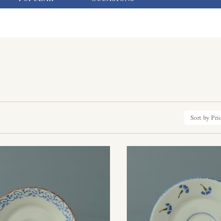
Sort by