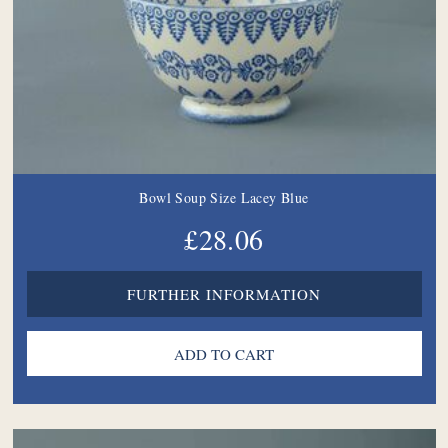
Bowl Soup Size Lacey Blue
£28.06
FURTHER INFORMATION