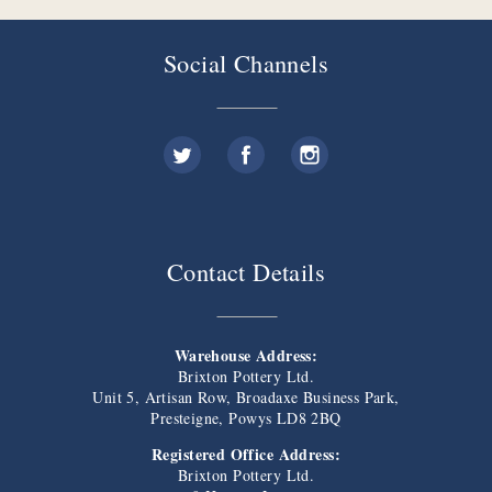
Social Channels
Contact Details
Warehouse Address:
Brixton Pottery Ltd.
Unit 5, Artisan Row, Broadaxe Business Park,
Presteigne, Powys LD8 2BQ
Registered Office Address:
Brixton Pottery Ltd.