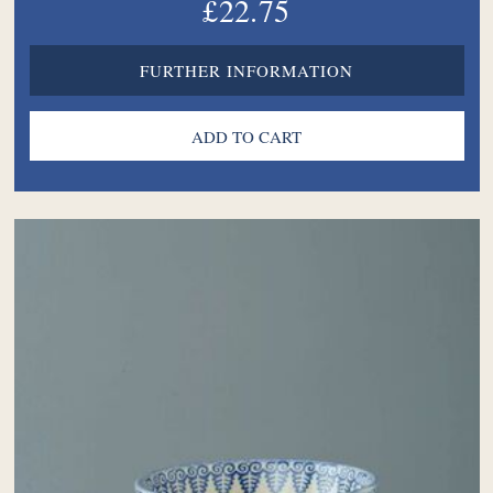
£22.75
FURTHER INFORMATION