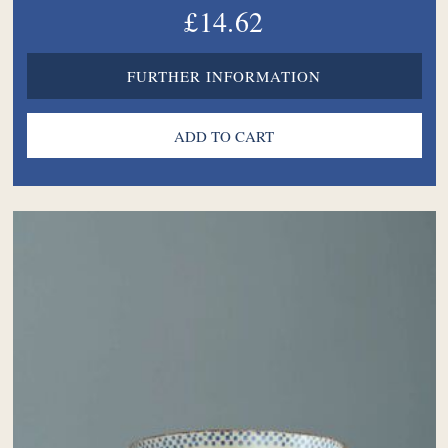
£14.62
FURTHER INFORMATION