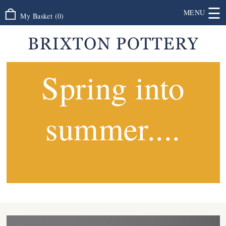
☰
MENU
My Basket
(
0
)
Spring into
summer....