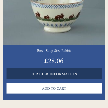
Bowl Soup Size Rabbit
£28.06
FURTHER INFORMATION