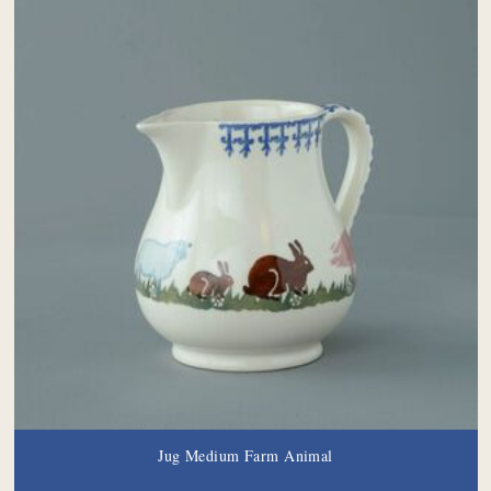
Jug Medium Farm Animal