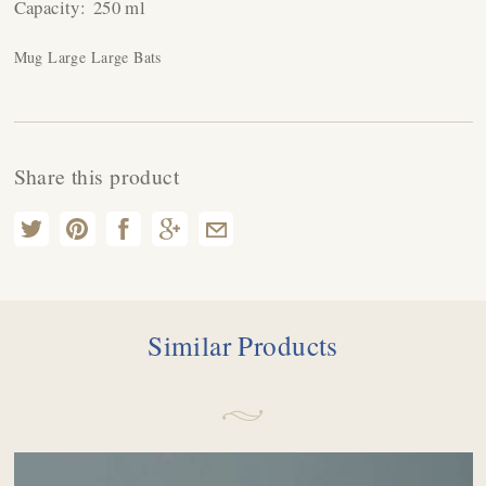
Capacity:
250 ml
Mug Large Large Bats
Share this product
Similar Products