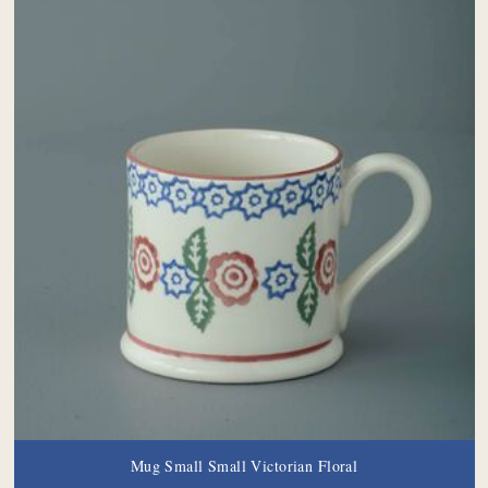
Mug Small Small Victorian Floral