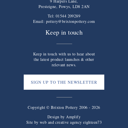
9 Harpers Lane,
Presteigne, Powys, LD8 2AN
Tel: 01544 209289
Email:
pottery@brixtonpottery.com
Keep in touch
Keep in touch with us to hear about
the latest product launches & other
relevant news.
SIGN UP TO THE NEWSLETTER
Copyright © Brixton Pottery 2006 - 2026
Design by
Amplify
Site by web and creative agency eighteen73