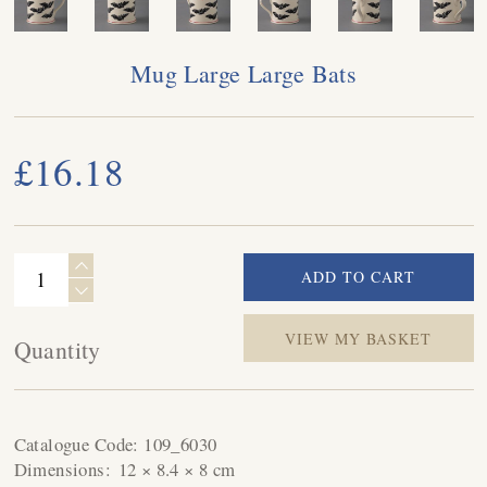
Mug Large Large Bats
£16.18
VIEW MY BASKET
Quantity
Catalogue Code:
109_6030
Dimensions:
12 × 8.4 × 8 cm