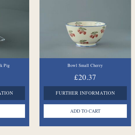
nk Pig
Bowl Small Cherry
£20.37
ATION
FURTHER INFORMATION