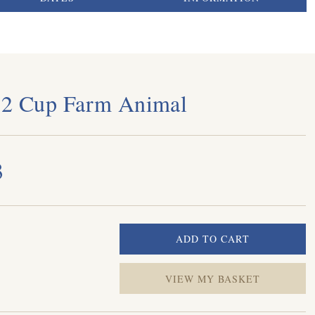
 2 Cup Farm Animal
3
VIEW MY BASKET