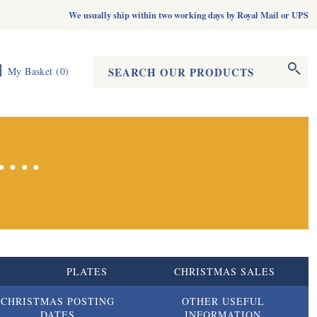
We usually ship within two working days by Royal Mail or UPS
Search form
Search
My Basket
(
0
)
...
S
PLATES
CHRISTMAS SALES
CHRISTMAS POSTING
OTHER USEFUL
DATES
INFORMATION