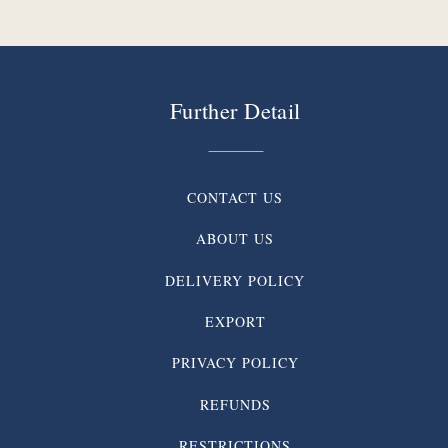
Further Detail
CONTACT US
ABOUT US
DELIVERY POLICY
EXPORT
PRIVACY POLICY
REFUNDS
RESTRICTIONS