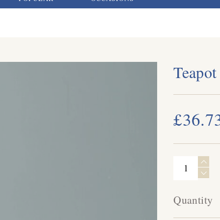
Teapot
£36.7
Quantity