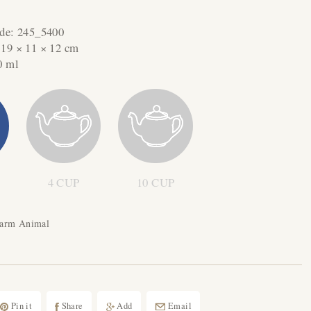
ode:
245_5400
:
19 × 11 × 12 cm
0 ml
4 CUP
10 CUP
Farm Animal
Pin it
Share
Add
Email