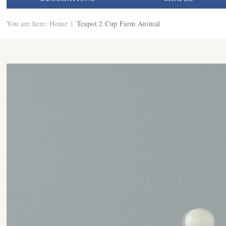
You are here:
Home
|
Teapot 2 Cup Farm Animal