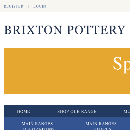
REGISTER
|
LOGIN
Sp
HOME
SHOP OUR RANGE
M
MAIN RANGES -
MAIN RANGES -
DECORATIONS
SHAPES