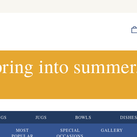
ring into summer.
UGS
JUGS
BOWLS
DISHE
MOST
SPECIAL
GALLERY
POPULAR
OCCASIONS