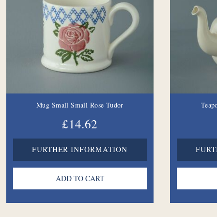
Mug Small Small Rose Tudor
Teapo
£14.62
FURTHER INFORMATION
FURT