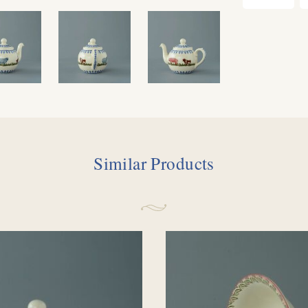
Similar Products