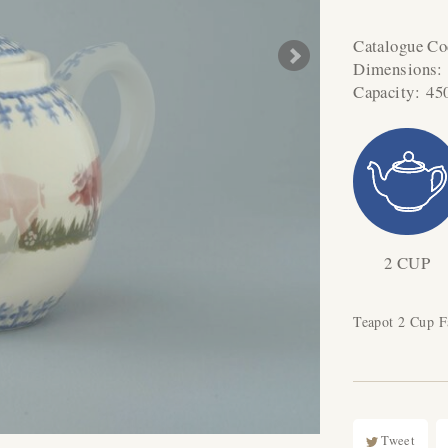
Catalogue C
Dimensions
Capacity:
45
2 CUP
Teapot 2 Cup 
Tweet