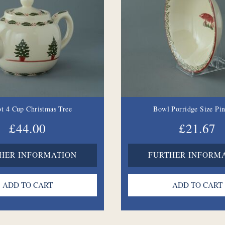
t 4 Cup Christmas Tree
Bowl Porridge Size Pi
£44.00
£21.67
HER INFORMATION
FURTHER INFORM