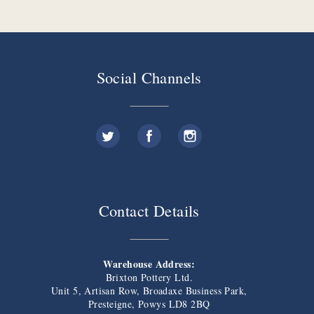
Social Channels
Contact Details
Warehouse Address:
Brixton Pottery Ltd.
Unit 5, Artisan Row, Broadaxe Business Park,
Presteigne, Powys LD8 2BQ