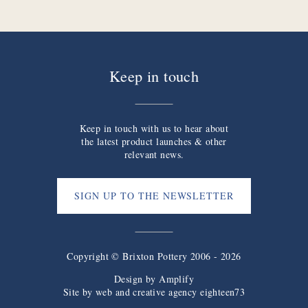
Keep in touch
Keep in touch with us to hear about
the latest product launches & other
relevant news.
SIGN UP TO THE NEWSLETTER
Copyright © Brixton Pottery 2006 - 2026
Design by
Amplify
Site by web and creative agency eighteen73