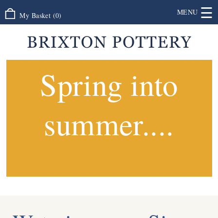
☰
MENU
My Basket
(
0
)
Spring into
summer....