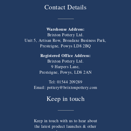
Contact Details
Warehouse Address:
Brixton Pottery Ltd.
Unit 5, Artisan Row, Broadaxe Business Park,
Presteigne, Powys LD8 2BQ
Registered Office Address:
Brixton Pottery Ltd.
9 Harpers Lane,
Presteigne, Powys, LD8 2AN
Tel: 01544 209289
Email:
pottery@brixtonpottery.com
Keep in touch
Keep in touch with us to hear about
the latest product launches & other