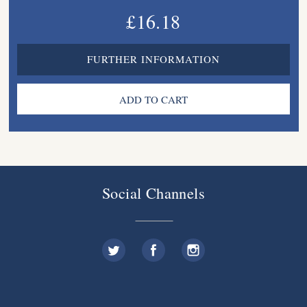
£16.18
FURTHER INFORMATION
Social Channels