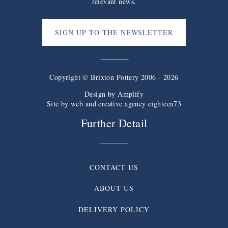
relevant news.
SIGN UP TO THE NEWSLETTER
Copyright © Brixton Pottery 2006 - 2026
Design by
Amplify
Site by web and creative agency eighteen73
Further Detail
CONTACT US
ABOUT US
DELIVERY POLICY