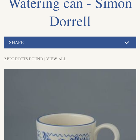
Watering can - Simon
Dorrell
SHAPE
2 PRODUCTS FOUND |
VIEW ALL