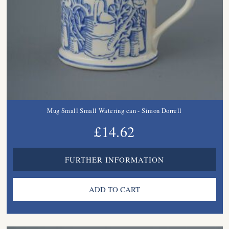
Mug Small Small Watering can - Simon Dorrell
£14.62
FURTHER INFORMATION