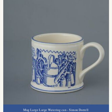
Mug Large Large Watering can - Simon Dorrell