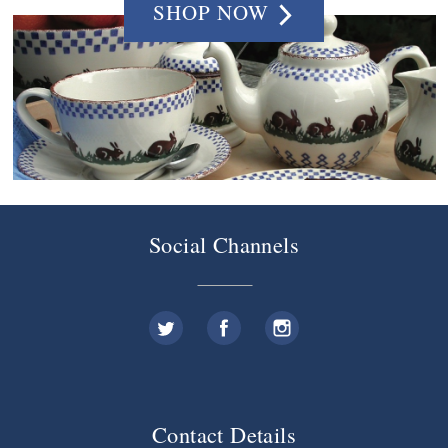
SHOP NOW
Social Channels
Contact Details