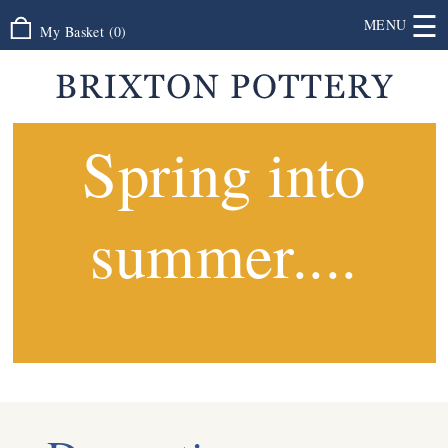
☰
MENU
My Basket
(
0
)
Spring into
summer....