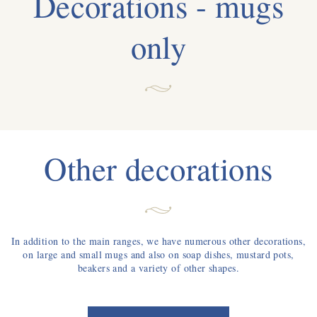
Decorations - mugs
only
Other decorations
In addition to the main ranges, we have numerous other decorations,
on large and small mugs and also on soap dishes, mustard pots,
beakers and a variety of other shapes.