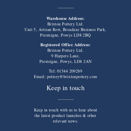
Warehouse Address:
Brixton Pottery Ltd.
Unit 5, Artisan Row, Broadaxe Business Park,
Presteigne, Powys LD8 2BQ
Registered Office Address:
Brixton Pottery Ltd.
9 Harpers Lane,
Presteigne, Powys, LD8 2AN
Tel: 01544 209289
Email:
pottery@brixtonpottery.com
Keep in touch
Keep in touch with us to hear about
the latest product launches & other
relevant news.