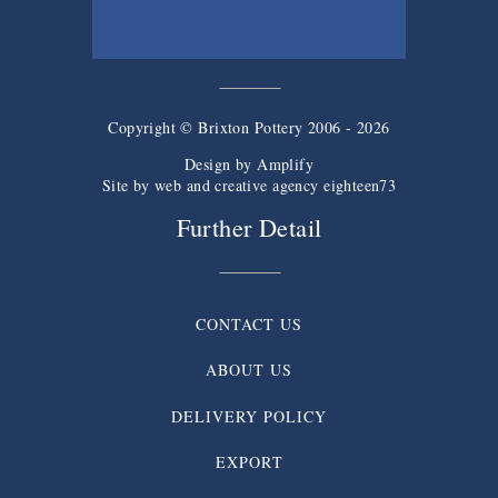
SIGN UP TO THE NEWSLETTER
Copyright © Brixton Pottery 2006 - 2026
Design by
Amplify
Site by web and creative agency eighteen73
Further Detail
CONTACT US
ABOUT US
DELIVERY POLICY
EXPORT