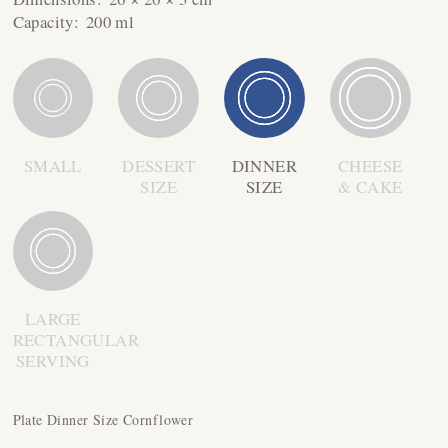
Capacity:
200 ml
SMALL
DESSERT
DINNER
CHEESE
SIZE
SIZE
& CAKE
LARGE
RECTANGULAR
SERVING
Plate Dinner Size Cornflower