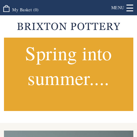
☰
MENU
My Basket
(
0
)
Spring into
summer....