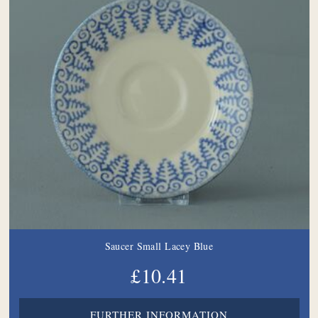
Saucer Small Lacey Blue
£10.41
FURTHER INFORMATION