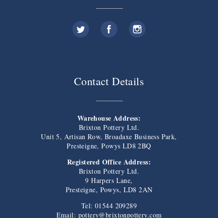
Contact Details
Warehouse Address:
Brixton Pottery Ltd.
Unit 5, Artisan Row, Broadaxe Business Park,
Presteigne, Powys LD8 2BQ
Registered Office Address:
Brixton Pottery Ltd.
9 Harpers Lane,
Presteigne, Powys, LD8 2AN
Tel: 01544 209289
Email:
pottery@brixtonpottery.com