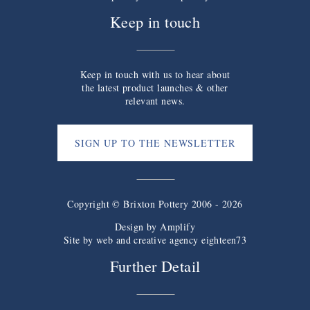
Keep in touch
Keep in touch with us to hear about
the latest product launches & other
relevant news.
SIGN UP TO THE NEWSLETTER
Copyright © Brixton Pottery 2006 - 2026
Design by
Amplify
Site by web and creative agency eighteen73
Further Detail