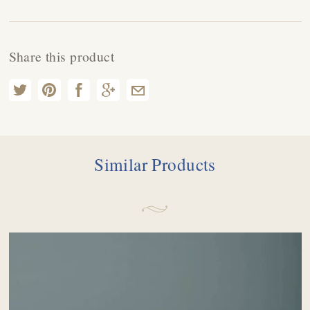
Share this product
Similar Products