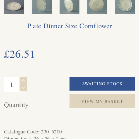
Plate Dinner Size Cornflower
£26.51
VIEW MY BASKET
Quantity
Catalogue Code:
230_5200
Dimensions:
26 × 26 × 3 cm