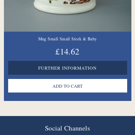
Mug Small Small Stork & Baby
£14.62
FURTHER INFORMATION
Social Channels