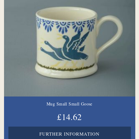
Mug Small Small Goose
£14.62
FURTHER INFORMATION