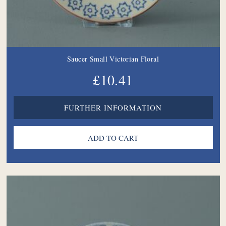
Saucer Small Victorian Floral
£10.41
FURTHER INFORMATION