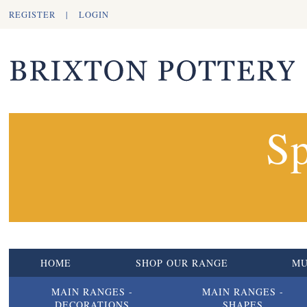
REGISTER
|
LOGIN
Sp
HOME
SHOP OUR RANGE
M
MAIN RANGES -
MAIN RANGES -
DECORATIONS
SHAPES