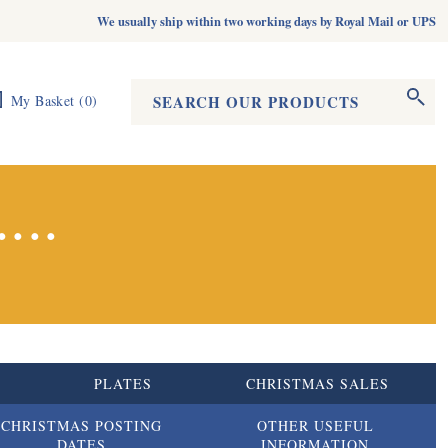
We usually ship within two working days by Royal Mail or UPS
Search form
Search
My Basket
(
0
)
...
S
PLATES
CHRISTMAS SALES
CHRISTMAS POSTING
OTHER USEFUL
DATES
INFORMATION