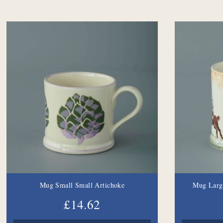
Mug Small Small Artichoke
Mug Larg
£14.62