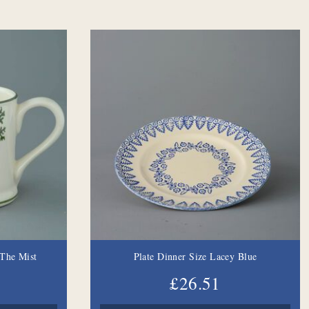
The Mist
Plate Dinner Size Lacey Blue
£26.51