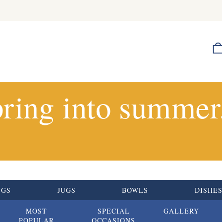
ring into summer.
UGS
JUGS
BOWLS
DISHE
MOST
SPECIAL
GALLERY
POPULAR
OCCASIONS