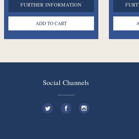
FURTHER INFORMATION
FURT
Social Channels