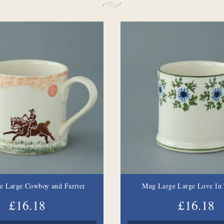
e Large Cowboy and Farrier
Mug Large Large Love In 
£16.18
£16.18