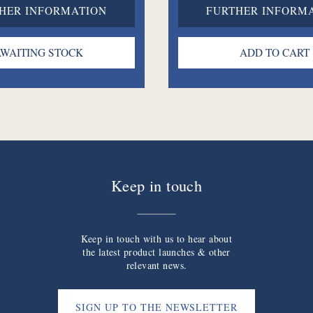
HER INFORMATION
FURTHER INFORM
Keep in touch
Keep in touch with us to hear about
the latest product launches & other
relevant news.
SIGN UP TO THE NEWSLETTER