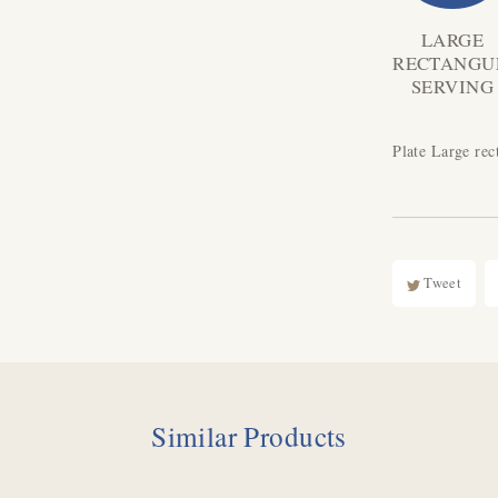
LARGE
RECTANGU
SERVING
Plate Large rec
Tweet
Similar Products