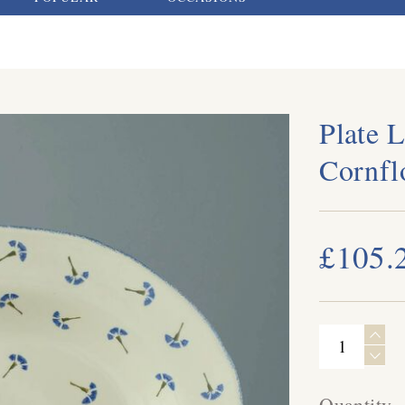
Plate L
Cornfl
£105.
Quantity