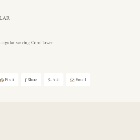
LAR
tangular serving Cornflower
Pin it
Share
Add
Email