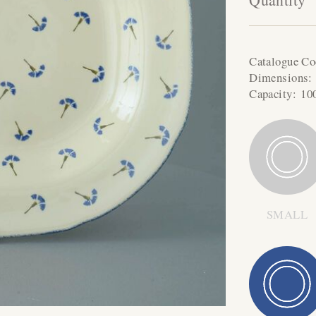
Catalogue C
Dimensions
Capacity:
10
SMALL