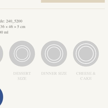
ode:
240_5200
:
36 × 46 × 5 cm
00 ml
DESSERT
DINNER SIZE
CHEESE &
SIZE
CAKE