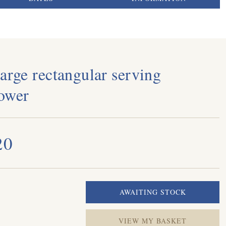
arge rectangular serving
ower
20
VIEW MY BASKET