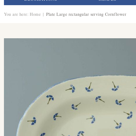
You are here:
Home
|
Plate Large rectangular serving Cornflower