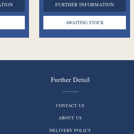
ATION
FURTHER INFORMATION
Further Detail
CONTACT US
ABOUT US
DELIVERY POLICY