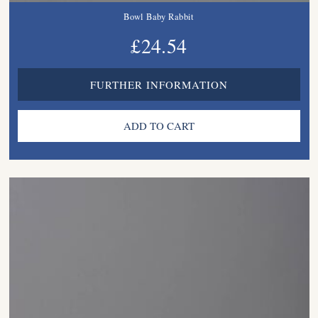
Bowl Baby Rabbit
£24.54
FURTHER INFORMATION