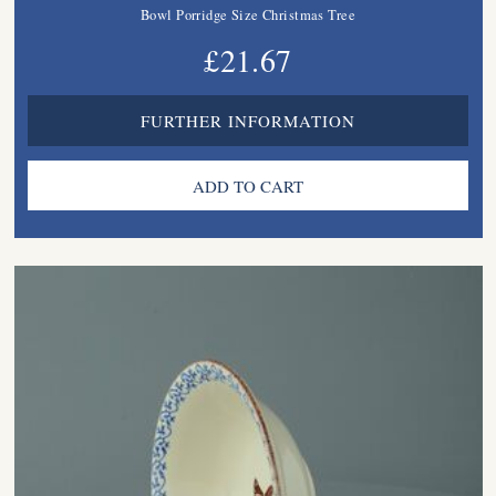
Bowl Porridge Size Christmas Tree
£21.67
FURTHER INFORMATION