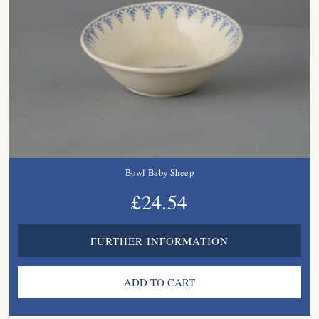
Bowl Baby Sheep
£24.54
FURTHER INFORMATION