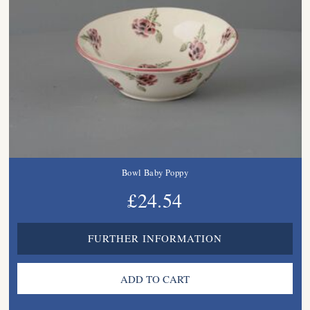
Bowl Baby Poppy
£24.54
FURTHER INFORMATION