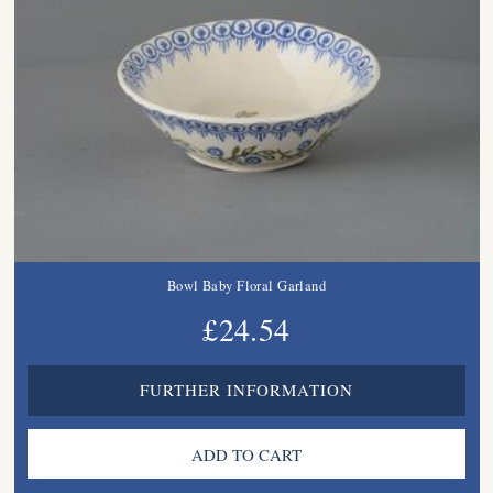
Bowl Baby Floral Garland
£24.54
FURTHER INFORMATION