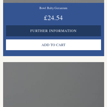
Bowl Baby Geranium
£24.54
FURTHER INFORMATION