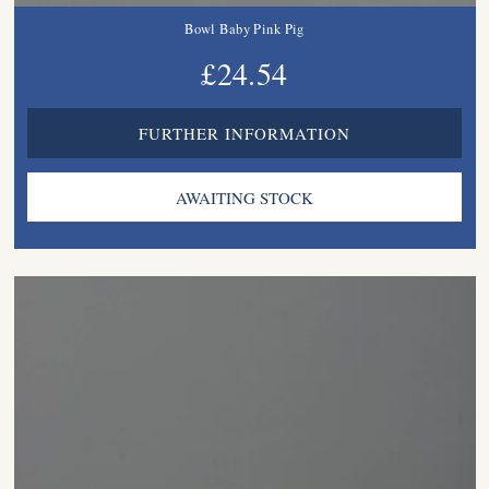
Bowl Baby Pink Pig
£24.54
FURTHER INFORMATION