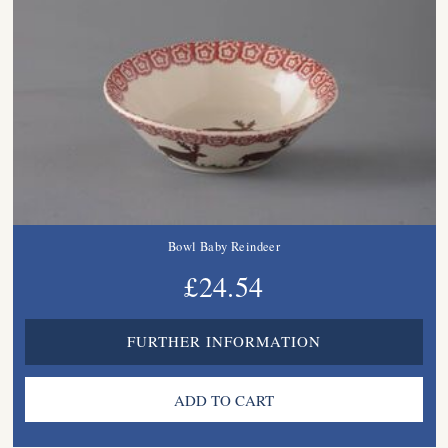
Bowl Baby Reindeer
£24.54
FURTHER INFORMATION