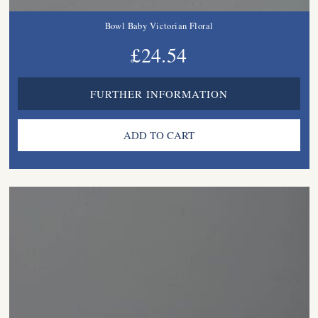
Bowl Baby Victorian Floral
£24.54
FURTHER INFORMATION