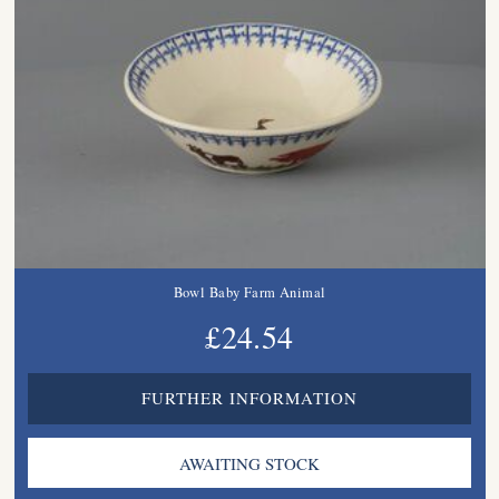
Bowl Baby Farm Animal
£24.54
FURTHER INFORMATION