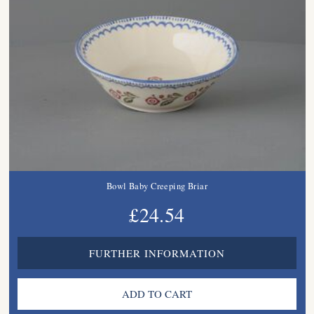
Bowl Baby Creeping Briar
£24.54
FURTHER INFORMATION