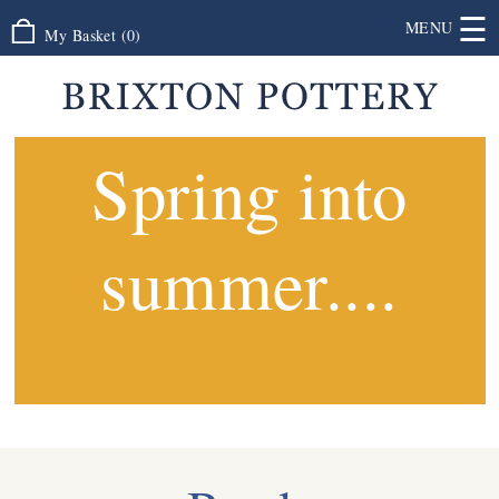
☰
MENU
My Basket
(
0
)
Spring into
summer....