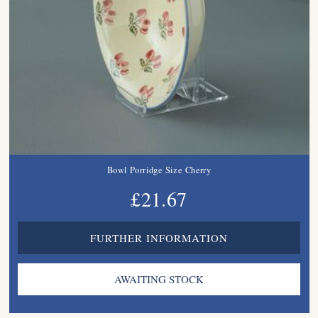
Bowl Porridge Size Cherry
£21.67
FURTHER INFORMATION