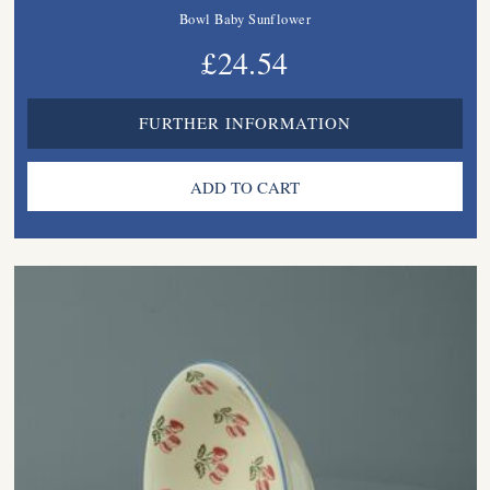
Bowl Baby Sunflower
£24.54
FURTHER INFORMATION