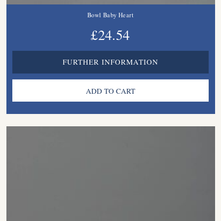
Bowl Baby Heart
£24.54
FURTHER INFORMATION