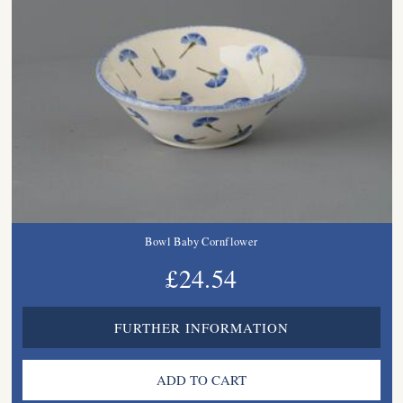
Bowl Baby Cornflower
£24.54
FURTHER INFORMATION