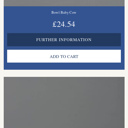
Bowl Baby Cow
£24.54
FURTHER INFORMATION