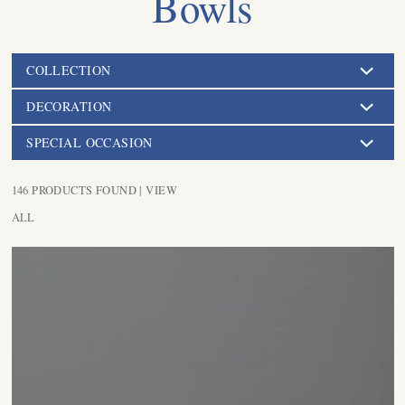
Bowls
COLLECTION
DECORATION
SPECIAL OCCASION
146 PRODUCTS FOUND |
VIEW
ALL