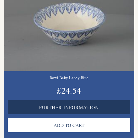
Bowl Baby Lacey Blue
£24.54
FURTHER INFORMATION