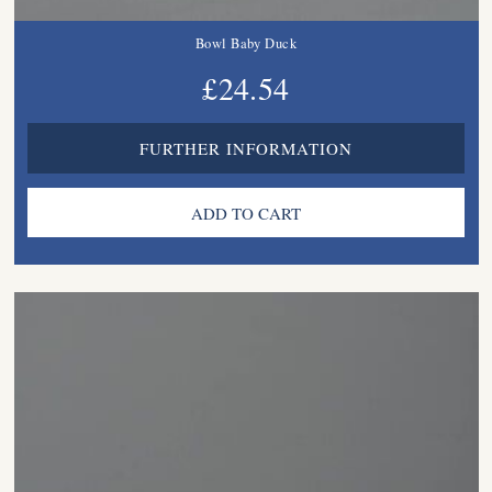
Bowl Baby Duck
£24.54
FURTHER INFORMATION