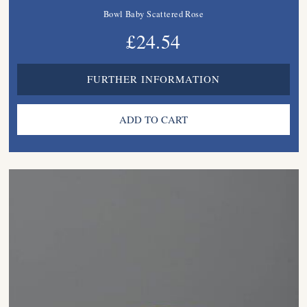
Bowl Baby Scattered Rose
£24.54
FURTHER INFORMATION