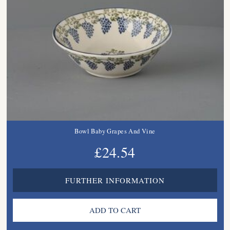
Bowl Baby Grapes And Vine
£24.54
FURTHER INFORMATION