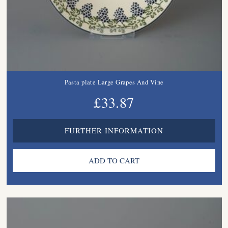
Pasta plate Large Grapes And Vine
£33.87
FURTHER INFORMATION