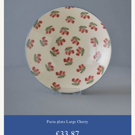
Pasta plate Large Cherry
£33.87