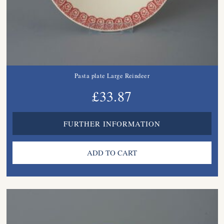
Pasta plate Large Reindeer
£33.87
FURTHER INFORMATION