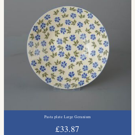
Pasta plate Large Geranium
£33.87