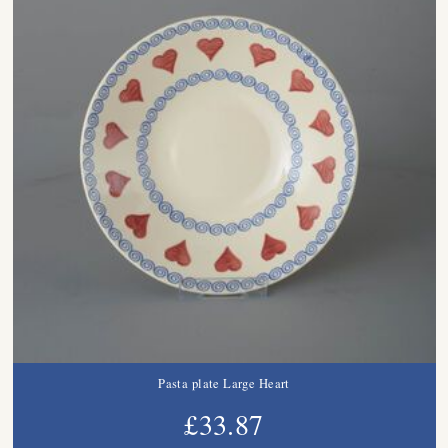
Pasta plate Large Heart
£33.87