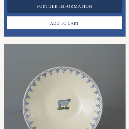
FURTHER INFORMATION