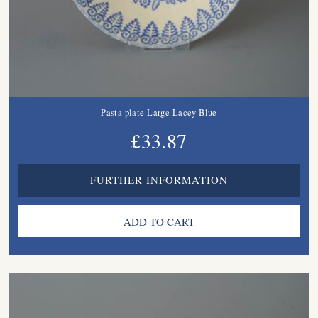
Pasta plate Large Lacey Blue
£33.87
FURTHER INFORMATION