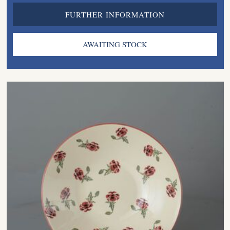
FURTHER INFORMATION