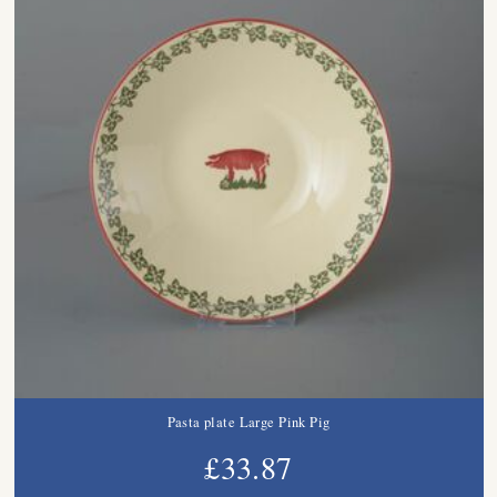
Pasta plate Large Pink Pig
£33.87