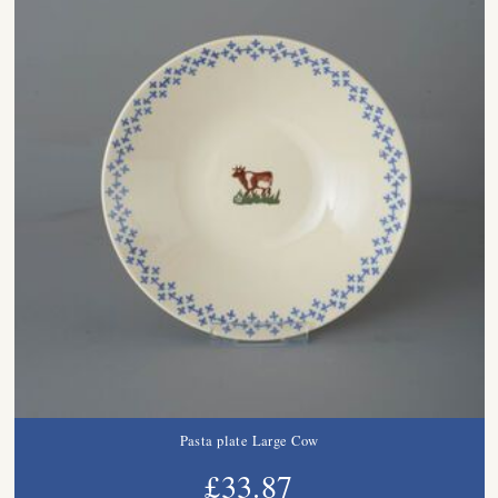
Pasta plate Large Cow
£33.87