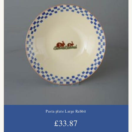
Pasta plate Large Rabbit
£33.87