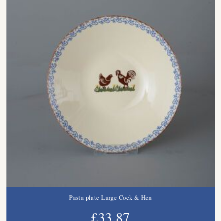
Pasta plate Large Cock & Hen
£33.87