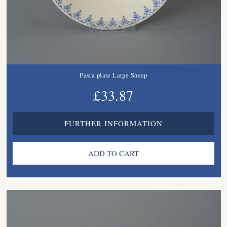
Pasta plate Large Sheep
£33.87
FURTHER INFORMATION