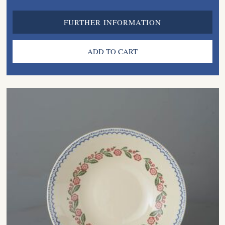
FURTHER INFORMATION