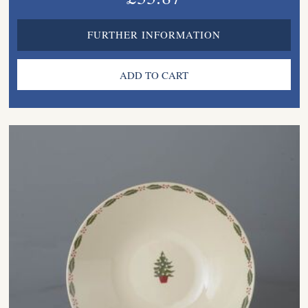
FURTHER INFORMATION