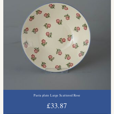
Pasta plate Large Scattered Rose
£33.87