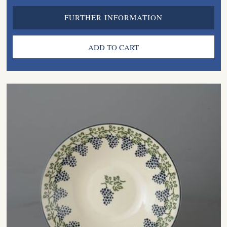
FURTHER INFORMATION