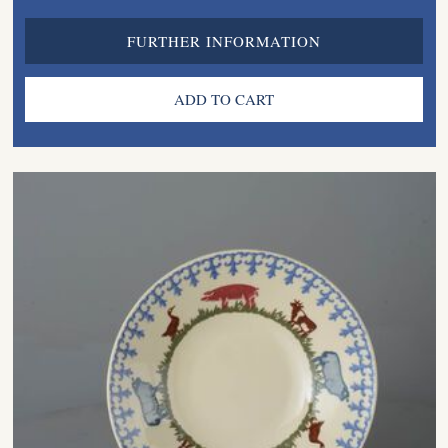
FURTHER INFORMATION