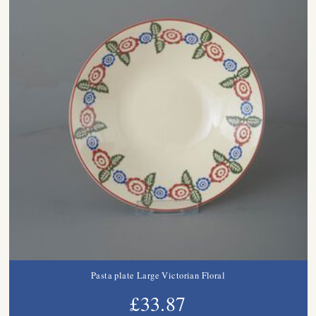
Pasta plate Large Victorian Floral
£33.87