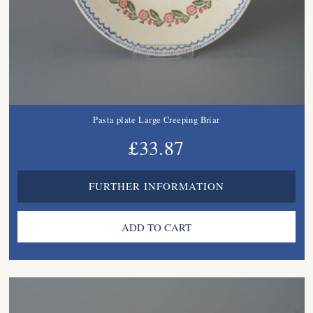
Pasta plate Large Creeping Briar
£33.87
FURTHER INFORMATION