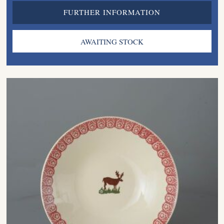
FURTHER INFORMATION