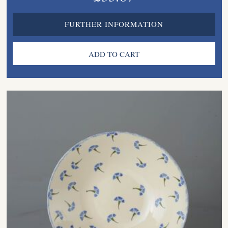
FURTHER INFORMATION