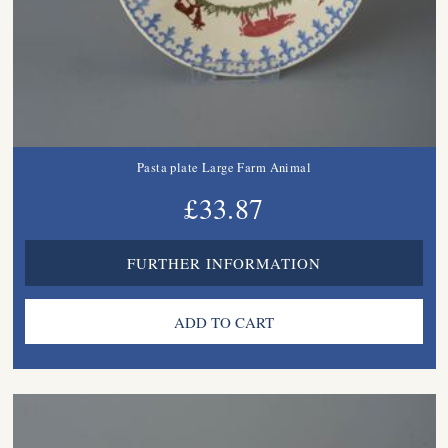
Pasta plate Large Farm Animal
£33.87
FURTHER INFORMATION