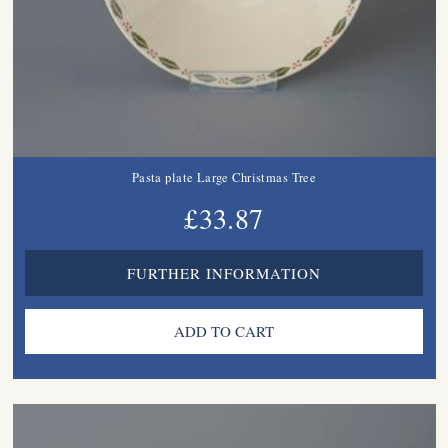
Pasta plate Large Christmas Tree
£33.87
FURTHER INFORMATION