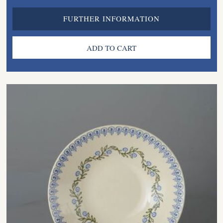
FURTHER INFORMATION