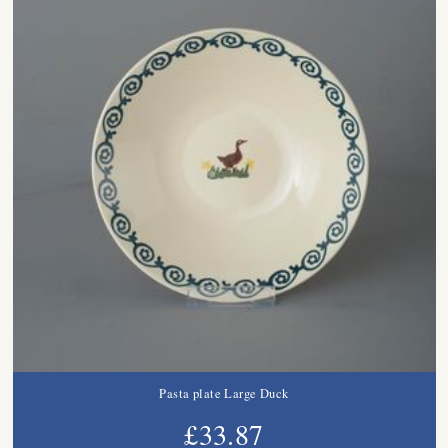
Pasta plate Large Duck
£33.87