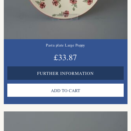
Pasta plate Large Poppy
£33.87
FURTHER INFORMATION