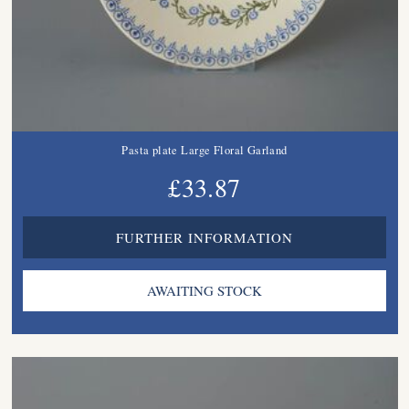
Pasta plate Large Floral Garland
£33.87
FURTHER INFORMATION