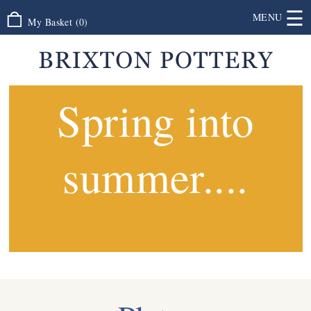
☰
MENU
My Basket
(
0
)
Spring into
summer....