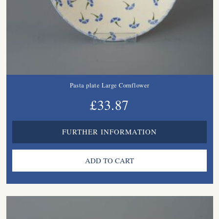
Pasta plate Large Cornflower
£33.87
FURTHER INFORMATION