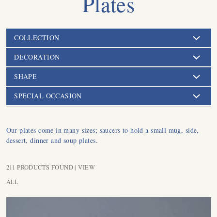
Plates
COLLECTION
DECORATION
SHAPE
SPECIAL OCCASION
Our plates come in many sizes; saucers to hold a small mug, side,
dessert, dinner and soup plates.
211 PRODUCTS FOUND |
VIEW
ALL