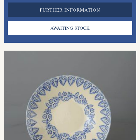
FURTHER INFORMATION